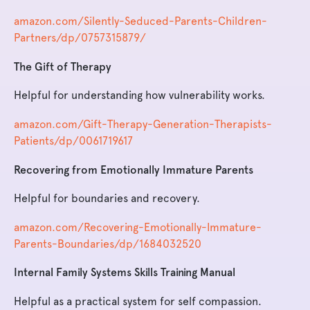
amazon.com/Silently-Seduced-Parents-Children-
Partners/dp/0757315879/
The Gift of Therapy
Helpful for understanding how vulnerability works.
amazon.com/Gift-Therapy-Generation-Therapists-
Patients/dp/0061719617
Recovering from Emotionally Immature Parents
Helpful for boundaries and recovery.
amazon.com/Recovering-Emotionally-Immature-
Parents-Boundaries/dp/1684032520
Internal Family Systems Skills Training Manual
Helpful as a practical system for self compassion.