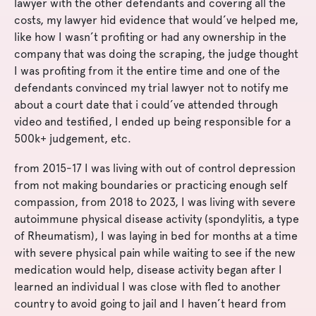
lawyer with the other defendants and covering all the
costs, my lawyer hid evidence that would’ve helped me,
like how I wasn’t profiting or had any ownership in the
company that was doing the scraping, the judge thought
I was profiting from it the entire time and one of the
defendants convinced my trial lawyer not to notify me
about a court date that i could’ve attended through
video and testified, I ended up being responsible for a
500k+ judgement, etc.
from 2015-17 I was living with out of control depression
from not making boundaries or practicing enough self
compassion, from 2018 to 2023, I was living with severe
autoimmune physical disease activity (spondylitis, a type
of Rheumatism), I was laying in bed for months at a time
with severe physical pain while waiting to see if the new
medication would help, disease activity began after I
learned an individual I was close with fled to another
country to avoid going to jail and I haven’t heard from