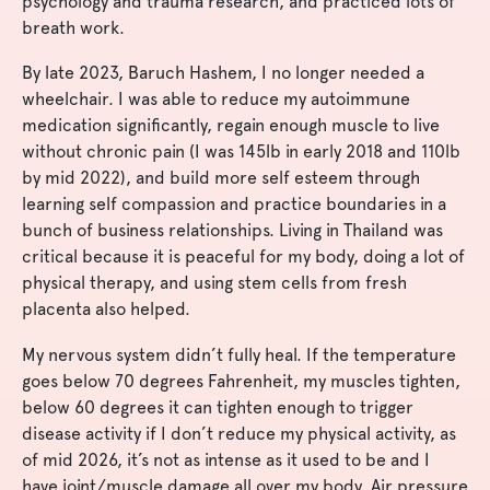
psychology and trauma research, and practiced lots of
breath work.
By late 2023, Baruch Hashem, I no longer needed a
wheelchair. I was able to reduce my autoimmune
medication significantly, regain enough muscle to live
without chronic pain (I was 145lb in early 2018 and 110lb
by mid 2022), and build more self esteem through
learning self compassion and practice boundaries in a
bunch of business relationships. Living in Thailand was
critical because it is peaceful for my body, doing a lot of
physical therapy, and using stem cells from fresh
placenta also helped.
My nervous system didn’t fully heal. If the temperature
goes below 70 degrees Fahrenheit, my muscles tighten,
below 60 degrees it can tighten enough to trigger
disease activity if I don’t reduce my physical activity, as
of mid 2026, it’s not as intense as it used to be and I
have joint/muscle damage all over my body. Air pressure