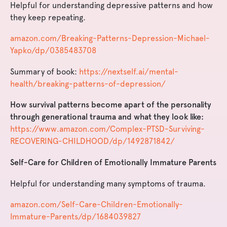
Helpful for understanding depressive patterns and how
they keep repeating.
amazon.com/Breaking-Patterns-Depression-Michael-
Yapko/dp/0385483708
Summary of book:
https://nextself.ai/mental-
health/breaking-patterns-of-depression/
How survival patterns become apart of the personality
through generational trauma and what they look like:
https://www.amazon.com/Complex-PTSD-Surviving-
RECOVERING-CHILDHOOD/dp/1492871842/
Self-Care for Children of Emotionally Immature Parents
Helpful for understanding many symptoms of trauma.
amazon.com/Self-Care-Children-Emotionally-
Immature-Parents/dp/1684039827