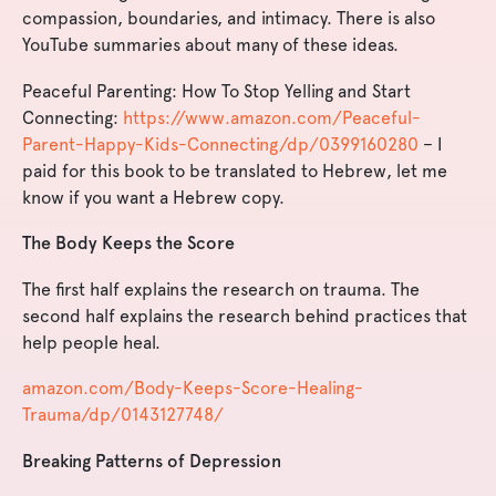
compassion, boundaries, and intimacy. There is also
YouTube summaries about many of these ideas.
Peaceful Parenting: How To Stop Yelling and Start
Connecting:
https://www.amazon.com/Peaceful-
Parent-Happy-Kids-Connecting/dp/0399160280
– I
paid for this book to be translated to Hebrew, let me
know if you want a Hebrew copy.
The Body Keeps the Score
The first half explains the research on trauma. The
second half explains the research behind practices that
help people heal.
amazon.com/Body-Keeps-Score-Healing-
Trauma/dp/0143127748/
Breaking Patterns of Depression