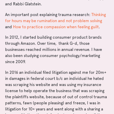
and Rabbi Glatstein.
An important post explaining trauma research:
Thinking
for hours may be rumination and not problem solving
and
How to practice compassion when feeling guilt
.
In 2012, I started building consumer product brands
through Amazon. Over time, thank G-d, those
businesses reached millions in annual revenue. I have
also been studying consumer psychology/marketing
since 2009.
In 2016 an individual filed litigation against me for 20m+
in damages in federal court b/c an individual he hated
was scraping his website and was using my insurance
license to help operate the business that was scraping
the plaintiffs website, because of out of control trauma
patterns, fawn (people pleasing) and freeze, I was in
litigation for 10+ years and went along with a sharing a