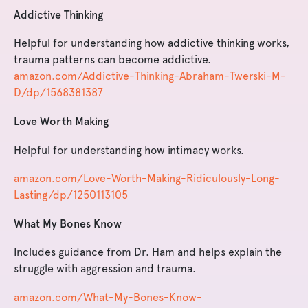
Addictive Thinking
Helpful for understanding how addictive thinking works,
trauma patterns can become addictive.
amazon.com/Addictive-Thinking-Abraham-Twerski-M-
D/dp/1568381387
Love Worth Making
Helpful for understanding how intimacy works.
amazon.com/Love-Worth-Making-Ridiculously-Long-
Lasting/dp/1250113105
What My Bones Know
Includes guidance from Dr. Ham and helps explain the
struggle with aggression and trauma.
amazon.com/What-My-Bones-Know-