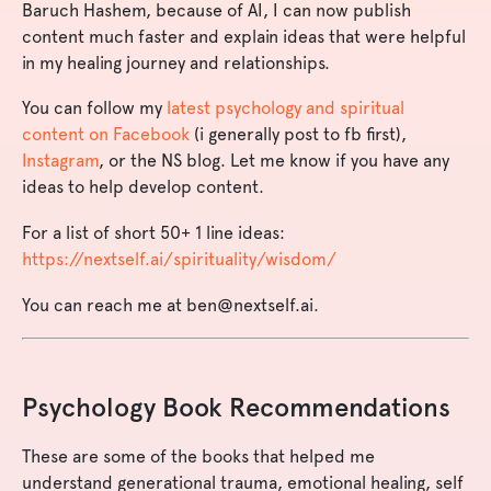
Baruch Hashem, because of AI, I can now publish
content much faster and explain ideas that were helpful
in my healing journey and relationships.
You can follow my
latest psychology and spiritual
content on Facebook
(i generally post to fb first),
Instagram
, or the NS blog. Let me know if you have any
ideas to help develop content.
For a list of short 50+ 1 line ideas:
https://nextself.ai/spirituality/wisdom/
You can reach me at
ben@nextself.ai
.
Psychology Book Recommendations
These are some of the books that helped me
understand generational trauma, emotional healing, self