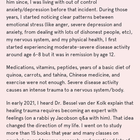
him since, I was living with out of control
anxiety/depression before that incident. During those
years, I started noticing clear patterns between
emotional stress (like anger, severe depression and
anxiety, from dealing with lots of dishonest people, etc),
my nervous system, and my physical health, I first
started experiencing moderate-severe disease activity
around age 6-8 but it was in remission by age 12.
Medications, vitamins, peptides, years of a basic diet of
quinoa, carrots, and tahina, Chinese medicine, and
exercise were not enough. Severe disease activity
causes an intense trauma to a nervous system/body.
In early 2021, I heard Dr. Bessel van der Kolk explain that
healing trauma requires becoming an expert with
feelings (on a rabbi yy Jacobson q&a with him). That idea
changed the direction of my life. I went on to study
more than 15 books that year and many classes on