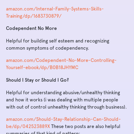
amazon.com/Internal-Family-Systems-Skills-
Training/dp/1683730879/
Codependent No More
Helpful for building self esteem and recognizing
common symptoms of codependency.
amazon.com/Codependent-No-More-Controlling-
Yourself-ebook/dp/B0B18JHYMC
Should I Stay or Should I Go?
Helpful for understanding abusive/unhealthy thinking
and how it works (i was dealing with multiple people
with out of control unhealthy thinking through business).
amazon.com/Should-Stay-Relationship-Can-Should-
be/dp/042523889X
These two posts are also helpful
summaries of that kind of pattern: