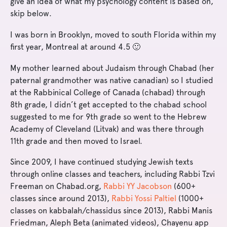
give an idea of what my psychology content is based on,
skip below.
I was born in Brooklyn, moved to south Florida within my
first year, Montreal at around 4.5 🙂
My mother learned about Judaism through Chabad (her
paternal grandmother was native canadian) so I studied
at the Rabbinical College of Canada (chabad) through
8th grade, I didn’t get accepted to the chabad school
suggested to me for 9th grade so went to the Hebrew
Academy of Cleveland (Litvak) and was there through
11th grade and then moved to Israel.
Since 2009, I have continued studying Jewish texts
through online classes and teachers, including Rabbi Tzvi
Freeman on Chabad.org,
Rabbi YY Jacobson
(600+
classes since around 2013),
Rabbi Yossi Paltiel
(1000+
classes on kabbalah/chassidus since 2013), Rabbi Manis
Friedman, Aleph Beta (animated videos), Chayenu app