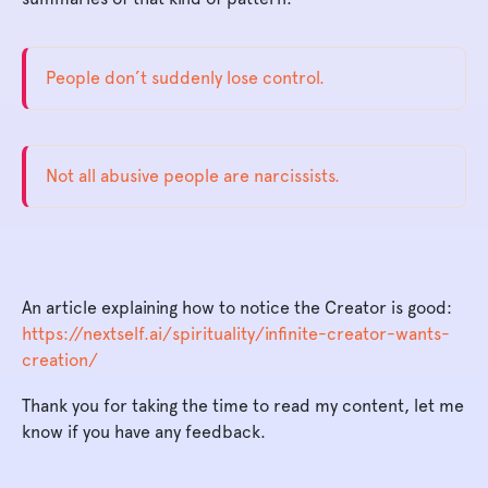
People don’t suddenly lose control.
Not all abusive people are narcissists.
An article explaining how to notice the Creator is good:
https://nextself.ai/spirituality/infinite-creator-wants-
creation/
Thank you for taking the time to read my content, let me
know if you have any feedback.