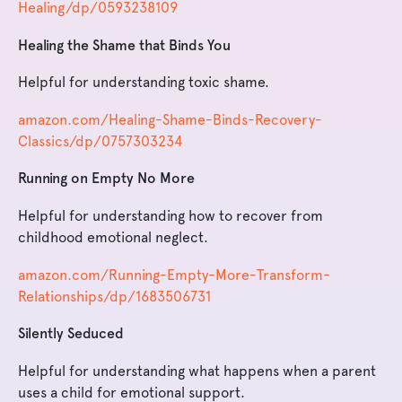
Healing/dp/0593238109
Healing the Shame that Binds You
Helpful for understanding toxic shame.
amazon.com/Healing-Shame-Binds-Recovery-
Classics/dp/0757303234
Running on Empty No More
Helpful for understanding how to recover from
childhood emotional neglect.
amazon.com/Running-Empty-More-Transform-
Relationships/dp/1683506731
Silently Seduced
Helpful for understanding what happens when a parent
uses a child for emotional support.