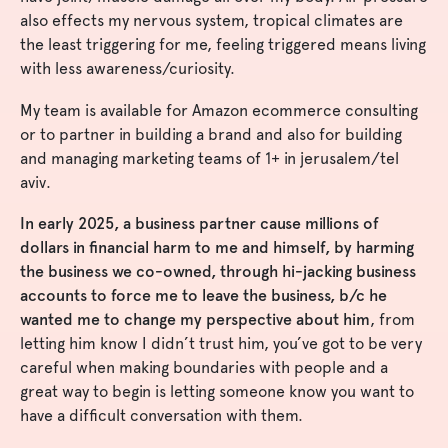
also effects my nervous system, tropical climates are
the least triggering for me, feeling triggered means living
with less awareness/curiosity.
My team is available for Amazon ecommerce consulting
or to partner in building a brand and also for building
and managing marketing teams of 1+ in jerusalem/tel
aviv.
In early 2025, a business partner cause millions of
dollars in financial harm to me and himself, by harming
the business we co-owned, through hi-jacking business
accounts to force me to leave the business, b/c he
wanted me to change my perspective about him
, from
letting him know I didn’t trust him, you’ve got to be very
careful when making boundaries with people and a
great way to begin is letting someone know you want to
have a difficult conversation with them.