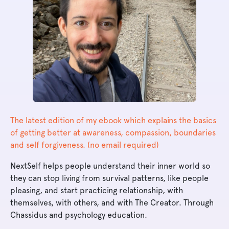
The latest edition of my ebook which explains the basics
of getting better at awareness, compassion, boundaries
and self forgiveness. (no email required)
NextSelf helps people understand their inner world so
they can stop living from survival patterns, like people
pleasing, and start practicing relationship, with
themselves, with others, and with The Creator. Through
Chassidus and psychology education.