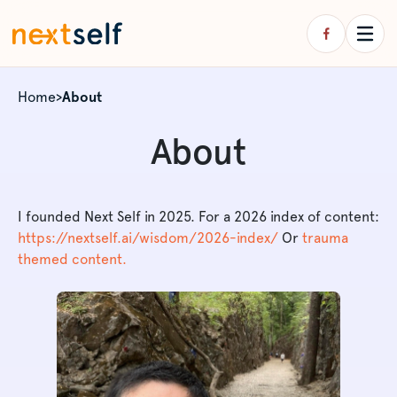
Home
>
About
About
I founded Next Self in 2025. For a 2026 index of content:
https://nextself.ai/wisdom/2026-index/
Or
trauma
themed content.