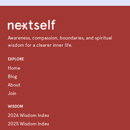
Awareness, compassion, boundaries, and spiritual
wisdom for a clearer inner life.
EXPLORE
Home
Blog
About
Join
WISDOM
2026 Wisdom Index
2025 Wisdom Index