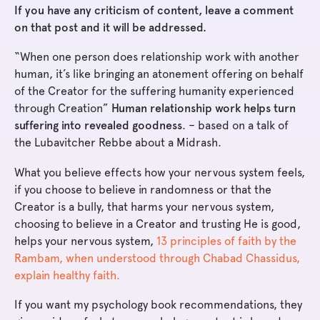
If you have any criticism of content, leave a comment
on that post and it will be addressed.
“When one person does relationship work with another
human, it’s like bringing an atonement offering on behalf
of the Creator for the suffering humanity experienced
through Creation”
Human relationship work helps turn
suffering into revealed goodness
. – based on a talk of
the Lubavitcher Rebbe about a Midrash.
What you believe effects how your nervous system feels,
if you choose to believe in randomness or that the
Creator is a bully, that harms your nervous system,
choosing to believe in a Creator and trusting He is good,
helps your nervous system,
13 principles of faith by the
Rambam, when understood through Chabad Chassidus,
explain healthy faith.
If you want my psychology book recommendations, they