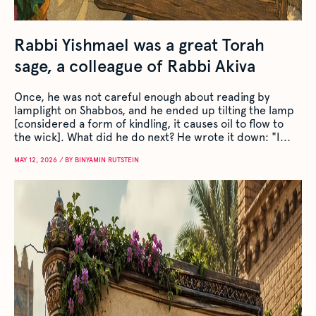
Rabbi Yishmael was a great Torah
sage, a colleague of Rabbi Akiva
Once, he was not careful enough about reading by
lamplight on Shabbos, and he ended up tilting the lamp
[considered a form of kindling, it causes oil to flow to
the wick]. What did he do next? He wrote it down: "I...
MAY 12, 2026 / BY BINYAMIN RUTSTEIN