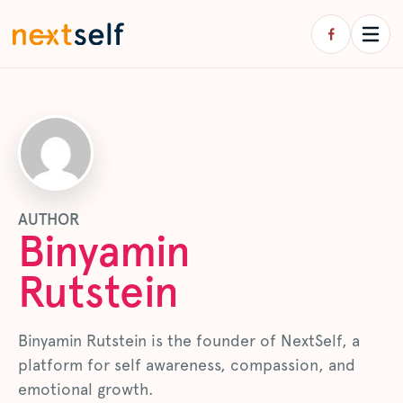
AUTHOR
Binyamin
Rutstein
Binyamin Rutstein is the founder of NextSelf, a
platform for self awareness, compassion, and
emotional growth.