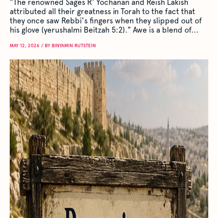
"The renowned Sages R' Yochanan and Reish Lakish
attributed all their greatness in Torah to the fact that
they once saw Rebbi's fingers when they slipped out of
his glove (yerushalmi Beitzah 5:2)." Awe is a blend of...
MAY 12, 2026 / BY BINYAMIN RUTSTEIN