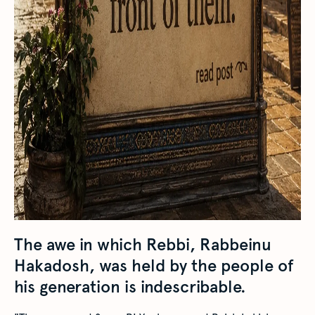
The awe in which Rebbi, Rabbeinu
Hakadosh, was held by the people of
his generation is indescribable.