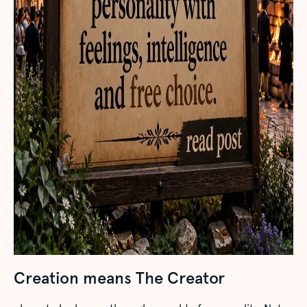
Creation means The Creator