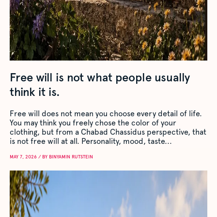
Free will is not what people usually
think it is.
Free will does not mean you choose every detail of life.
You may think you freely chose the color of your
clothing, but from a Chabad Chassidus perspective, that
is not free will at all. Personality, mood, taste...
MAY 7, 2026 / BY BINYAMIN RUTSTEIN