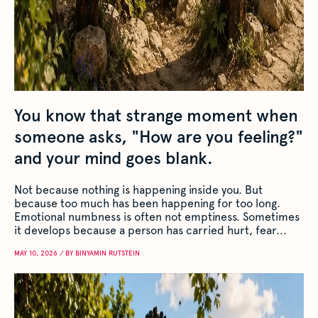
You know that strange moment when
someone asks, "How are you feeling?"
and your mind goes blank.
Not because nothing is happening inside you. But
because too much has been happening for too long.
Emotional numbness is often not emptiness. Sometimes
it develops because a person has carried hurt, fear...
MAY 10, 2026 / BY BINYAMIN RUTSTEIN