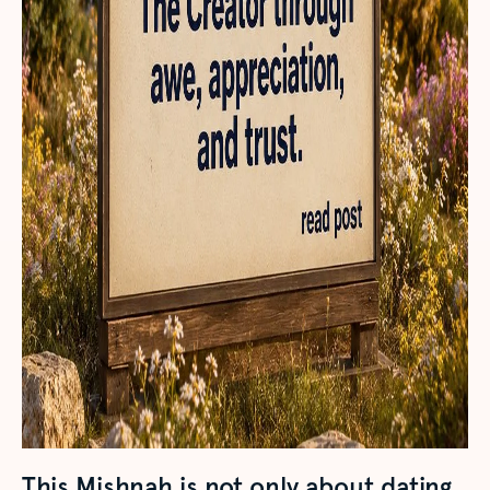
This Mishnah is not only about dating.