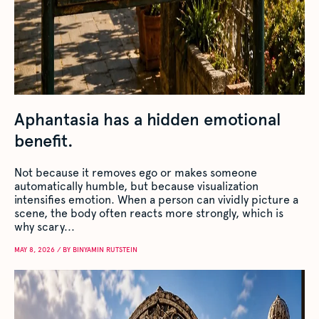
Aphantasia has a hidden emotional
benefit.
Not because it removes ego or makes someone
automatically humble, but because visualization
intensifies emotion. When a person can vividly picture a
scene, the body often reacts more strongly, which is
why scary...
MAY 8, 2026 / BY BINYAMIN RUTSTEIN