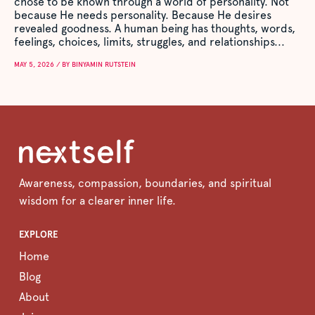
chose to be known through a world of personality. Not
because He needs personality. Because He desires
revealed goodness. A human being has thoughts, words,
feelings, choices, limits, struggles, and relationships...
MAY 5, 2026 / BY BINYAMIN RUTSTEIN
Awareness, compassion, boundaries, and spiritual
wisdom for a clearer inner life.
EXPLORE
Home
Blog
About