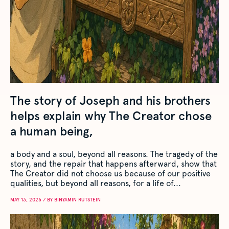
The story of Joseph and his brothers
helps explain why The Creator chose
a human being,
a body and a soul, beyond all reasons. The tragedy of the
story, and the repair that happens afterward, show that
The Creator did not choose us because of our positive
qualities, but beyond all reasons, for a life of...
MAY 13, 2026 / BY BINYAMIN RUTSTEIN