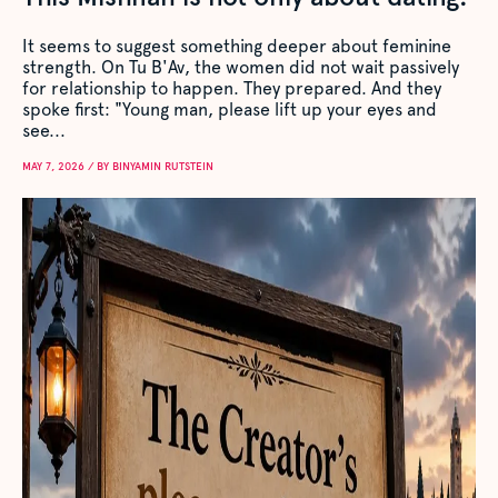
It seems to suggest something deeper about feminine
strength. On Tu B'Av, the women did not wait passively
for relationship to happen. They prepared. And they
spoke first: "Young man, please lift up your eyes and
see...
MAY 7, 2026 / BY BINYAMIN RUTSTEIN