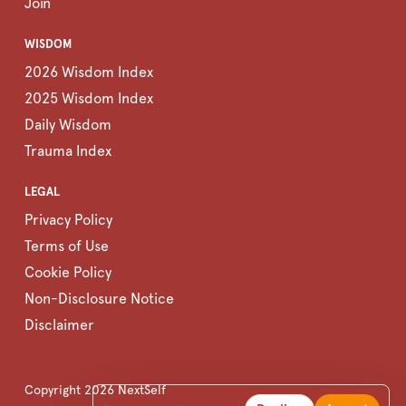
Join
WISDOM
2026 Wisdom Index
2025 Wisdom Index
Daily Wisdom
Trauma Index
LEGAL
Privacy Policy
Terms of Use
Cookie Policy
Non-Disclosure Notice
Disclaimer
Copyright
2026
NextSelf