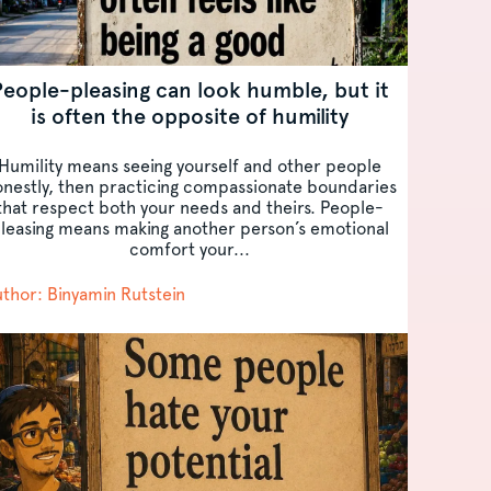
People-pleasing can look humble, but it
is often the opposite of humility
Humility means seeing yourself and other people
nestly, then practicing compassionate boundaries
that respect both your needs and theirs. People-
leasing means making another person’s emotional
comfort your...
thor: Binyamin Rutstein