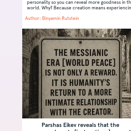
personality so you can reveal more goodness in t
world. Why? Because creation means experienci
yourself as...
Author: Binyamin Rutstein
Parshas Eikev reveals that the