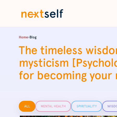
Home
>
Blog
The timeless wisdo
mysticism [Psychol
for becoming your n
Filter posts by category
ALL
MENTAL HEALTH
SPIRITUALITY
WISD