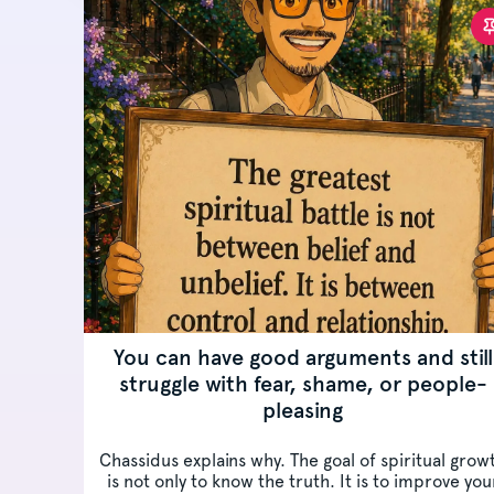
You can have good arguments and still
struggle with fear, shame, or people-
pleasing
Chassidus explains why. The goal of spiritual grow
is not only to know the truth. It is to improve you