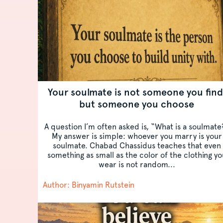
Your soulmate is not someone you find
but someone you choose
A question I’m often asked is, “What is a soulmate
My answer is simple: whoever you marry is your
soulmate. Chabad Chassidus teaches that even
something as small as the color of the clothing yo
wear is not random...
Author: Binyamin Rutstein