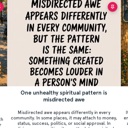
One unhealthy spiritual pattern is
misdirected awe
Misdirected awe appears differently in every
I
community. In some places, it may attach to money,
er
th
status, success, politics, or social approval. In
r