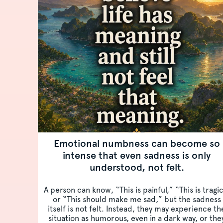
Emotional numbness can become so
intense that even sadness is only
understood, not felt.
A person can know, “This is painful,” “This is tragi
or “This should make me sad,” but the sadness
itself is not felt. Instead, they may experience th
situation as humorous, even in a dark way, or the