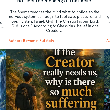
t
not feel the meaning of that belief
The Shema teaches the mind what to notice so the
nervous system can begin to feel awe, pleasure, and
M
love. “Listen, Israel: G-d [The Creator] is our Lord,
ed
G-d is one.” According to Chassidus, belief in one
the
H
Creator...
Author: Binyamin Rutstein
Au