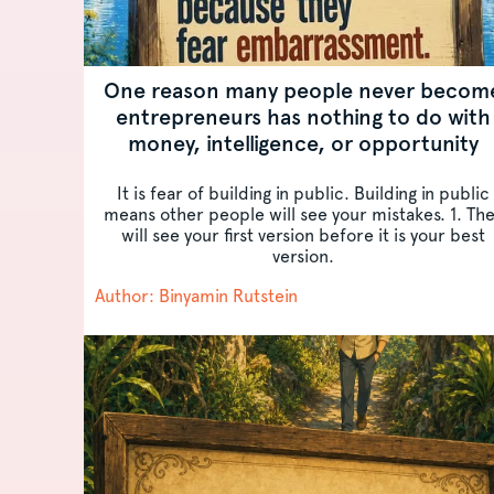
One reason many people never becom
entrepreneurs has nothing to do with
money, intelligence, or opportunity
It is fear of building in public. Building in public
means other people will see your mistakes. 1. Th
will see your first version before it is your best
version.
Author: Binyamin Rutstein