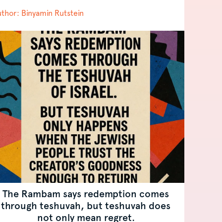
thor: Binyamin Rutstein
The Rambam says redemption comes
through teshuvah, but teshuvah does
not only mean regret.