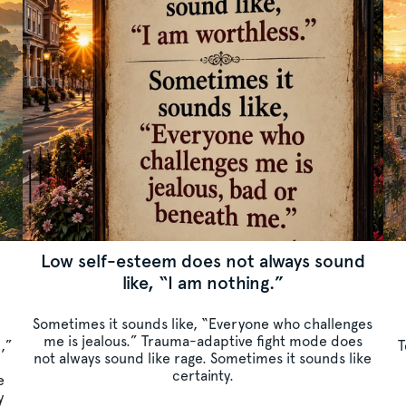
Low self-esteem does not always sound
like, “I am nothing.”
Sometimes it sounds like, “Everyone who challenges
me is jealous.” Trauma-adaptive fight mode does
c,”
T
not always sound like rage. Sometimes it sounds like
certainty.
e
y