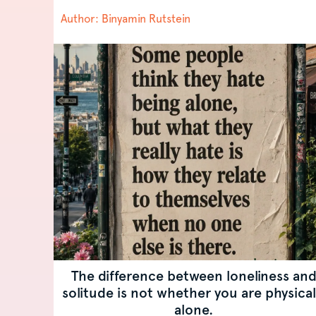
may only...
Author: Binyamin Rutstein
The difference between loneliness an
solitude is not whether you are physical
alone.