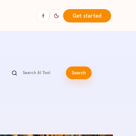
Get started
Search articles
Search