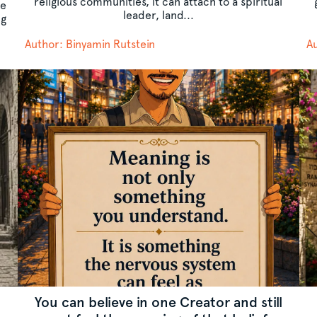
religious communities, it can attach to a spiritual
he
leader, land...
ng
Author: Binyamin Rutstein
Au
You can believe in one Creator and still