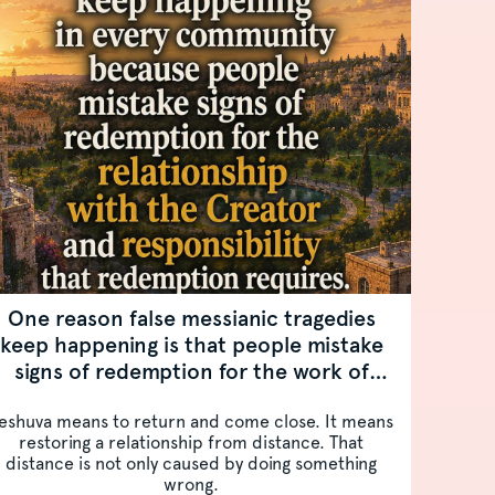
One reason false messianic tragedies
keep happening is that people mistake
signs of redemption for the work of
redemption.
eshuva means to return and come close. It means
restoring a relationship from distance. That
distance is not only caused by doing something
wrong.