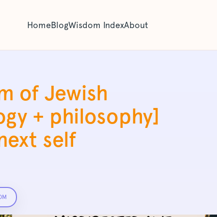
Home
Blog
Wisdom Index
About
m of Jewish
ogy + philosophy]
ext self
OM