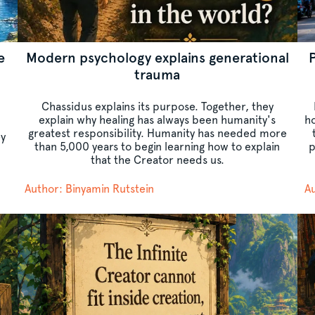
e
Modern psychology explains generational
trauma
Chassidus explains its purpose. Together, they
explain why healing has always been humanity's
ho
greatest responsibility. Humanity has needed more
ey
than 5,000 years to begin learning how to explain
p
that the Creator needs us.
Author: Binyamin Rutstein
Au