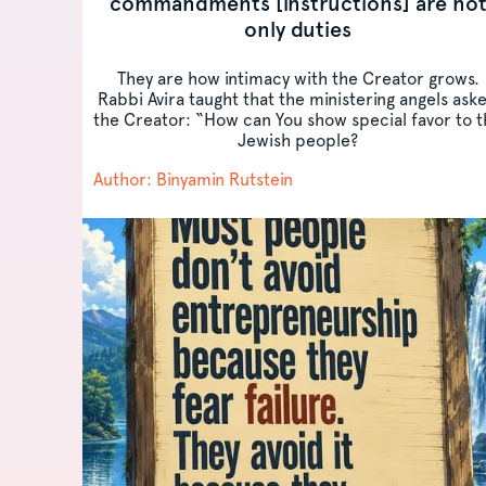
commandments [instructions] are no
only duties
They are how intimacy with the Creator grows.
Rabbi Avira taught that the ministering angels ask
the Creator: “How can You show special favor to 
Jewish people?
Author: Binyamin Rutstein