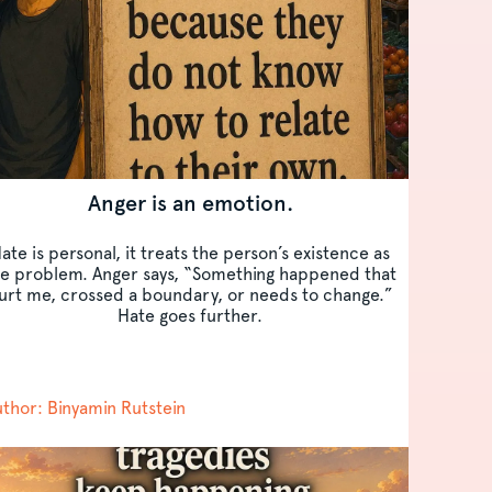
Anger is an emotion.
ate is personal, it treats the person’s existence as
he problem. Anger says, “Something happened that
urt me, crossed a boundary, or needs to change.”
Hate goes further.
thor: Binyamin Rutstein