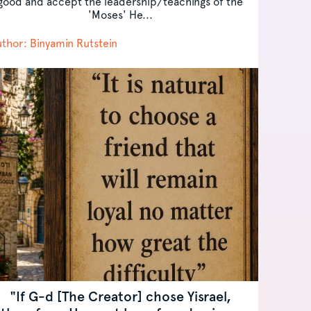
good and accept the leadership/teachings of the
'Moses' He...
thor: Binyamin Rutstein
"If G-d [The Creator] chose Yisrael,