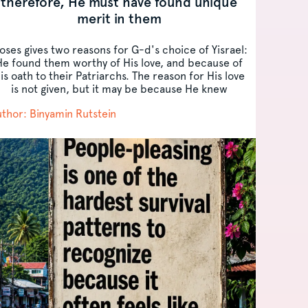
therefore, He must have found unique
merit in them
oses gives two reasons for G-d's choice of Yisrael:
He found them worthy of His love, and because of
is oath to their Patriarchs. The reason for His love
is not given, but it may be because He knew
Yisrael's...
thor: Binyamin Rutstein