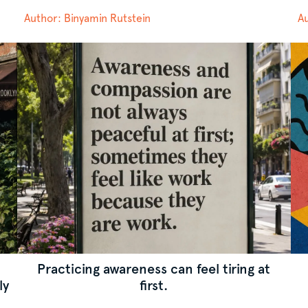
Author: Binyamin Rutstein
Au
d
Practicing awareness can feel tiring at
ly
first.