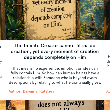
,
The Infinite Creator cannot fit inside
creation, yet every moment of creation
depends completely on Him
H
t
?”
h
That means no experience, emotion, or idea can
fully contain Him. So how can human beings have a
u
relationship with Someone who is beyond every
description? By relating to what He continually gives.
Author: Binyamin Rutstein
Au