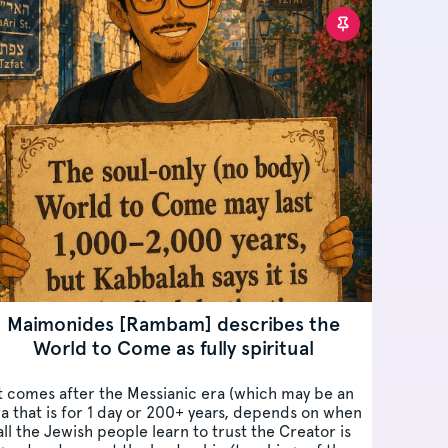
Maimonides [Rambam] describes the
World to Come as fully spiritual
t comes after the Messianic era (which may be an
a that is for 1 day or 200+ years, depends on when
all the Jewish people learn to trust the Creator is