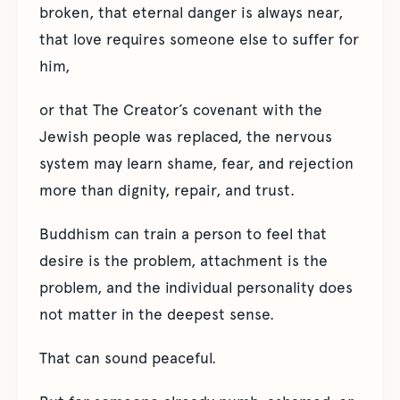
broken, that eternal danger is always near,
that love requires someone else to suffer for
him,
or that The Creator’s covenant with the
Jewish people was replaced, the nervous
system may learn shame, fear, and rejection
more than dignity, repair, and trust.
Buddhism can train a person to feel that
desire is the problem, attachment is the
problem, and the individual personality does
not matter in the deepest sense.
That can sound peaceful.