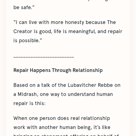
be safe.”
“I can live with more honesty because The
Creator is good, life is meaningful, and repair
is possible.”
_________________________
Repair Happens Through Relationship
Based on a talk of the Lubavitcher Rebbe on
a Midrash, one way to understand human
repair is this:
When one person does real relationship
work with another human being, it’s like