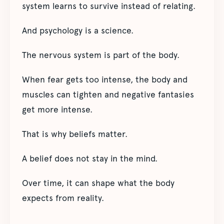
system learns to survive instead of relating.
And psychology is a science.
The nervous system is part of the body.
When fear gets too intense, the body and
muscles can tighten and negative fantasies
get more intense.
That is why beliefs matter.
A belief does not stay in the mind.
Over time, it can shape what the body
expects from reality.
_________________________