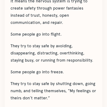
It means the nervous system is trying to
create safety through power fantasies
instead of trust, honesty, open
communication, and repair.
Some people go into flight.
They try to stay safe by avoiding,
disappearing, distracting, overthinking,
staying busy, or running from responsibility.
Some people go into freeze.
They try to stay safe by shutting down, going
numb, and telling themselves, “My feelings or
theirs don’t matter.”