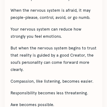
When the nervous system is afraid, it may
people-please, control, avoid, or go numb.
Your nervous system can reduce how
strongly you feel emotions.
But when the nervous system begins to trust
that reality is guided by a good Creator, the
soul’s personality can come forward more
clearly.
Compassion, like listening, becomes easier.
Responsibility becomes less threatening.
Awe becomes possible.