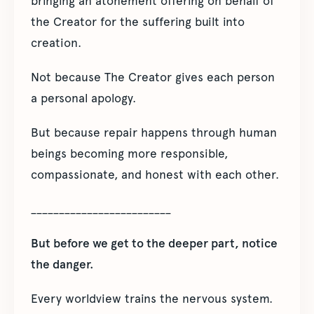
bringing an atonement offering on behalf of
the Creator for the suffering built into
creation.
Not because The Creator gives each person
a personal apology.
But because repair happens through human
beings becoming more responsible,
compassionate, and honest with each other.
_________________________
But before we get to the deeper part, notice
the danger.
Every worldview trains the nervous system.