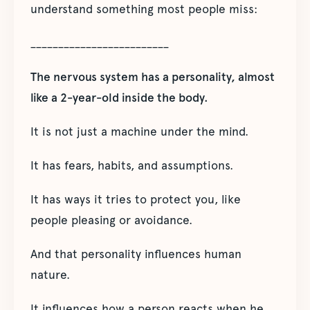
understand something most people miss:
_________________________
The nervous system has a personality, almost
like a 2-year-old inside the body.
It is not just a machine under the mind.
It has fears, habits, and assumptions.
It has ways it tries to protect you, like
people pleasing or avoidance.
And that personality influences human
nature.
It influences how a person reacts when he