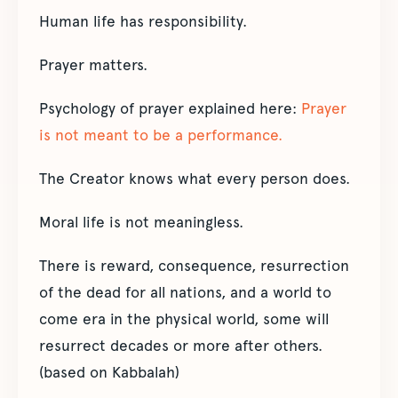
Human life has responsibility.
Prayer matters.
Psychology of prayer explained here:
Prayer
is not meant to be a performance.
The Creator knows what every person does.
Moral life is not meaningless.
There is reward, consequence, resurrection
of the dead for all nations, and a world to
come era in the physical world, some will
resurrect decades or more after others.
(based on Kabbalah)