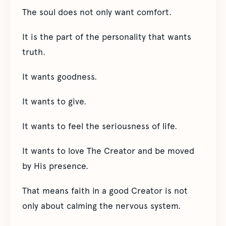
The soul does not only want comfort.
It is the part of the personality that wants
truth.
It wants goodness.
It wants to give.
It wants to feel the seriousness of life.
It wants to love The Creator and be moved
by His presence.
That means faith in a good Creator is not
only about calming the nervous system.