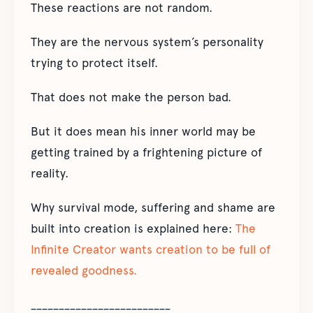
These reactions are not random.
They are the nervous system’s personality
trying to protect itself.
That does not make the person bad.
But it does mean his inner world may be
getting trained by a frightening picture of
reality.
Why survival mode, suffering and shame are
built into creation is explained here:
The
Infinite Creator wants creation to be full of
revealed goodness.
_________________________