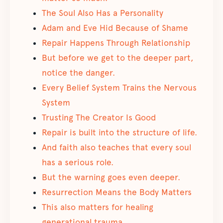
The Soul Also Has a Personality
Adam and Eve Hid Because of Shame
Repair Happens Through Relationship
But before we get to the deeper part,
notice the danger.
Every Belief System Trains the Nervous
System
Trusting The Creator Is Good
Repair is built into the structure of life.
And faith also teaches that every soul
has a serious role.
But the warning goes even deeper.
Resurrection Means the Body Matters
This also matters for healing
generational trauma.