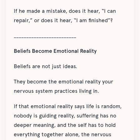
If he made a mistake, does it hear, “I can
repair,” or does it hear, “I am finished”?
_________________________
Beliefs Become Emotional Reality
Beliefs are not just ideas.
They become the emotional reality your
nervous system practices living in.
If that emotional reality says life is random,
nobody is guiding reality, suffering has no
deeper meaning, and the self has to hold
everything together alone, the nervous