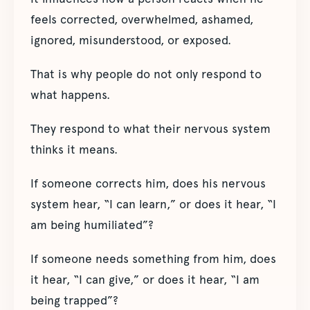
feels corrected, overwhelmed, ashamed,
ignored, misunderstood, or exposed.
That is why people do not only respond to
what happens.
They respond to what their nervous system
thinks it means.
If someone corrects him, does his nervous
system hear, “I can learn,” or does it hear, “I
am being humiliated”?
If someone needs something from him, does
it hear, “I can give,” or does it hear, “I am
being trapped”?