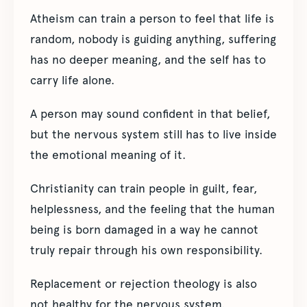
Atheism can train a person to feel that life is
random, nobody is guiding anything, suffering
has no deeper meaning, and the self has to
carry life alone.
A person may sound confident in that belief,
but the nervous system still has to live inside
the emotional meaning of it.
Christianity can train people in guilt, fear,
helplessness, and the feeling that the human
being is born damaged in a way he cannot
truly repair through his own responsibility.
Replacement or rejection theology is also
not healthy for the nervous system.