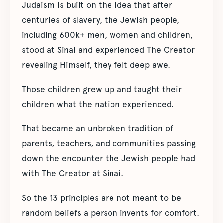
Judaism is built on the idea that after
centuries of slavery, the Jewish people,
including 600k+ men, women and children,
stood at Sinai and experienced The Creator
revealing Himself, they felt deep awe.
Those children grew up and taught their
children what the nation experienced.
That became an unbroken tradition of
parents, teachers, and communities passing
down the encounter the Jewish people had
with The Creator at Sinai.
So the 13 principles are not meant to be
random beliefs a person invents for comfort.