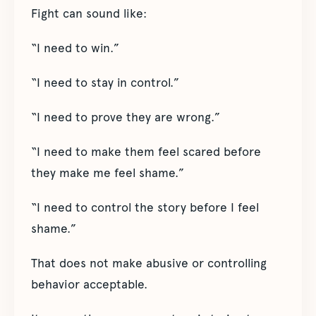
Fight can sound like:
“I need to win.”
“I need to stay in control.”
“I need to prove they are wrong.”
“I need to make them feel scared before
they make me feel shame.”
“I need to control the story before I feel
shame.”
That does not make abusive or controlling
behavior acceptable.