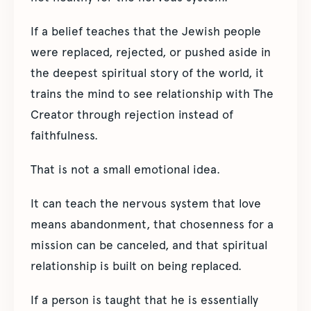
If a belief teaches that the Jewish people
were replaced, rejected, or pushed aside in
the deepest spiritual story of the world, it
trains the mind to see relationship with The
Creator through rejection instead of
faithfulness.
That is not a small emotional idea.
It can teach the nervous system that love
means abandonment, that chosenness for a
mission can be canceled, and that spiritual
relationship is built on being replaced.
If a person is taught that he is essentially