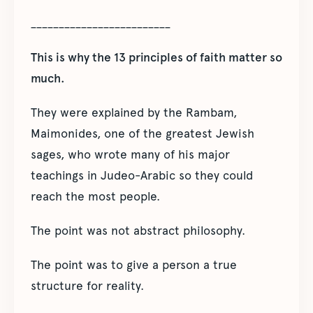
_________________________
This is why the 13 principles of faith matter so
much.
They were explained by the Rambam,
Maimonides, one of the greatest Jewish
sages, who wrote many of his major
teachings in Judeo-Arabic so they could
reach the most people.
The point was not abstract philosophy.
The point was to give a person a true
structure for reality.