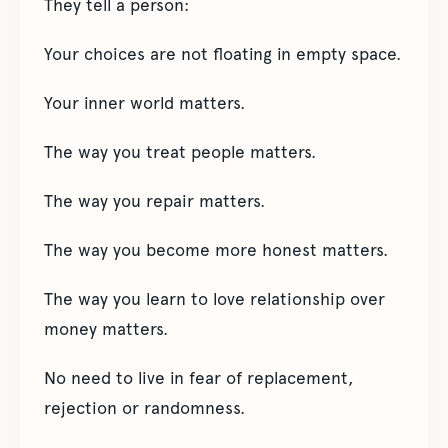
They tell a person:
Your choices are not floating in empty space.
Your inner world matters.
The way you treat people matters.
The way you repair matters.
The way you become more honest matters.
The way you learn to love relationship over
money matters.
No need to live in fear of replacement,
rejection or randomness.