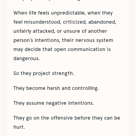
When life feels unpredictable, when they
feel misunderstood, criticized, abandoned,
unfairly attacked, or unsure of another
person’s intentions, their nervous system
may decide that open communication is
dangerous.
So they project strength.
They become harsh and controlling.
They assume negative intentions.
They go on the offensive before they can be
hurt.