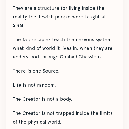
They are a structure for living inside the
reality the Jewish people were taught at
Sinai.
The 13 principles teach the nervous system
what kind of world it lives in, when they are
understood through Chabad Chassidus.
There is one Source.
Life is not random.
The Creator is not a body.
The Creator is not trapped inside the limits
of the physical world.