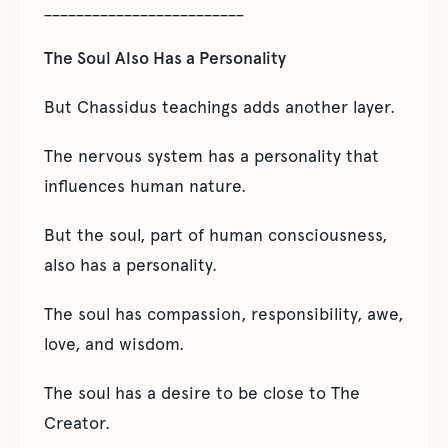
_________________________
The Soul Also Has a Personality
But Chassidus teachings adds another layer.
The nervous system has a personality that
influences human nature.
But the soul, part of human consciousness,
also has a personality.
The soul has compassion, responsibility, awe,
love, and wisdom.
The soul has a desire to be close to The
Creator.