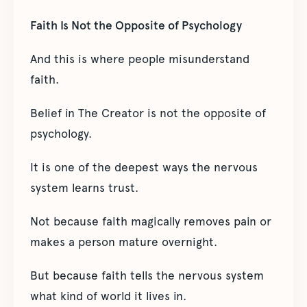
Faith Is Not the Opposite of Psychology
And this is where people misunderstand
faith.
Belief in The Creator is not the opposite of
psychology.
It is one of the deepest ways the nervous
system learns trust.
Not because faith magically removes pain or
makes a person mature overnight.
But because faith tells the nervous system
what kind of world it lives in.