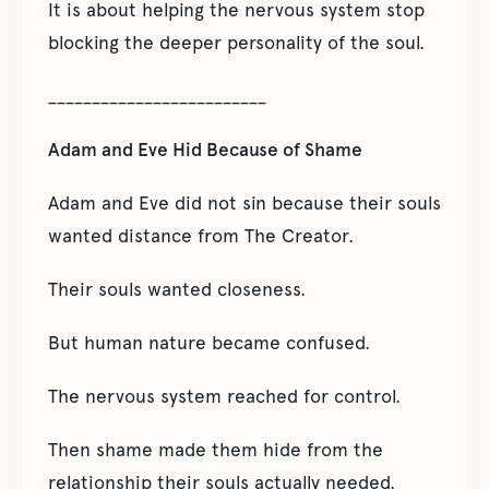
It is about helping the nervous system stop
blocking the deeper personality of the soul.
_________________________
Adam and Eve Hid Because of Shame
Adam and Eve did not sin because their souls
wanted distance from The Creator.
Their souls wanted closeness.
But human nature became confused.
The nervous system reached for control.
Then shame made them hide from the
relationship their souls actually needed.