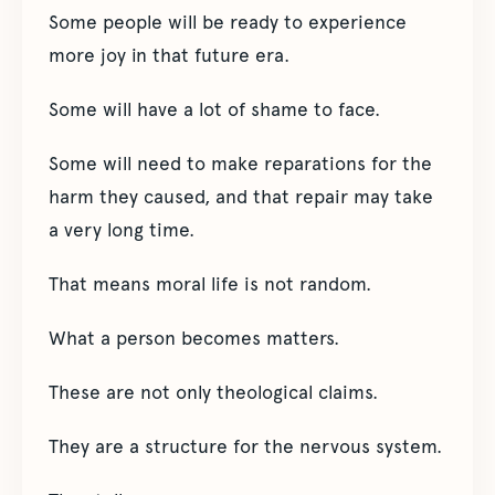
Some people will be ready to experience
more joy in that future era.
Some will have a lot of shame to face.
Some will need to make reparations for the
harm they caused, and that repair may take
a very long time.
That means moral life is not random.
What a person becomes matters.
These are not only theological claims.
They are a structure for the nervous system.