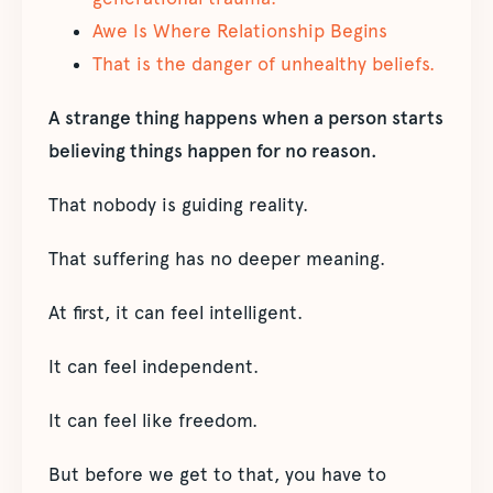
Awe Is Where Relationship Begins
That is the danger of unhealthy beliefs.
A strange thing happens when a person starts
believing things happen for no reason.
That nobody is guiding reality.
That suffering has no deeper meaning.
At first, it can feel intelligent.
It can feel independent.
It can feel like freedom.
But before we get to that, you have to