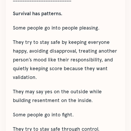
Survival has patterns.
Some people go into people pleasing.
They try to stay safe by keeping everyone
happy, avoiding disapproval, treating another
person’s mood like their responsibility, and
quietly keeping score because they want
validation.
They may say yes on the outside while
building resentment on the inside.
Some people go into fight.
They try to stay safe through control.