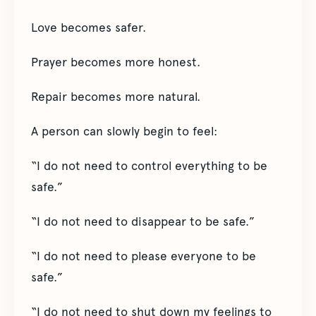
Love becomes safer.
Prayer becomes more honest.
Repair becomes more natural.
A person can slowly begin to feel:
“I do not need to control everything to be
safe.”
“I do not need to disappear to be safe.”
“I do not need to please everyone to be
safe.”
“I do not need to shut down my feelings to