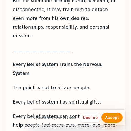
But for someone already numb, ashamed, or
disconnected, it may train him to detach
even more from his own desires,
relationships, responsibility, and personal
mission.
_________________________
Every Belief System Trains the Nervous
System
The point is not to attack people.
Every belief system has spiritual gifts.
Every belief system can contain ideas that
Decline
Accept
Optional analytics cookies.
help people feel more awe, more love, more