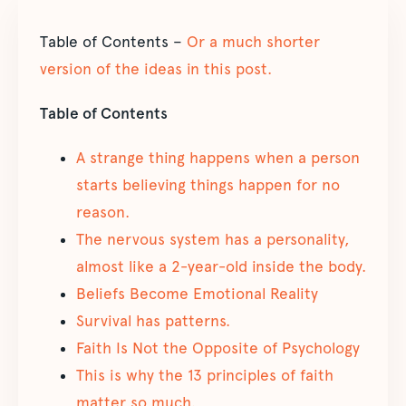
Table of Contents –
Or a much shorter
version of the ideas in this post.
Table of Contents
A strange thing happens when a person
starts believing things happen for no
reason.
The nervous system has a personality,
almost like a 2-year-old inside the body.
Beliefs Become Emotional Reality
Survival has patterns.
Faith Is Not the Opposite of Psychology
This is why the 13 principles of faith
matter so much.