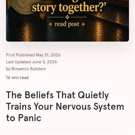
First Published
May 31, 2026
Last Updated
June 5, 2026
by
Binyamin Rutstein
16
min read
The Beliefs That Quietly
Trains Your Nervous System
to Panic