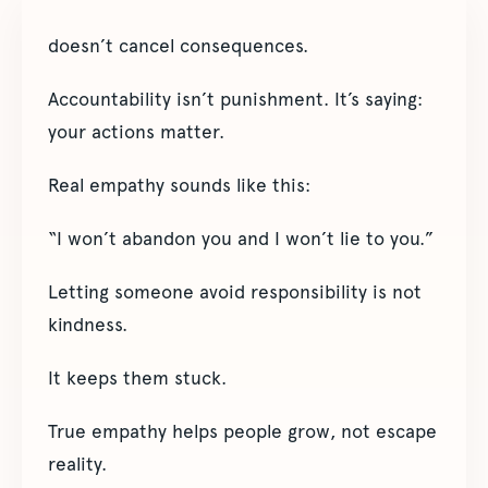
doesn’t cancel consequences.
Accountability isn’t punishment. It’s saying:
your actions matter.
Real empathy sounds like this:
“I won’t abandon you and I won’t lie to you.”
Letting someone avoid responsibility is not
kindness.
It keeps them stuck.
True empathy helps people grow, not escape
reality.