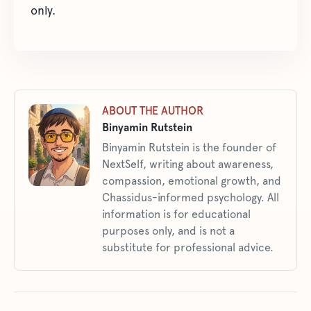
only.
ABOUT THE AUTHOR
Binyamin Rutstein
Binyamin Rutstein is the founder of
NextSelf, writing about awareness,
compassion, emotional growth, and
Chassidus-informed psychology. All
information is for educational
purposes only, and is not a
substitute for professional advice.