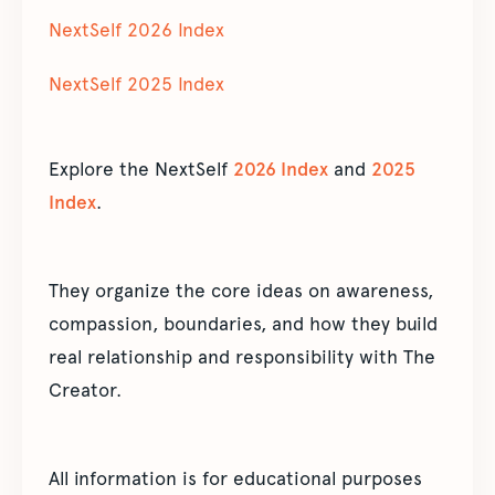
NextSelf 2026 Index
NextSelf 2025 Index
Explore the NextSelf
2026 Index
and
2025
Index
.
They organize the core ideas on awareness,
compassion, boundaries, and how they build
real relationship and responsibility with The
Creator.
All information is for educational purposes