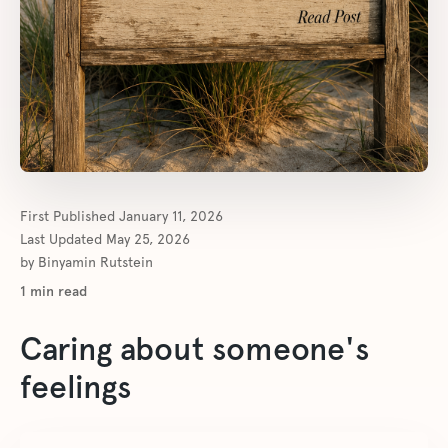
First Published
January 11, 2026
Last Updated
May 25, 2026
by
Binyamin Rutstein
1
min read
Caring about someone's
feelings