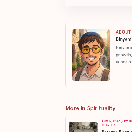
ABOUT 
Binyami
Binyami
growth,
is not a
More in Spirituality
AUG 3, 2026
/ BY
B
RUTSTEIN
Parshas Eikev 