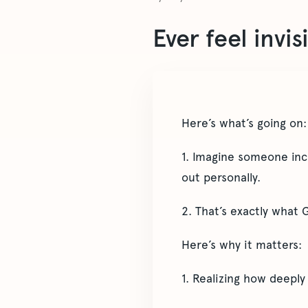
Ever feel invis
Here’s what’s going on:
1. Imagine someone incr
out personally.
2. That’s exactly what 
Here’s why it matters:
1. Realizing how deeply