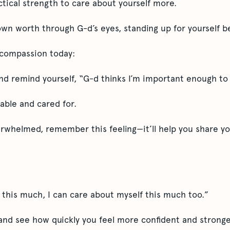
actical strength to care about yourself more.
wn worth through G-d’s eyes, standing up for yourself 
f compassion today:
and remind yourself, “G-d thinks I’m important enough to
uable and cared for.
erwhelmed, remember this feeling—it’ll help you share yo
 this much, I can care about myself this much too.”
 and see how quickly you feel more confident and stronger