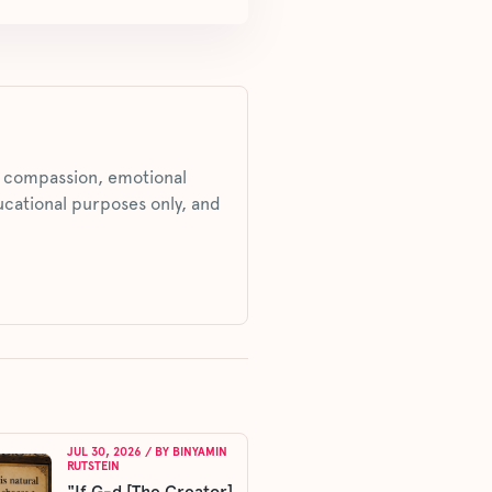
s, compassion, emotional
ucational purposes only, and
JUL 30, 2026
/ BY
BINYAMIN
RUTSTEIN
"If G-d [The Creator]