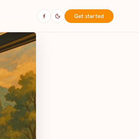
Get started