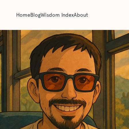
Home
Blog
Wisdom Index
About