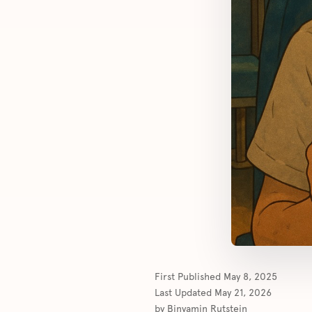
First Published
May 8, 2025
Last Updated
May 21, 2026
by
Binyamin Rutstein