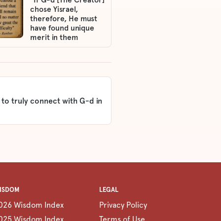
chose Yisrael,
therefore, He must
have found unique
merit in them
 to truly connect with G-d in
ISDOM
LEGAL
026 Wisdom Index
Privacy Policy
025 Wisdom Index
Terms of Use