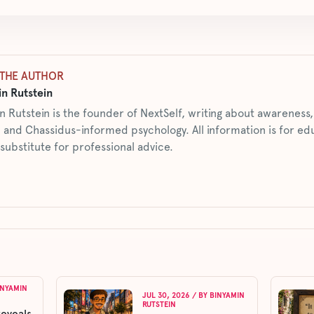
THE AUTHOR
n Rutstein
n Rutstein is the founder of NextSelf, writing about awarenes
 and Chassidus-informed psychology. All information is for ed
 substitute for professional advice.
INYAMIN
JUL 30, 2026
/ BY
BINYAMIN
RUTSTEIN
reveals