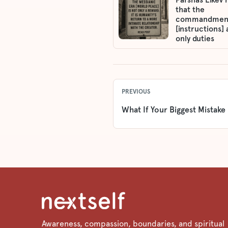
that the
commandmen
[instructions] 
only duties
PREVIOUS
What If Your Biggest Mistake
Awareness, compassion, boundaries, and spiritual