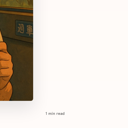
1
min read