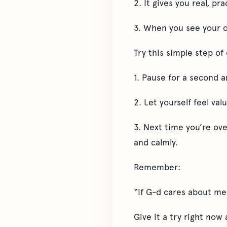
2. It gives you real, pr
3. When you see your o
Try this simple step o
1. Pause for a second 
2. Let yourself feel val
3. Next time you’re ov
and calmly.
Remember:
“If G-d cares about me
Give it a try right now