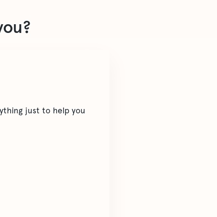
 you?
ything just to help you