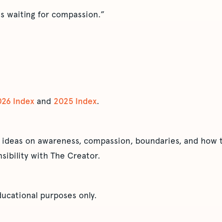
its waiting for compassion.”
026 Index
and
2025 Index
.
 ideas on awareness, compassion, boundaries, and how t
sibility with The Creator.
educational purposes only.