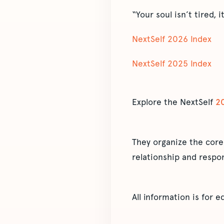
“Your soul isn’t tired, 
NextSelf 2026 Index
NextSelf 2025 Index
Explore the NextSelf
2
They organize the core
relationship and respon
All information is for 