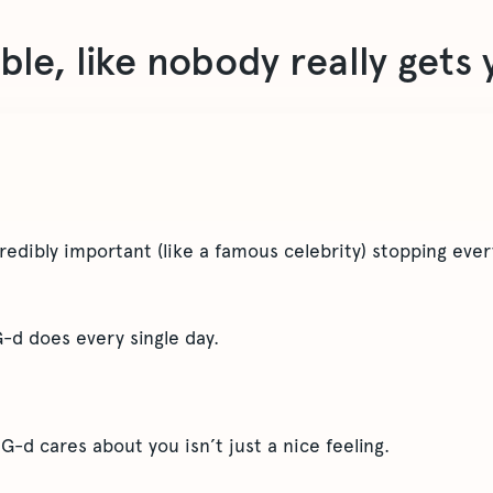
ible, like nobody really gets
edibly important (like a famous celebrity) stopping ever
G-d does every single day.
 G-d cares about you isn’t just a nice feeling.