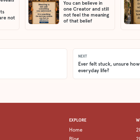
You can believe in
one Creator and still
ts
not feel the meaning
are not
of that belief
NEXT
Ever felt stuck, unsure how
everyday life?
EXPLORE
W
Home
2
Blog
2