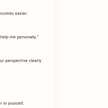
becomes easier.
 help me personally.”
ur perspective clearly
 in yourself.