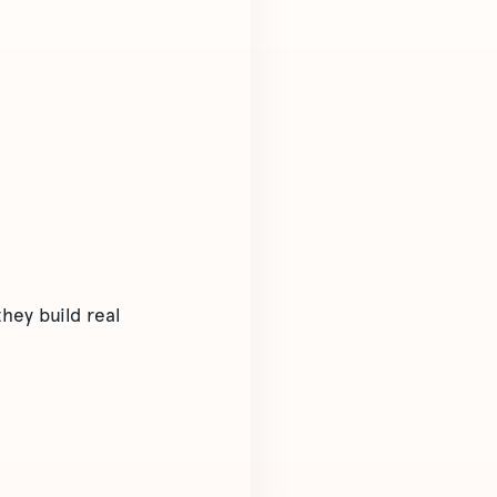
hey build real