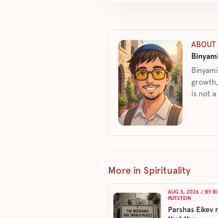
ABOUT 
Binyami
Binyami
growth,
is not a
More in Spirituality
AUG 3, 2026
/ BY
B
RUTSTEIN
Parshas Eikev 