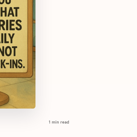
1
min read