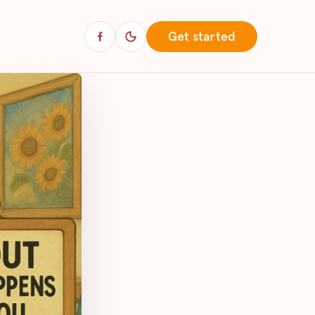
Get started