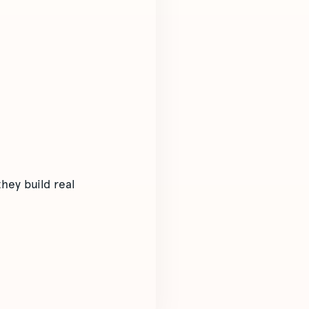
hey build real