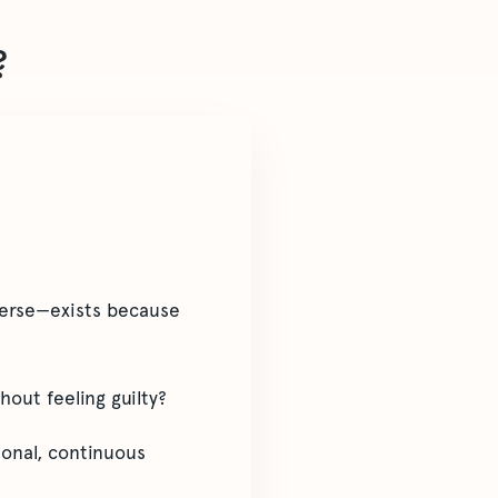
?
verse—exists because
out feeling guilty?
ional, continuous