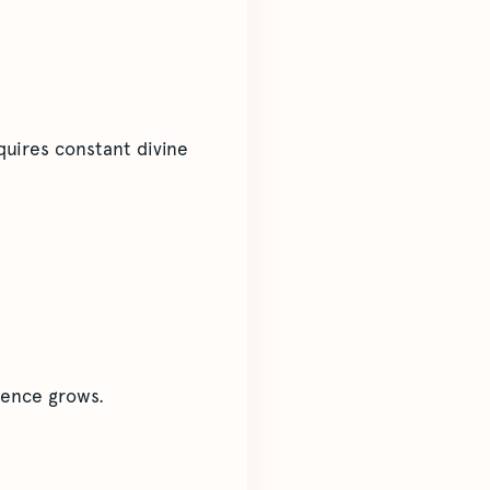
quires constant divine
dence grows.