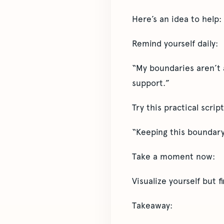
Here’s an idea to help:
Remind yourself daily:
“My boundaries aren’t 
support.”
Try this practical scri
“Keeping this boundary
Take a moment now:
Visualize yourself but 
Takeaway: