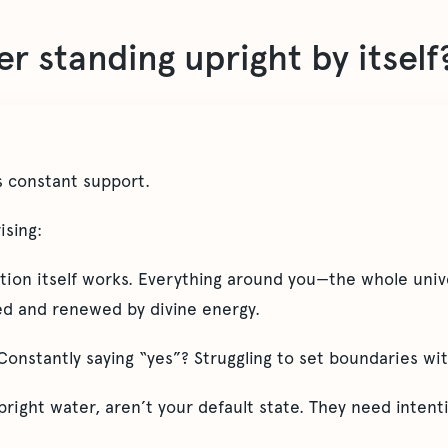
r standing upright by itself
 constant support.
ising:
ation itself works. Everything around you—the whole uni
ted and renewed by divine energy.
nstantly saying “yes”? Struggling to set boundaries with
pright water, aren’t your default state. They need intent