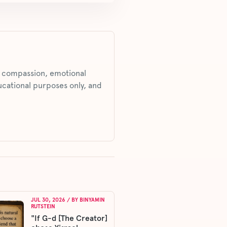
s, compassion, emotional
ucational purposes only, and
JUL 30, 2026
/ BY
BINYAMIN
RUTSTEIN
"If G-d [The Creator]