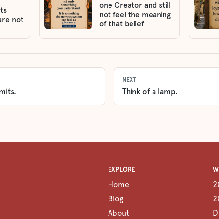
one Creator and still
ts
not feel the meaning
are not
of that belief
NEXT
mits.
Think of a lamp.
EXPLORE
W
Home
2
Blog
2
About
D