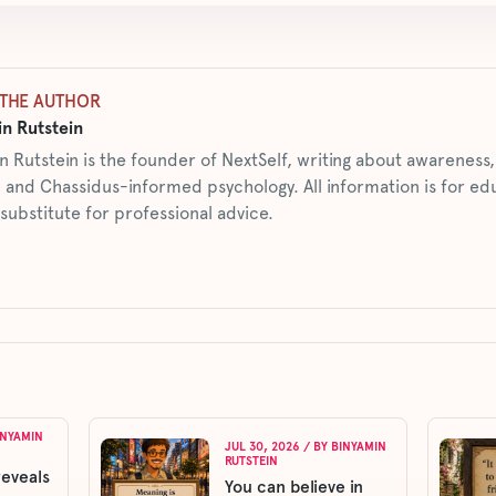
THE AUTHOR
n Rutstein
n Rutstein is the founder of NextSelf, writing about awarenes
 and Chassidus-informed psychology. All information is for ed
 substitute for professional advice.
INYAMIN
JUL 30, 2026
/ BY
BINYAMIN
RUTSTEIN
reveals
You can believe in