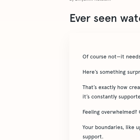
Ever seen wate
Of course not—it needs
Here’s something surpr
That’s exactly how cre
it’s constantly suppor
Feeling overwhelmed? Co
Your boundaries, like u
support.