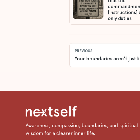
that the
commandmen
[instructions] 
only duties
PREVIOUS
Your boundaries aren't just li
Awareness, compassion, boundaries, and spiritual
wisdom for a clearer inner life.