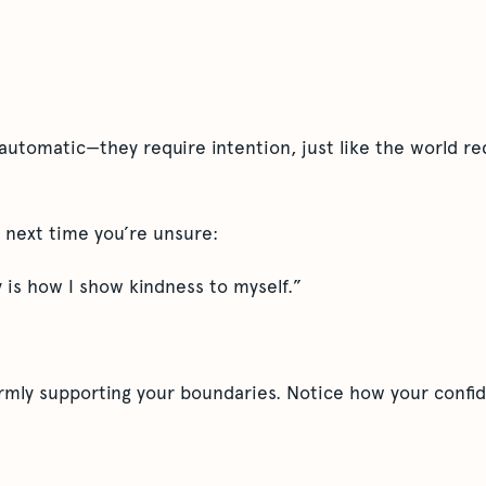
automatic—they require intention, just like the world re
pt next time you’re unsure:
 is how I show kindness to myself.”
firmly supporting your boundaries. Notice how your confi