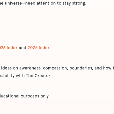
he universe—need attention to stay strong.
026 Index
and
2025 Index
.
 ideas on awareness, compassion, boundaries, and how t
sibility with The Creator.
educational purposes only.