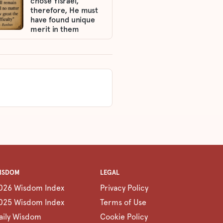
chose Yisrael,
therefore, He must
have found unique
merit in them
ISDOM
LEGAL
026 Wisdom Index
Privacy Policy
025 Wisdom Index
Terms of Use
aily Wisdom
Cookie Policy