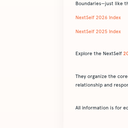
Boundaries—just like t
NextSelf 2026 Index
NextSelf 2025 Index
Explore the NextSelf
2
They organize the core
relationship and respon
All information is for 