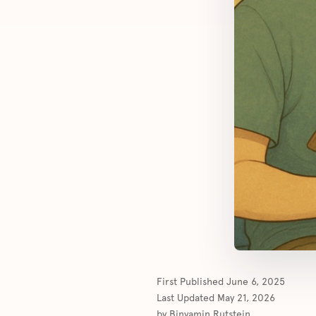
First Published
June 6, 2025
Last Updated
May 21, 2026
by
Binyamin Rutstein