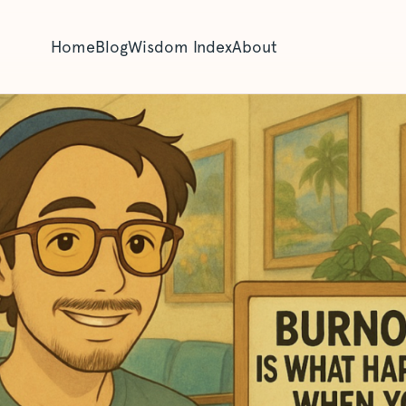
Home
Blog
Wisdom Index
About