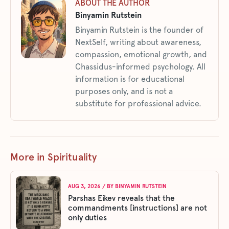
ABOUT THE AUTHOR
Binyamin Rutstein
Binyamin Rutstein is the founder of
NextSelf, writing about awareness,
compassion, emotional growth, and
Chassidus-informed psychology. All
information is for educational
purposes only, and is not a
substitute for professional advice.
More in Spirituality
AUG 3, 2026
/ BY
BINYAMIN RUTSTEIN
Parshas Eikev reveals that the
commandments [instructions] are not
only duties