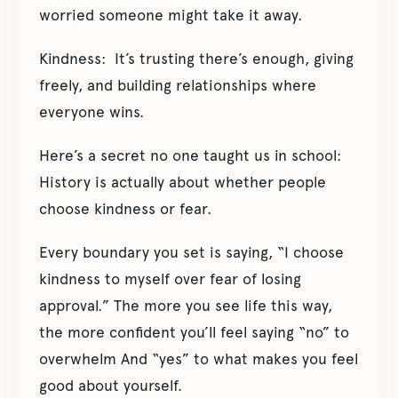
worried someone might take it away.
Kindness: It’s trusting there’s enough, giving
freely, and building relationships where
everyone wins.
Here’s a secret no one taught us in school:
History is actually about whether people
choose kindness or fear.
Every boundary you set is saying, “I choose
kindness to myself over fear of losing
approval.” The more you see life this way,
the more confident you’ll feel saying “no” to
overwhelm And “yes” to what makes you feel
good about yourself.