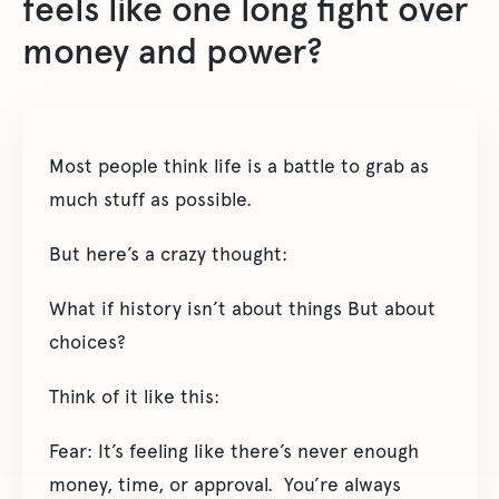
feels like one long fight over
money and power?
Most people think life is a battle to grab as
much stuff as possible.
But here’s a crazy thought:
What if history isn’t about things But about
choices?
Think of it like this:
Fear: It’s feeling like there’s never enough
money, time, or approval. You’re always