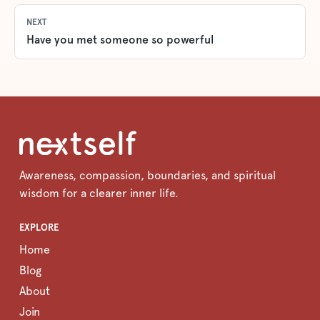
NEXT
Have you met someone so powerful
Awareness, compassion, boundaries, and spiritual
wisdom for a clearer inner life.
EXPLORE
Home
Blog
About
Join