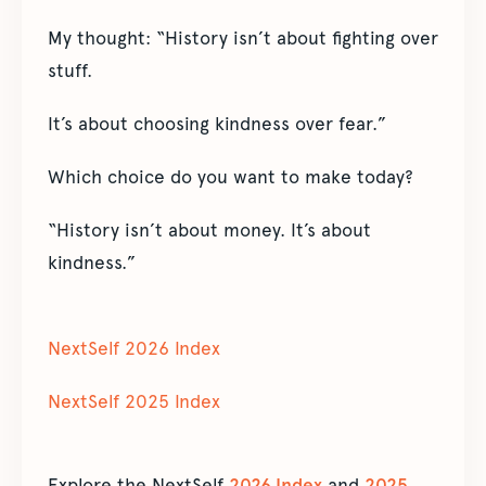
My thought: “History isn’t about fighting over
stuff.
It’s about choosing kindness over fear.”
Which choice do you want to make today?
“History isn’t about money. It’s about
kindness.”
NextSelf 2026 Index
NextSelf 2025 Index
Explore the NextSelf
2026 Index
and
2025