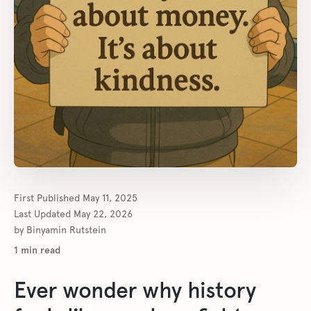
First Published
May 11, 2025
Last Updated
May 22, 2026
by
Binyamin Rutstein
1
min read
Ever wonder why history