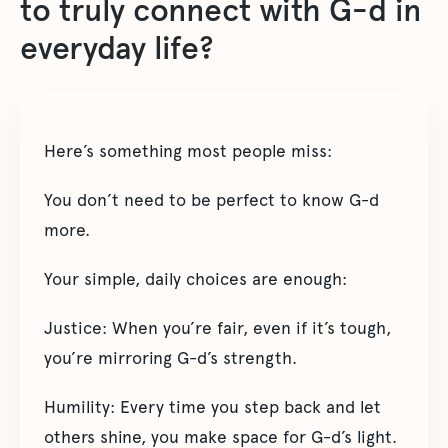
to truly connect with G-d in
everyday life?
Here’s something most people miss:
You don’t need to be perfect to know G-d
more.
Your simple, daily choices are enough:
Justice: When you’re fair, even if it’s tough,
you’re mirroring G-d’s strength.
Humility: Every time you step back and let
others shine, you make space for G-d’s light.