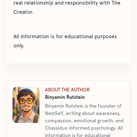
real relationship and responsibility with The
Creator.
All information is for educational purposes
only.
ABOUT THE AUTHOR
Binyamin Rutstein
Binyamin Rutstein is the founder of
NextSelf, writing about awareness,
compassion, emotional growth, and
Chassidus-informed psychology. All
information is for educational