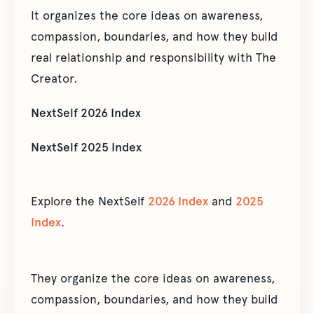
It organizes the core ideas on awareness,
compassion, boundaries, and how they build
real relationship and responsibility with The
Creator.
NextSelf 2026 Index
NextSelf 2025 Index
Explore the NextSelf
2026 Index
and
2025
Index
.
They organize the core ideas on awareness,
compassion, boundaries, and how they build