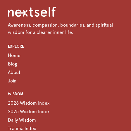
Awareness, compassion, boundaries, and spiritual
wisdom for a clearer inner life.
EXPLORE
Home
Blog
About
Join
WISDOM
2026 Wisdom Index
2025 Wisdom Index
Daily Wisdom
Trauma Index