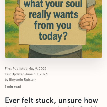
First Published
May 9, 2025
Last Updated
June 30, 2026
by
Binyamin Rutstein
1
min read
Ever felt stuck, unsure how