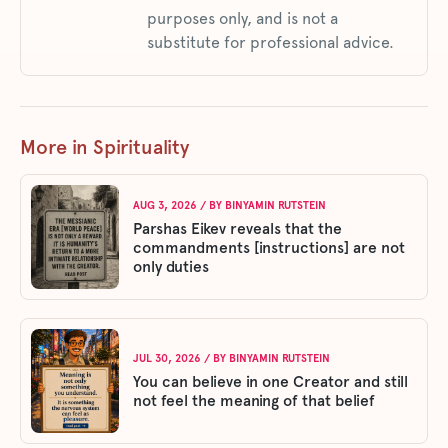
purposes only, and is not a
substitute for professional advice.
More in Spirituality
AUG 3, 2026
/ BY
BINYAMIN RUTSTEIN
Parshas Eikev reveals that the
commandments [instructions] are not
only duties
JUL 30, 2026
/ BY
BINYAMIN RUTSTEIN
You can believe in one Creator and still
not feel the meaning of that belief