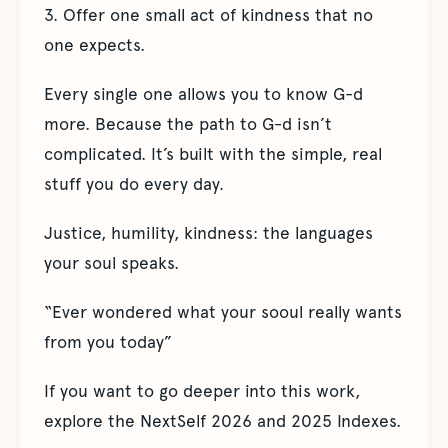
3. Offer one small act of kindness that no
one expects.
Every single one allows you to know G-d
more. Because the path to G-d isn’t
complicated. It’s built with the simple, real
stuff you do every day.
Justice, humility, kindness: the languages
your soul speaks.
“Ever wondered what your sooul really wants
from you today”
If you want to go deeper into this work,
explore the NextSelf 2026 and 2025 Indexes.