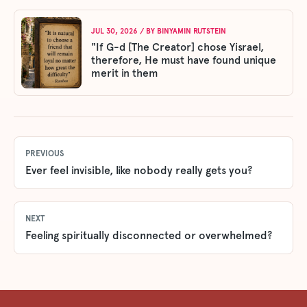
JUL 30, 2026
/ BY
BINYAMIN RUTSTEIN
"If G-d [The Creator] chose Yisrael,
therefore, He must have found unique
merit in them
PREVIOUS
Ever feel invisible, like nobody really gets you?
NEXT
Feeling spiritually disconnected or overwhelmed?