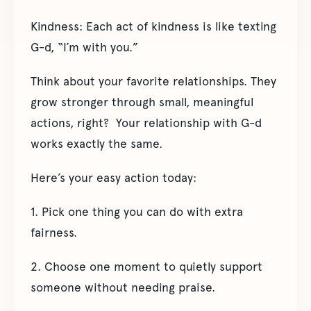
Kindness: Each act of kindness is like texting
G-d, “I’m with you.”
Think about your favorite relationships. They
grow stronger through small, meaningful
actions, right? Your relationship with G-d
works exactly the same.
Here’s your easy action today:
1. Pick one thing you can do with extra
fairness.
2. Choose one moment to quietly support
someone without needing praise.