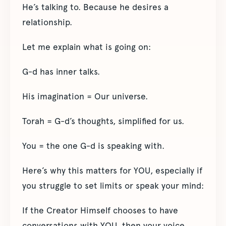
He’s talking to. Because he desires a
relationship.
Let me explain what is going on:
G-d has inner talks.
His imagination = Our universe.
Torah = G-d’s thoughts, simplified for us.
You = the one G-d is speaking with.
Here’s why this matters for YOU, especially if
you struggle to set limits or speak your mind:
If the Creator Himself chooses to have
conversations with YOU, then your voice