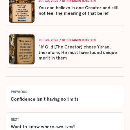
JUL 30, 2026
/ BY
BINYAMIN RUTSTEIN
You can believe in one Creator and still
not feel the meaning of that belief
JUL 30, 2026
/ BY
BINYAMIN RUTSTEIN
"If G-d [The Creator] chose Yisrael,
therefore, He must have found unique
merit in them
PREVIOUS
Confidence isn't having no limits
NEXT
Want to know where awe lives?