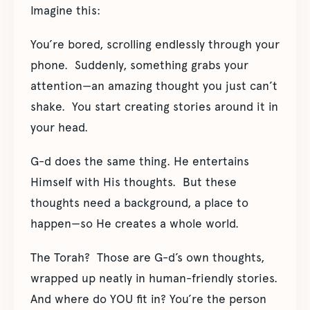
Imagine this:
You’re bored, scrolling endlessly through your
phone. Suddenly, something grabs your
attention—an amazing thought you just can’t
shake. You start creating stories around it in
your head.
G-d does the same thing. He entertains
Himself with His thoughts. But these
thoughts need a background, a place to
happen—so He creates a whole world.
The Torah? Those are G-d’s own thoughts,
wrapped up neatly in human-friendly stories.
And where do YOU fit in? You’re the person