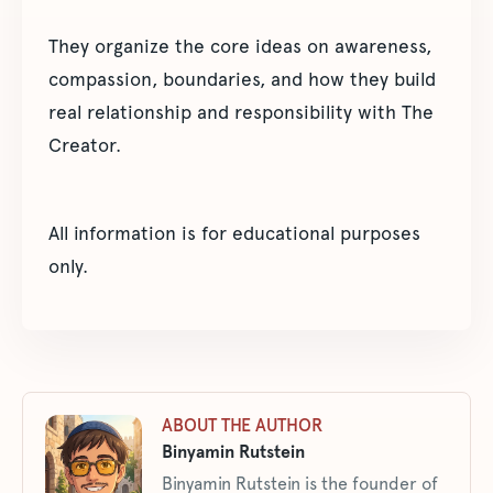
They organize the core ideas on awareness,
compassion, boundaries, and how they build
real relationship and responsibility with The
Creator.
All information is for educational purposes
only.
ABOUT THE AUTHOR
Binyamin Rutstein
Binyamin Rutstein is the founder of