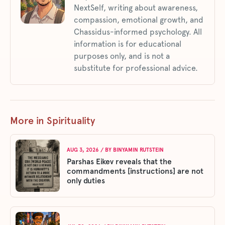
NextSelf, writing about awareness,
compassion, emotional growth, and
Chassidus-informed psychology. All
information is for educational
purposes only, and is not a
substitute for professional advice.
More in Spirituality
AUG 3, 2026
/ BY
BINYAMIN RUTSTEIN
Parshas Eikev reveals that the
commandments [instructions] are not
only duties