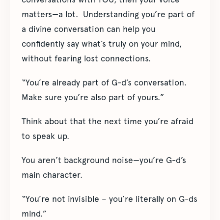
matters—a lot. Understanding you’re part of
a divine conversation can help you
confidently say what’s truly on your mind,
without fearing lost connections.
“You’re already part of G-d’s conversation.
Make sure you’re also part of yours.”
Think about that the next time you’re afraid
to speak up.
You aren’t background noise—you’re G-d’s
main character.
“You’re not invisible – you’re literally on G-ds
mind.”