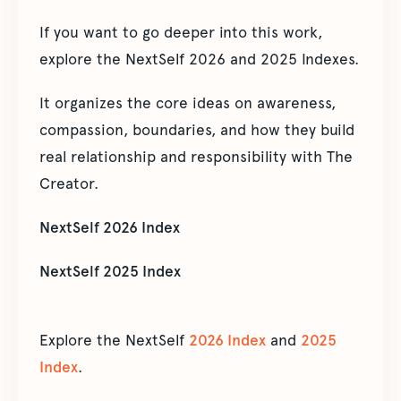
If you want to go deeper into this work,
explore the NextSelf 2026 and 2025 Indexes.
It organizes the core ideas on awareness,
compassion, boundaries, and how they build
real relationship and responsibility with The
Creator.
NextSelf 2026 Index
NextSelf 2025 Index
Explore the NextSelf
2026 Index
and
2025
Index
.