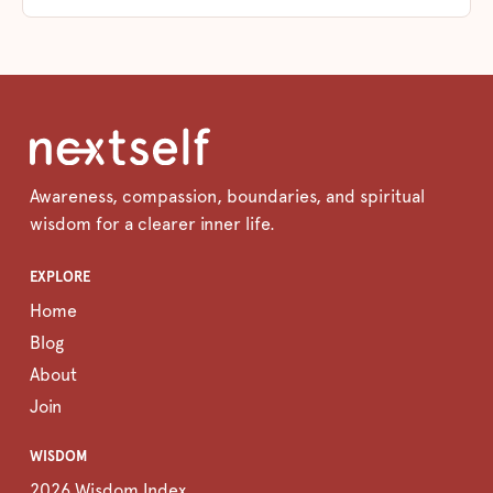
Awareness, compassion, boundaries, and spiritual
wisdom for a clearer inner life.
EXPLORE
Home
Blog
About
Join
WISDOM
2026 Wisdom Index