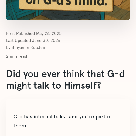
First Published
May 26, 2025
Last Updated
June 30, 2026
by
Binyamin Rutstein
2
min read
Did you ever think that G-d
might talk to Himself?
G-d has internal talks—and you’re part of
them.