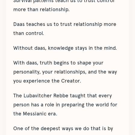
Survival patterns teach us to trust control
more than relationship.
Daas teaches us to trust relationship more
than control.
Without daas, knowledge stays in the mind.
With daas, truth begins to shape your
personality, your relationships, and the way
you experience the Creator.
The Lubavitcher Rebbe taught that every
person has a role in preparing the world for
the Messianic era.
One of the deepest ways we do that is by