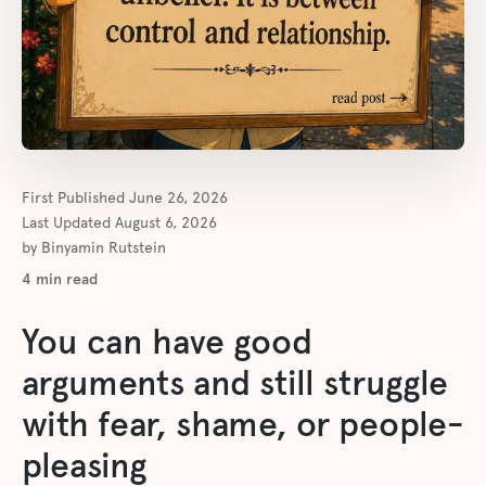
First Published
June 26, 2026
Last Updated
August 6, 2026
by
Binyamin Rutstein
4
min read
You can have good
arguments and still struggle
with fear, shame, or people-
pleasing