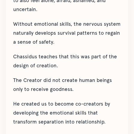
to also feel alone, afraid, ashamed, and
uncertain.
Without emotional skills, the nervous system
naturally develops survival patterns to regain
a sense of safety.
Chassidus teaches that this was part of the
design of creation.
The Creator did not create human beings
only to receive goodness.
He created us to become co-creators by
developing the emotional skills that
transform separation into relationship.