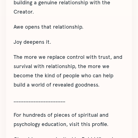
building a genuine relationship with the
Creator.
Awe opens that relationship.
Joy deepens it.
The more we replace control with trust, and
survival with relationship, the more we
become the kind of people who can help
build a world of revealed goodness.
_____________________
For hundreds of pieces of spiritual and
psychology education, visit this profile.