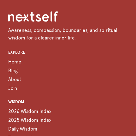
Awareness, compassion, boundaries, and spiritual
wisdom for a clearer inner life.
EXPLORE
Home
Blog
About
Join
WISDOM
2026 Wisdom Index
2025 Wisdom Index
Daily Wisdom