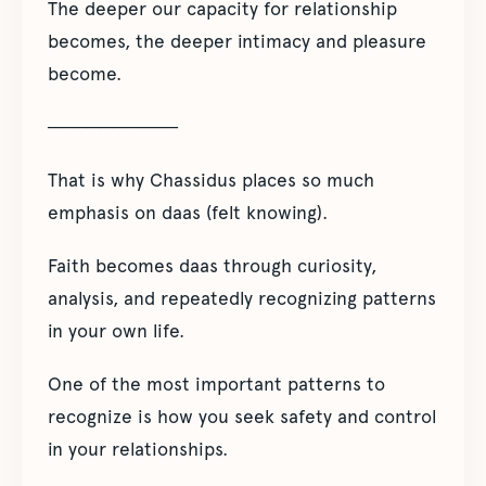
The deeper our capacity for relationship
becomes, the deeper intimacy and pleasure
become.
──────────
That is why Chassidus places so much
emphasis on daas (felt knowing).
Faith becomes daas through curiosity,
analysis, and repeatedly recognizing patterns
in your own life.
One of the most important patterns to
recognize is how you seek safety and control
in your relationships.