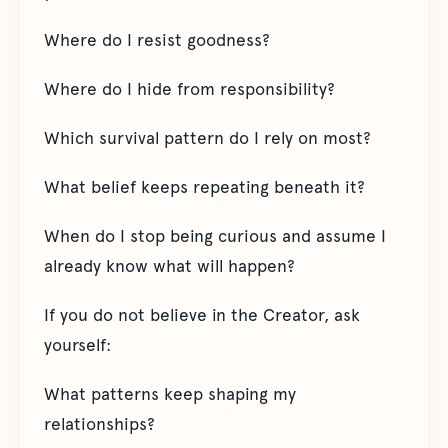
Where do I resist goodness?
Where do I hide from responsibility?
Which survival pattern do I rely on most?
What belief keeps repeating beneath it?
When do I stop being curious and assume I
already know what will happen?
If you do not believe in the Creator, ask
yourself:
What patterns keep shaping my
relationships?