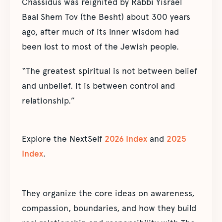
Chassidus was reignited by Rabbi Yisrael
Baal Shem Tov (the Besht) about 300 years
ago, after much of its inner wisdom had
been lost to most of the Jewish people.
“The greatest spiritual is not between belief
and unbelief. It is between control and
relationship.”
Explore the NextSelf
2026 Index
and
2025
Index
.
They organize the core ideas on awareness,
compassion, boundaries, and how they build