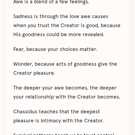
Awe is a blend of a few feelings.
Sadness is through the love awe causes
when you trust the Creator is good, because
His goodness could be more revealed.
Fear, because your choices matter.
Wonder, because acts of goodness give the
Creator pleasure.
The deeper your awe becomes, the deeper
your relationship with the Creator becomes.
Chassidus teaches that the deepest
pleasure is intimacy with the Creator.