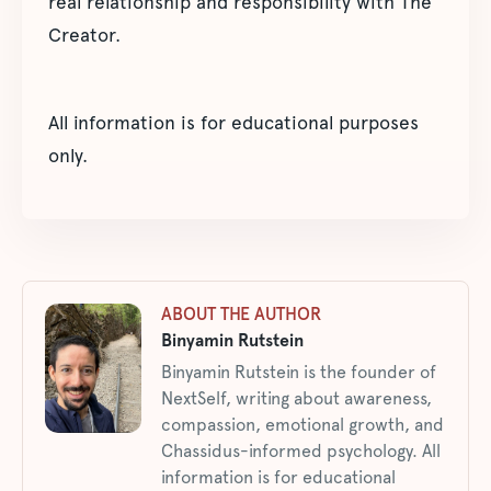
real relationship and responsibility with The
Creator.
All information is for educational purposes
only.
ABOUT THE AUTHOR
Binyamin Rutstein
Binyamin Rutstein is the founder of
NextSelf, writing about awareness,
compassion, emotional growth, and
Chassidus-informed psychology. All
information is for educational