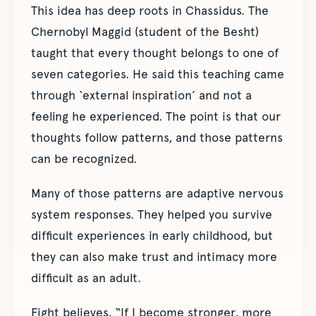
This idea has deep roots in Chassidus. The
Chernobyl Maggid (student of the Besht)
taught that every thought belongs to one of
seven categories. He said this teaching came
through ‘external inspiration’ and not a
feeling he experienced. The point is that our
thoughts follow patterns, and those patterns
can be recognized.
Many of those patterns are adaptive nervous
system responses. They helped you survive
difficult experiences in early childhood, but
they can also make trust and intimacy more
difficult as an adult.
Fight believes, “If I become stronger, more