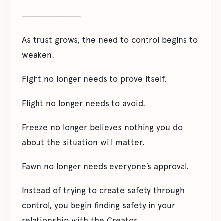
──────────
As trust grows, the need to control begins to
weaken.
Fight no longer needs to prove itself.
Flight no longer needs to avoid.
Freeze no longer believes nothing you do
about the situation will matter.
Fawn no longer needs everyone’s approval.
Instead of trying to create safety through
control, you begin finding safety in your
relationship with the Creator.