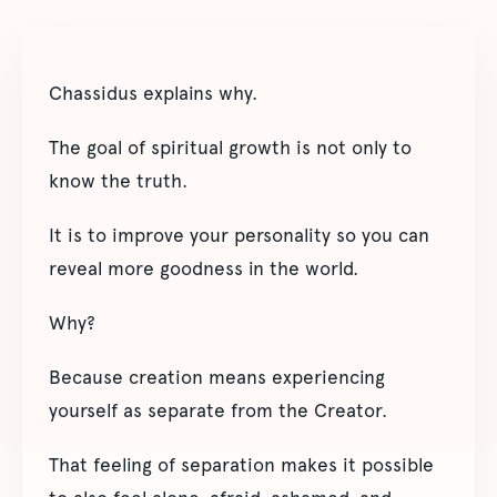
Chassidus explains why.
The goal of spiritual growth is not only to
know the truth.
It is to improve your personality so you can
reveal more goodness in the world.
Why?
Because creation means experiencing
yourself as separate from the Creator.
That feeling of separation makes it possible