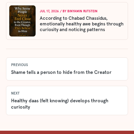
JUL 17, 2026
/ BY
BINYAMIN RUTSTEIN
According to Chabad Chassidus,
emotionally healthy awe begins through
curiosity and noticing patterns
PREVIOUS
Shame tells a person to hide from the Creator
NEXT
Healthy daas (felt knowing) develops through
curiosity