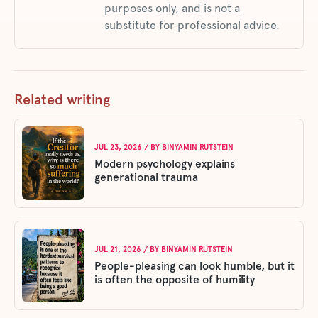
purposes only, and is not a
substitute for professional advice.
Related writing
JUL 23, 2026
/ BY
BINYAMIN RUTSTEIN
Modern psychology explains
generational trauma
JUL 21, 2026
/ BY
BINYAMIN RUTSTEIN
People-pleasing can look humble, but it
is often the opposite of humility