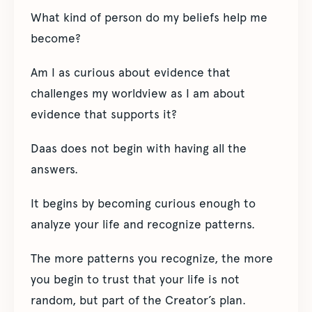
What kind of person do my beliefs help me
become?
Am I as curious about evidence that
challenges my worldview as I am about
evidence that supports it?
Daas does not begin with having all the
answers.
It begins by becoming curious enough to
analyze your life and recognize patterns.
The more patterns you recognize, the more
you begin to trust that your life is not
random, but part of the Creator’s plan.