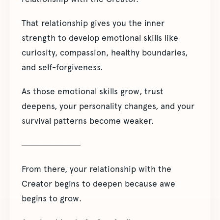
That relationship gives you the inner
strength to develop emotional skills like
curiosity, compassion, healthy boundaries,
and self-forgiveness.
As those emotional skills grow, trust
deepens, your personality changes, and your
survival patterns become weaker.
──────────
From there, your relationship with the
Creator begins to deepen because awe
begins to grow.