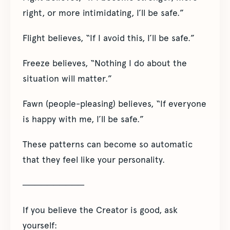
right, or more intimidating, I’ll be safe.”
Flight believes, “If I avoid this, I’ll be safe.”
Freeze believes, “Nothing I do about the
situation will matter.”
Fawn (people-pleasing) believes, “If everyone
is happy with me, I’ll be safe.”
These patterns can become so automatic
that they feel like your personality.
──────────
If you believe the Creator is good, ask
yourself: