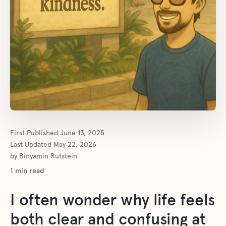
First Published
June 13, 2025
Last Updated
May 22, 2026
by
Binyamin Rutstein
1
min read
I often wonder why life feels
both clear and confusing at