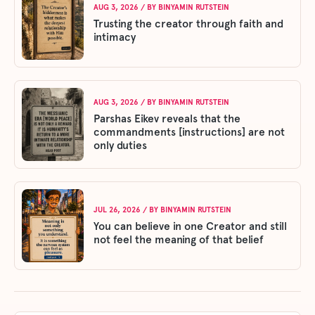
AUG 3, 2026
/ BY
BINYAMIN RUTSTEIN
Trusting the creator through faith and
intimacy
AUG 3, 2026
/ BY
BINYAMIN RUTSTEIN
Parshas Eikev reveals that the
commandments [instructions] are not
only duties
JUL 26, 2026
/ BY
BINYAMIN RUTSTEIN
You can believe in one Creator and still
not feel the meaning of that belief