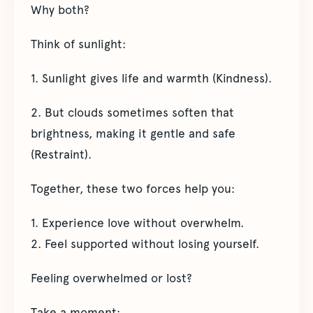
Why both?
Think of sunlight:
1. Sunlight gives life and warmth (Kindness).
2. But clouds sometimes soften that
brightness, making it gentle and safe
(Restraint).
Together, these two forces help you:
1. Experience love without overwhelm.
2. Feel supported without losing yourself.
Feeling overwhelmed or lost?
Take a moment: