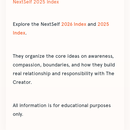
NextSelf 2025 Index
Explore the NextSelf
2026 Index
and
2025
Index
.
They organize the core ideas on awareness,
compassion, boundaries, and how they build
real relationship and responsibility with The
Creator.
All information is for educational purposes
only.