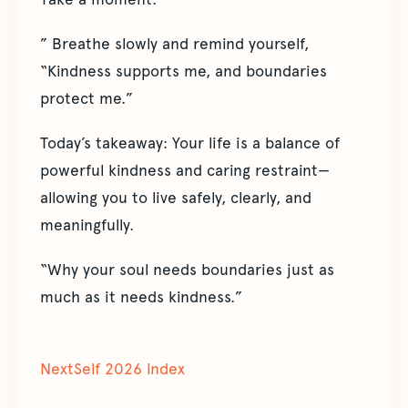
” Breathe slowly and remind yourself,
“Kindness supports me, and boundaries
protect me.”
Today’s takeaway: Your life is a balance of
powerful kindness and caring restraint—
allowing you to live safely, clearly, and
meaningfully.
“Why your soul needs boundaries just as
much as it needs kindness.”
NextSelf 2026 Index