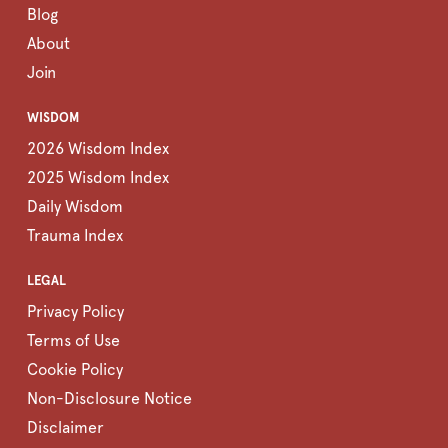
Blog
About
Join
WISDOM
2026 Wisdom Index
2025 Wisdom Index
Daily Wisdom
Trauma Index
LEGAL
Privacy Policy
Terms of Use
Cookie Policy
Non-Disclosure Notice
Disclaimer