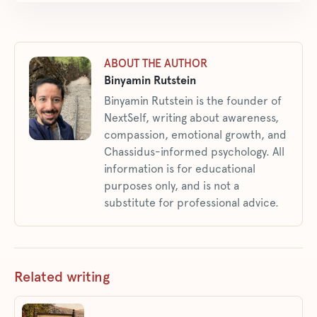
ABOUT THE AUTHOR
Binyamin Rutstein
Binyamin Rutstein is the founder of
NextSelf, writing about awareness,
compassion, emotional growth, and
Chassidus-informed psychology. All
information is for educational
purposes only, and is not a
substitute for professional advice.
Related writing