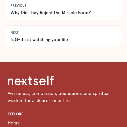
PREVIOUS
Why Did They Reject the Miracle Food?
NEXT
Is G-d just watching your life
Awareness, compassion, boundaries, and spiritual
wisdom for a clearer inner life.
EXPLORE
Home