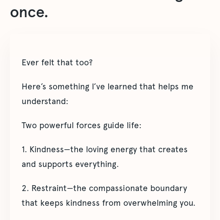
once.
Ever felt that too?
Here’s something I’ve learned that helps me
understand:
Two powerful forces guide life:
1. Kindness—the loving energy that creates
and supports everything.
2. Restraint—the compassionate boundary
that keeps kindness from overwhelming you.