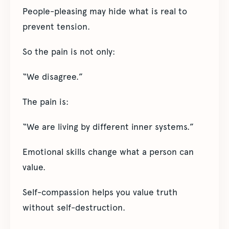
People-pleasing may hide what is real to
prevent tension.
So the pain is not only:
“We disagree.”
The pain is:
“We are living by different inner systems.”
Emotional skills change what a person can
value.
Self-compassion helps you value truth
without self-destruction.