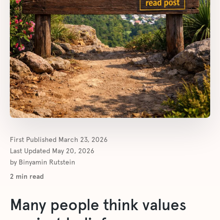
First Published
March 23, 2026
Last Updated
May 20, 2026
by
Binyamin Rutstein
2
min read
Many people think values