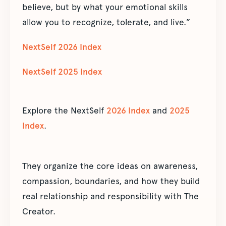
believe, but by what your emotional skills
allow you to recognize, tolerate, and live.”
NextSelf 2026 Index
NextSelf 2025 Index
Explore the NextSelf
2026 Index
and
2025
Index
.
They organize the core ideas on awareness,
compassion, boundaries, and how they build
real relationship and responsibility with The
Creator.