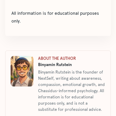
All information is for educational purposes
only.
ABOUT THE AUTHOR
Binyamin Rutstein
Binyamin Rutstein is the founder of
NextSelf, writing about awareness,
compassion, emotional growth, and
Chassidus-informed psychology. All
information is for educational
purposes only, and is not a
substitute for professional advice.