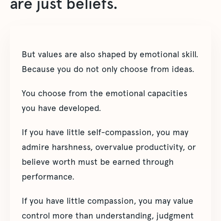
are just beliefs.
But values are also shaped by emotional skill.
Because you do not only choose from ideas.
You choose from the emotional capacities
you have developed.
If you have little self-compassion, you may
admire harshness, overvalue productivity, or
believe worth must be earned through
performance.
If you have little compassion, you may value
control more than understanding, judgment