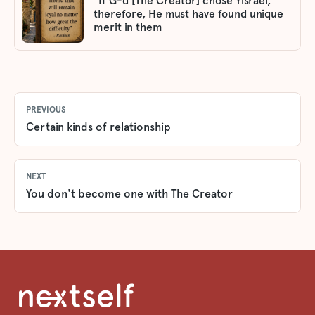
"If G-d [The Creator] chose Yisrael,
therefore, He must have found unique
merit in them
PREVIOUS
Certain kinds of relationship
NEXT
You don't become one with The Creator