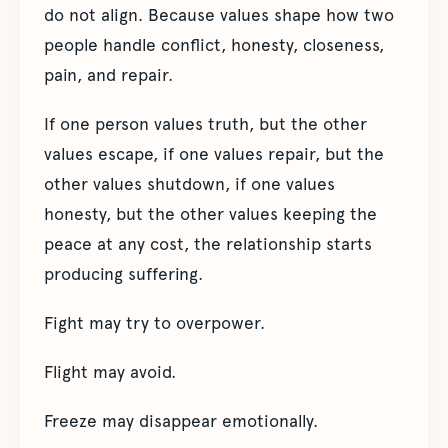
do not align. Because values shape how two
people handle conflict, honesty, closeness,
pain, and repair.
If one person values truth, but the other
values escape, if one values repair, but the
other values shutdown, if one values
honesty, but the other values keeping the
peace at any cost, the relationship starts
producing suffering.
Fight may try to overpower.
Flight may avoid.
Freeze may disappear emotionally.