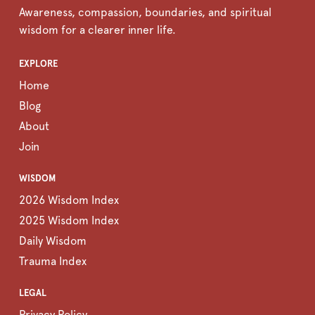
Awareness, compassion, boundaries, and spiritual
wisdom for a clearer inner life.
EXPLORE
Home
Blog
About
Join
WISDOM
2026 Wisdom Index
2025 Wisdom Index
Daily Wisdom
Trauma Index
LEGAL
Privacy Policy