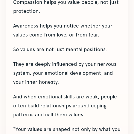
Compassion helps you value people, not just
protection.
Awareness helps you notice whether your
values come from love, or from fear.
So values are not just mental positions.
They are deeply influenced by your nervous
system, your emotional development, and
your inner honesty.
And when emotional skills are weak, people
often build relationships around coping
patterns and call them values.
“Your values are shaped not only by what you