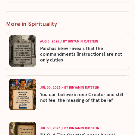
More in Spirituality
AUG 3, 2026
/ BY
BINYAMIN RUTSTEIN
Parshas Eikev reveals that the
commandments [instructions] are not
only duties
JUL 30, 2026
/ BY
BINYAMIN RUTSTEIN
You can believe in one Creator and still
not feel the meaning of that belief
JUL 30, 2026
/ BY
BINYAMIN RUTSTEIN