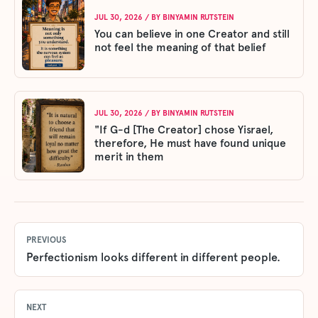
JUL 30, 2026
/ BY
BINYAMIN RUTSTEIN
You can believe in one Creator and still
not feel the meaning of that belief
JUL 30, 2026
/ BY
BINYAMIN RUTSTEIN
"If G-d [The Creator] chose Yisrael,
therefore, He must have found unique
merit in them
PREVIOUS
Perfectionism looks different in different people.
NEXT