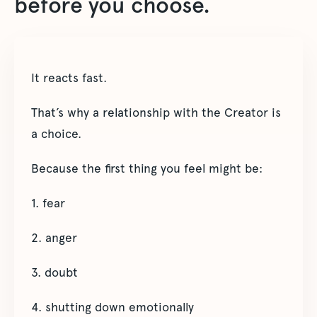
before you choose.
It reacts fast.
That’s why a relationship with the Creator is
a choice.
Because the first thing you feel might be:
1. fear
2. anger
3. doubt
4. shutting down emotionally