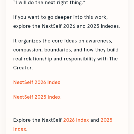
“I will do the next right thing.”
If you want to go deeper into this work,
explore the NextSelf 2026 and 2025 Indexes.
It organizes the core ideas on awareness,
compassion, boundaries, and how they build
real relationship and responsibility with The
Creator.
NextSelf 2026 Index
NextSelf 2025 Index
Explore the NextSelf
2026 Index
and
2025
Index
.