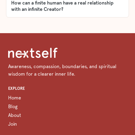
How can a finite human have a real relationship
with an infinite Creator?
Awareness, compassion, boundaries, and spiritual
wisdom for a clearer inner life.
EXPLORE
Home
Blog
About
Join