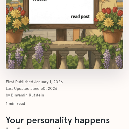
First Published
January 1, 2026
Last Updated
June 30, 2026
by
Binyamin Rutstein
1
min read
Your personality happens