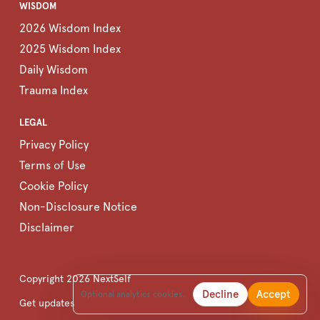
WISDOM
2026 Wisdom Index
2025 Wisdom Index
Daily Wisdom
Trauma Index
LEGAL
Privacy Policy
Terms of Use
Cookie Policy
Non-Disclosure Notice
Disclaimer
Copyright
2026
NextSelf
Decline
Accept
Optional analytics cookies.
Get updates