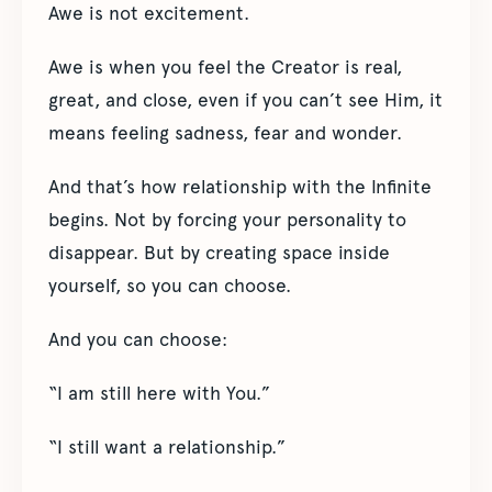
Awe is not excitement.
Awe is when you feel the Creator is real,
great, and close, even if you can’t see Him, it
means feeling sadness, fear and wonder.
And that’s how relationship with the Infinite
begins. Not by forcing your personality to
disappear. But by creating space inside
yourself, so you can choose.
And you can choose:
“I am still here with You.”
“I still want a relationship.”