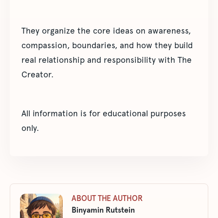
They organize the core ideas on awareness,
compassion, boundaries, and how they build
real relationship and responsibility with The
Creator.
All information is for educational purposes
only.
ABOUT THE AUTHOR
Binyamin Rutstein