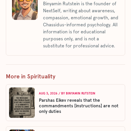
Binyamin Rutstein is the founder of
NextSelf, writing about awareness,
compassion, emotional growth, and
Chassidus-informed psychology. All
information is for educational
purposes only, and is not a
substitute for professional advice.
More in Spirituality
AUG 3, 2026
/ BY
BINYAMIN RUTSTEIN
Parshas Eikev reveals that the
commandments [instructions] are not
only duties