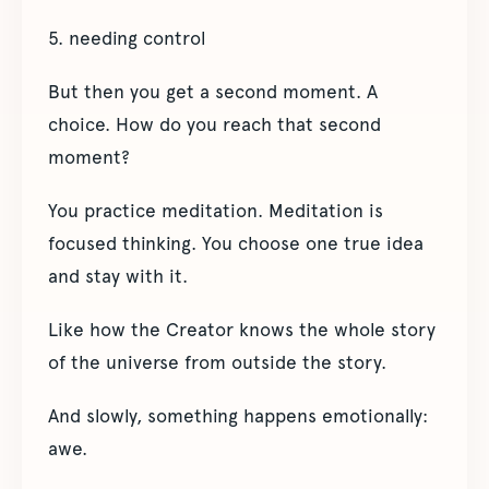
5. needing control
But then you get a second moment. A
choice. How do you reach that second
moment?
You practice meditation. Meditation is
focused thinking. You choose one true idea
and stay with it.
Like how the Creator knows the whole story
of the universe from outside the story.
And slowly, something happens emotionally:
awe.