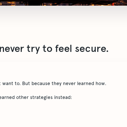
ever try to feel secure.
 want to. But because they never learned how.
earned other strategies instead: