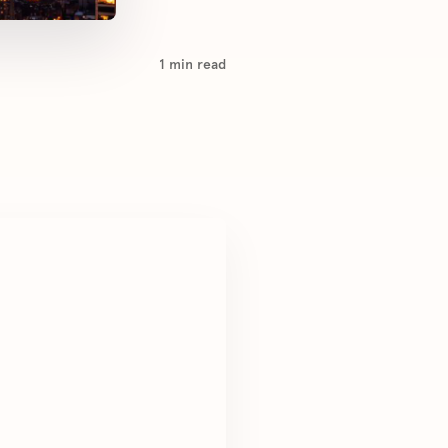
1
min read