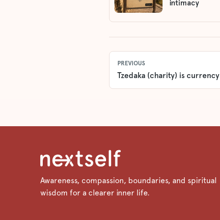
intimacy
PREVIOUS
Tzedaka (charity) is currency
Awareness, compassion, boundaries, and spiritual
wisdom for a clearer inner life.