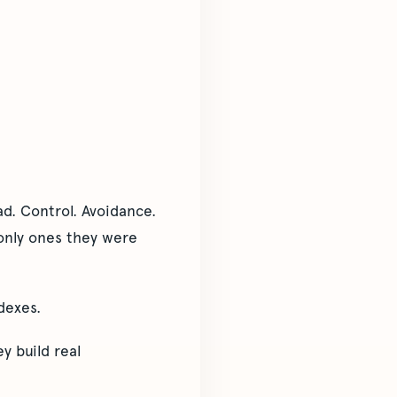
d. Control. Avoidance.
only ones they were
dexes.
y build real