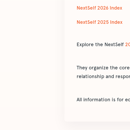
NextSelf 2026 Index
NextSelf 2025 Index
Explore the NextSelf
2
They organize the core
relationship and respon
All information is for 