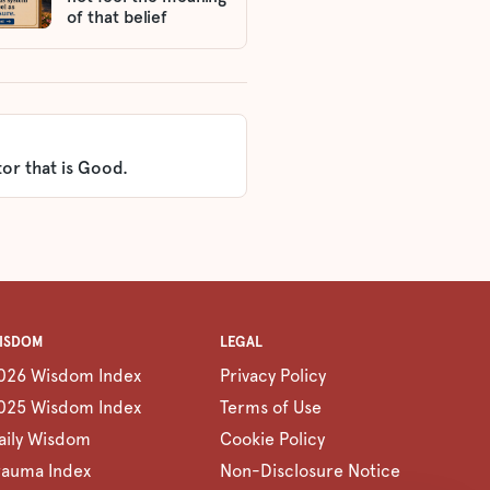
of that belief
or that is Good.
ISDOM
LEGAL
026 Wisdom Index
Privacy Policy
025 Wisdom Index
Terms of Use
aily Wisdom
Cookie Policy
rauma Index
Non-Disclosure Notice