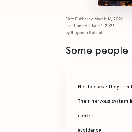
First Published
March 16, 2026
Last Updated
June 1, 2026
by
Binyamin Rutstein
Some people n
Not because they don’t
Their nervous system l
control
avoidance