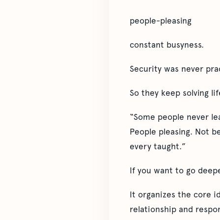
people-pleasing
constant busyness.
Security was never pra
So they keep solving lif
“Some people never lear
People pleasing. Not b
every taught.”
If you want to go deep
It organizes the core 
relationship and respon