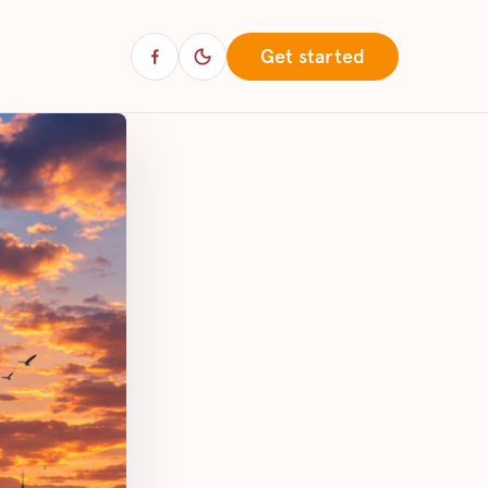
Get started