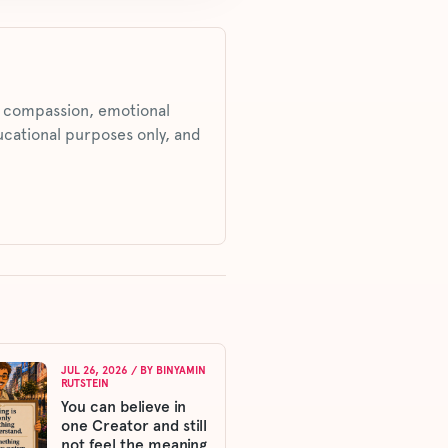
s, compassion, emotional
ucational purposes only, and
JUL 26, 2026
/ BY
BINYAMIN
RUTSTEIN
You can believe in
one Creator and still
not feel the meaning