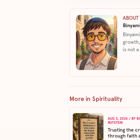
ABOUT 
Binyami
Binyami
growth,
is not a
More in Spirituality
AUG 3, 2026
/ BY
B
RUTSTEIN
Trusting the c
through faith 