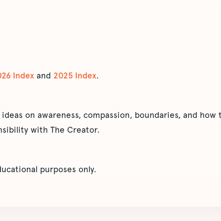
026 Index
and
2025 Index
.
 ideas on awareness, compassion, boundaries, and how t
sibility with The Creator.
educational purposes only.