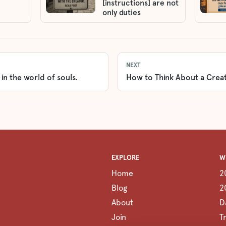
[instructions] are not
only duties
NEXT
 in the world of souls.
How to Think About a Creat
EXPLORE
W
Home
2
Blog
2
About
D
Join
T