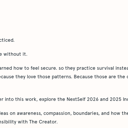
cticed.
e without it.
ned how to feel secure. so they practice survival instea
ecause they love those patterns. Because those are the 
er into this work, explore the NextSelf 2026 and 2025 In
ideas on awareness, compassion, boundaries, and how the
sibility with The Creator.