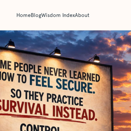
Home
Blog
Wisdom Index
About