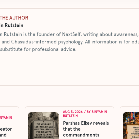
THE AUTHOR
n Rutstein
n Rutstein is the founder of NextSelf, writing about awarenes
 and Chassidus-informed psychology. All information is for ed
 substitute for professional advice.
AUG 3, 2026
/ BY
BINYAMIN
RUTSTEIN
INYAMIN
Parshas Eikev reveals
reator
that the
and
commandments