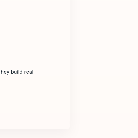
hey build real