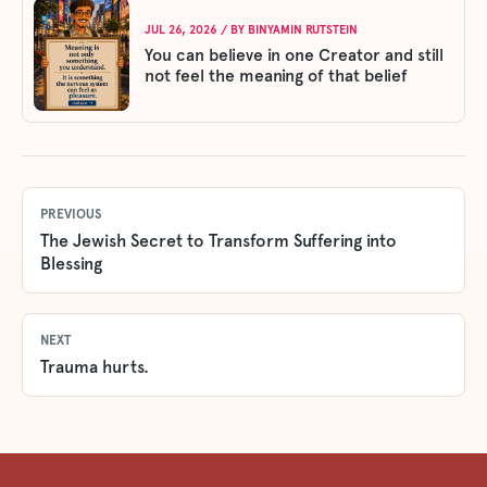
JUL 26, 2026
/ BY
BINYAMIN RUTSTEIN
You can believe in one Creator and still
not feel the meaning of that belief
PREVIOUS
The Jewish Secret to Transform Suffering into
Blessing
NEXT
Trauma hurts.