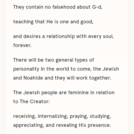
They contain no falsehood about G-d,
teaching that He is one and good,
and desires a relationship with every soul,
forever.
There will be two general types of
personality in the world to come, the Jewish
and Noahide and they will work together.
The Jewish people are feminine in relation
to The Creator:
receiving, internalizing, praying, studying,
appreciating, and revealing His presence.