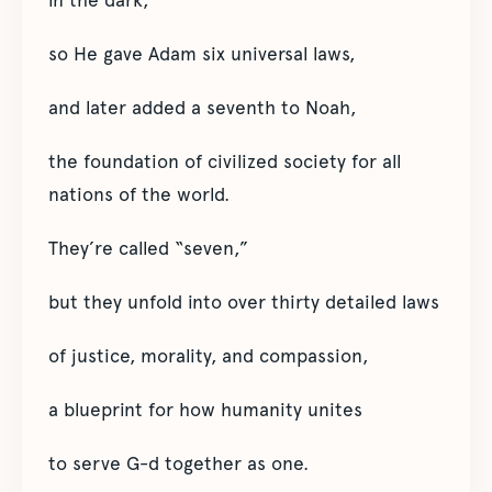
in the dark,
so He gave Adam six universal laws,
and later added a seventh to Noah,
the foundation of civilized society for all
nations of the world.
They’re called “seven,”
but they unfold into over thirty detailed laws
of justice, morality, and compassion,
a blueprint for how humanity unites
to serve G-d together as one.