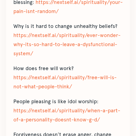
blessing:
https://nextself.ai/spirituality/your-
pain-isnt-random/
Why is it hard to change unhealthy beliefs?
https://nextself.ai/spirituality/ever-wonder-
why-its-so-hard-to-leave-a-dysfunctional-
system/
How does free will work?
https://nextself.ai/spirituality/free-will-is-
not-what-people-think/
People pleasing is like idol worship:
https://nextself.ai/spirituality/when-a-part-
of-a-personality-doesnt-know-g-d/
Forgiveness doesn’t erase anger, change