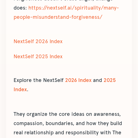
does:
https://nextself.ai/spirituality/many-
people-misunderstand-forgiveness/
NextSelf 2026 Index
NextSelf 2025 Index
Explore the NextSelf
2026 Index
and
2025
Index
.
They organize the core ideas on awareness,
compassion, boundaries, and how they build
real relationship and responsibility with The