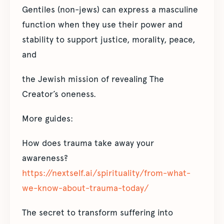
Gentiles (non-jews) can express a masculine
function when they use their power and
stability to support justice, morality, peace,
and
the Jewish mission of revealing The
Creator’s oneness.
More guides:
How does trauma take away your
awareness?
https://nextself.ai/spirituality/from-what-
we-know-about-trauma-today/
The secret to transform suffering into