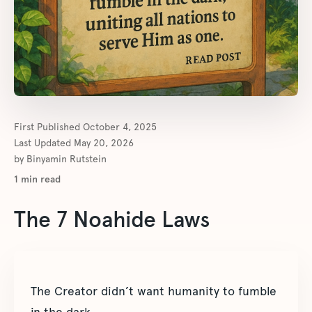
First Published
October 4, 2025
Last Updated
May 20, 2026
by
Binyamin Rutstein
1
min read
The 7 Noahide Laws
The Creator didn’t want humanity to fumble