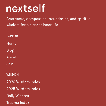
Awareness, compassion, boundaries, and spiritual
wisdom for a clearer inner life.
EXPLORE
Home
Blog
About
Join
WISDOM
2026 Wisdom Index
2025 Wisdom Index
Daily Wisdom
Trauma Index