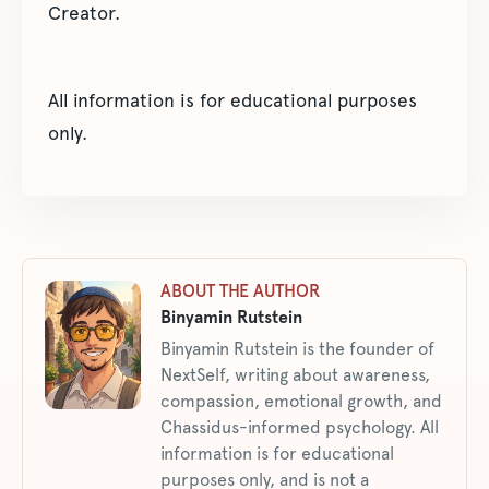
Creator.
All information is for educational purposes
only.
ABOUT THE AUTHOR
Binyamin Rutstein
Binyamin Rutstein is the founder of
NextSelf, writing about awareness,
compassion, emotional growth, and
Chassidus-informed psychology. All
information is for educational
purposes only, and is not a