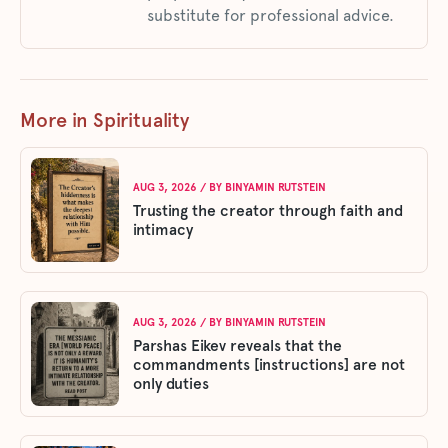
substitute for professional advice.
More in Spirituality
AUG 3, 2026
/ BY
BINYAMIN RUTSTEIN
Trusting the creator through faith and
intimacy
AUG 3, 2026
/ BY
BINYAMIN RUTSTEIN
Parshas Eikev reveals that the
commandments [instructions] are not
only duties