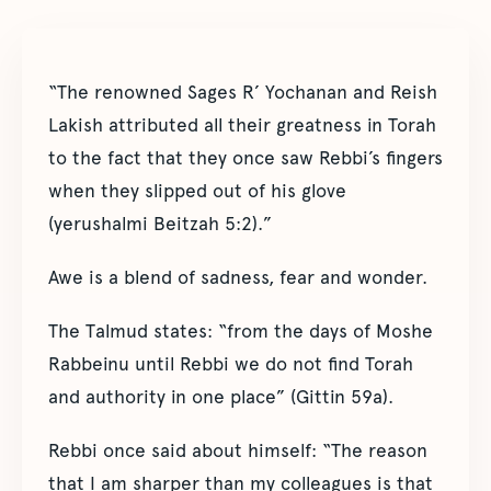
“The renowned Sages R’ Yochanan and Reish
Lakish attributed all their greatness in Torah
to the fact that they once saw Rebbi’s fingers
when they slipped out of his glove
(yerushalmi Beitzah 5:2).”
Awe is a blend of sadness, fear and wonder.
The Talmud states: “from the days of Moshe
Rabbeinu until Rebbi we do not find Torah
and authority in one place” (Gittin 59a).
Rebbi once said about himself: “The reason
that I am sharper than my colleagues is that