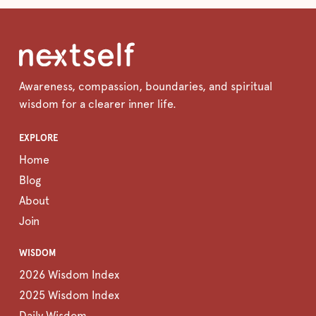
Awareness, compassion, boundaries, and spiritual
wisdom for a clearer inner life.
EXPLORE
Home
Blog
About
Join
WISDOM
2026 Wisdom Index
2025 Wisdom Index
Daily Wisdom