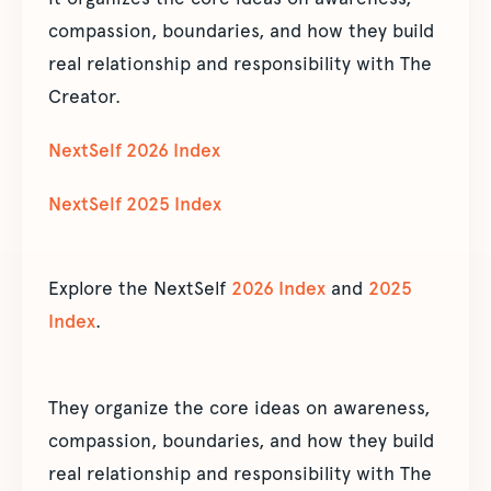
compassion, boundaries, and how they build
real relationship and responsibility with The
Creator.
NextSelf 2026 Index
NextSelf 2025 Index
Explore the NextSelf
2026 Index
and
2025
Index
.
They organize the core ideas on awareness,
compassion, boundaries, and how they build
real relationship and responsibility with The