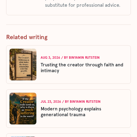
substitute for professional advice.
Related writing
AUG 3, 2026
/ BY
BINYAMIN RUTSTEIN
Trusting the creator through faith and
intimacy
JUL 23, 2026
/ BY
BINYAMIN RUTSTEIN
Modern psychology explains
generational trauma