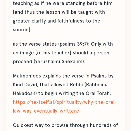
teaching as if he were standing before him
[and thus the lesson will be taught with
greater clarity and faithfulness to the
source],
as the verse states (psalms 39:7): Only with
an image [of his teacher] should a person
proceed (Yerushalmi Shekalim).
Maimonides explains the verse in Psalms by
Kind David, that allowed Rebbi (Rabbeinu
Hakadosh) to begin writing the Oral Torah:
https://nextself.ai/spirituality/why-the-oral-
law-was-eventually-written/
Quickest way to browse through hundreds of