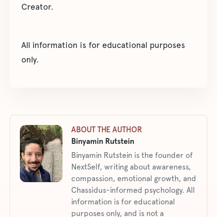
Creator.
All information is for educational purposes
only.
ABOUT THE AUTHOR
Binyamin Rutstein
Binyamin Rutstein is the founder of
NextSelf, writing about awareness,
compassion, emotional growth, and
Chassidus-informed psychology. All
information is for educational
purposes only, and is not a