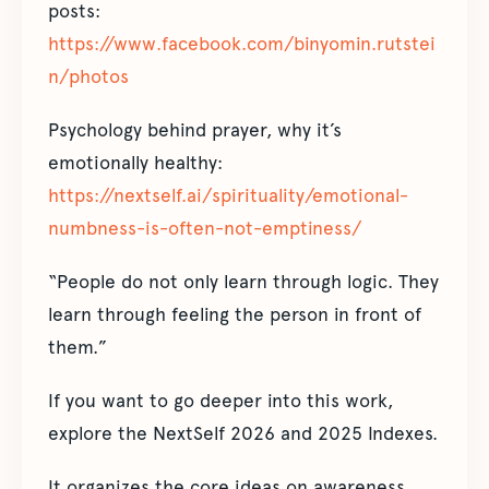
posts:
https://www.facebook.com/binyomin.rutstei
n/photos
Psychology behind prayer, why it’s
emotionally healthy:
https://nextself.ai/spirituality/emotional-
numbness-is-often-not-emptiness/
“People do not only learn through logic. They
learn through feeling the person in front of
them.”
If you want to go deeper into this work,
explore the NextSelf 2026 and 2025 Indexes.
It organizes the core ideas on awareness,