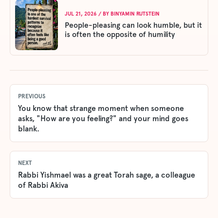
JUL 21, 2026
/ BY
BINYAMIN RUTSTEIN
People-pleasing can look humble, but it
is often the opposite of humility
PREVIOUS
You know that strange moment when someone
asks, "How are you feeling?" and your mind goes
blank.
NEXT
Rabbi Yishmael was a great Torah sage, a colleague
of Rabbi Akiva