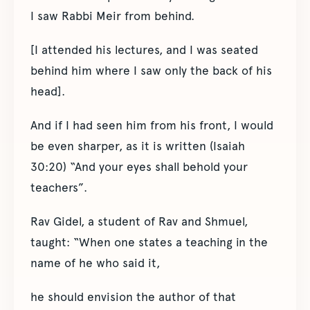
I saw Rabbi Meir from behind.
[I attended his lectures, and I was seated
behind him where I saw only the back of his
head].
And if I had seen him from his front, I would
be even sharper, as it is written (Isaiah
30:20) “And your eyes shall behold your
teachers”.
Rav Gidel, a student of Rav and Shmuel,
taught: “When one states a teaching in the
name of he who said it,
he should envision the author of that