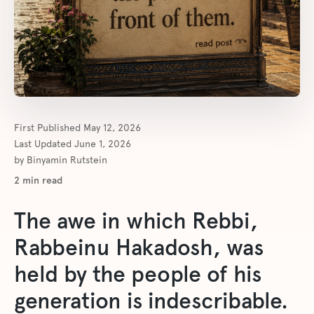
First Published
May 12, 2026
Last Updated
June 1, 2026
by
Binyamin Rutstein
2
min read
The awe in which Rebbi,
Rabbeinu Hakadosh, was
held by the people of his
generation is indescribable.