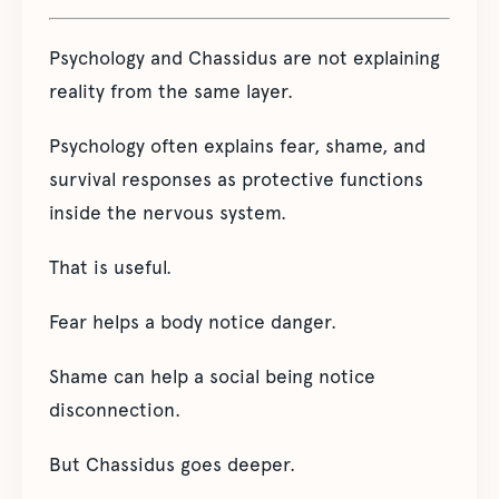
Psychology and Chassidus are not explaining
reality from the same layer.
Psychology often explains fear, shame, and
survival responses as protective functions
inside the nervous system.
That is useful.
Fear helps a body notice danger.
Shame can help a social being notice
disconnection.
But Chassidus goes deeper.