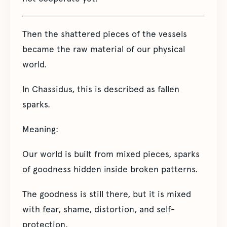
Then the shattered pieces of the vessels
became the raw material of our physical
world.
In Chassidus, this is described as fallen
sparks.
Meaning:
Our world is built from mixed pieces, sparks
of goodness hidden inside broken patterns.
The goodness is still there, but it is mixed
with fear, shame, distortion, and self-
protection.