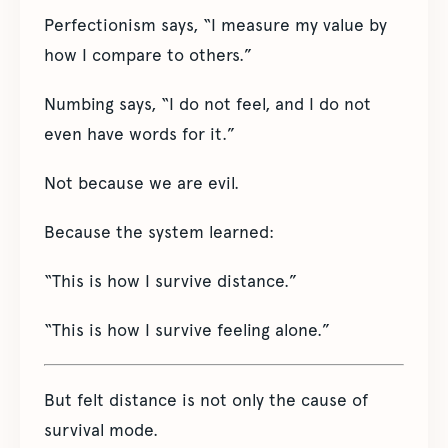
Perfectionism says, “I measure my value by
how I compare to others.”
Numbing says, “I do not feel, and I do not
even have words for it.”
Not because we are evil.
Because the system learned:
“This is how I survive distance.”
“This is how I survive feeling alone.”
But felt distance is not only the cause of
survival mode.