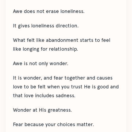
Awe does not erase loneliness.
It gives loneliness direction.
What felt like abandonment starts to feel
like longing for relationship.
Awe is not only wonder.
It is wonder, and fear together and causes
love to be felt when you trust He is good and
that love includes sadness.
Wonder at His greatness.
Fear because your choices matter.