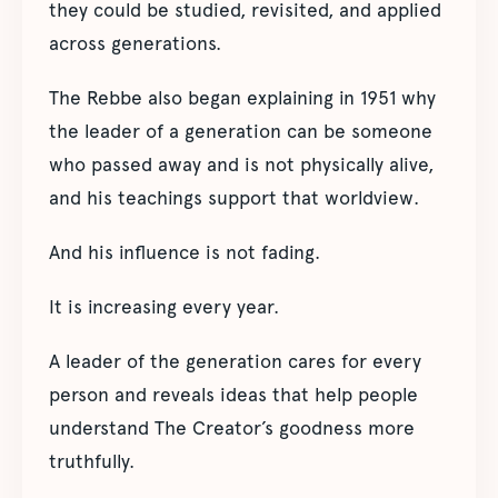
they could be studied, revisited, and applied
across generations.
The Rebbe also began explaining in 1951 why
the leader of a generation can be someone
who passed away and is not physically alive,
and his teachings support that worldview.
And his influence is not fading.
It is increasing every year.
A leader of the generation cares for every
person and reveals ideas that help people
understand The Creator’s goodness more
truthfully.