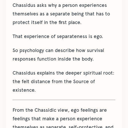
Chassidus asks why a person experiences
themselves as a separate being that has to
protect itself in the first place.
That experience of separateness is ego.
So psychology can describe how survival
responses function inside the body.
Chassidus explains the deeper spiritual root:
the felt distance from the Source of
existence.
From the Chassidic view, ego feelings are
feelings that make a person experience
themselves as separate, self-protective, and