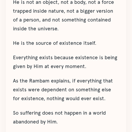
He is not an object, not a body, not a force
trapped inside nature, not a bigger version
of a person, and not something contained
inside the universe.
He is the source of existence itself.
Everything exists because existence is being
given by Him at every moment.
As the Rambam explains, if everything that
exists were dependent on something else
for existence, nothing would ever exist.
So suffering does not happen in a world
abandoned by Him.