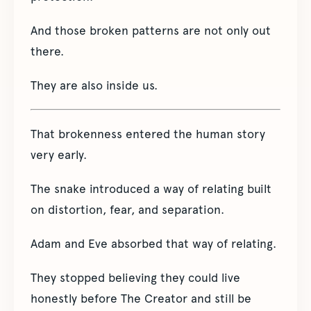
And those broken patterns are not only out
there.
They are also inside us.
That brokenness entered the human story
very early.
The snake introduced a way of relating built
on distortion, fear, and separation.
Adam and Eve absorbed that way of relating.
They stopped believing they could live
honestly before The Creator and still be