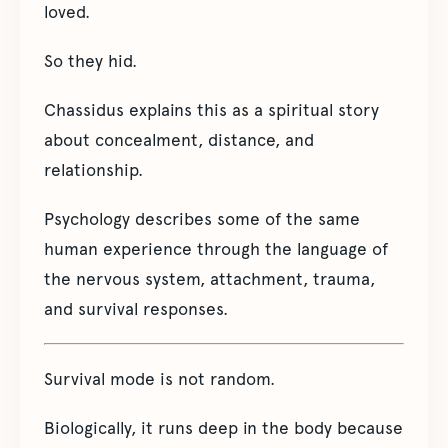
loved.
So they hid.
Chassidus explains this as a spiritual story
about concealment, distance, and
relationship.
Psychology describes some of the same
human experience through the language of
the nervous system, attachment, trauma,
and survival responses.
Survival mode is not random.
Biologically, it runs deep in the body because