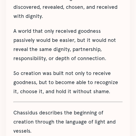
discovered, revealed, chosen, and received
with dignity.
A world that only received goodness
passively would be easier, but it would not
reveal the same dignity, partnership,
responsibility, or depth of connection.
So creation was built not only to receive
goodness, but to become able to recognize
it, choose it, and hold it without shame.
Chassidus describes the beginning of
creation through the language of light and
vessels.