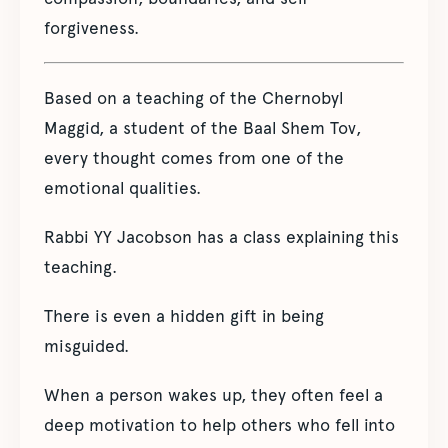
forgiveness.
Based on a teaching of the Chernobyl
Maggid, a student of the Baal Shem Tov,
every thought comes from one of the
emotional qualities.
Rabbi YY Jacobson has a class explaining this
teaching.
There is even a hidden gift in being
misguided.
When a person wakes up, they often feel a
deep motivation to help others who fell into