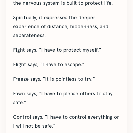
the nervous system is built to protect life.
Spiritually, it expresses the deeper
experience of distance, hiddenness, and
separateness.
Fight says, “I have to protect myself.”
Flight says, “I have to escape.”
Freeze says, “It is pointless to try.”
Fawn says, “I have to please others to stay
safe.”
Control says, “I have to control everything or
I will not be safe.”