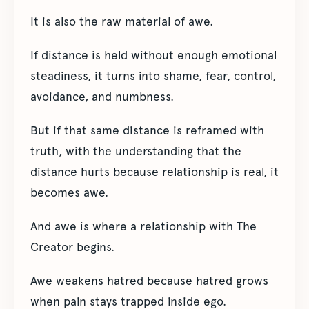
It is also the raw material of awe.
If distance is held without enough emotional
steadiness, it turns into shame, fear, control,
avoidance, and numbness.
But if that same distance is reframed with
truth, with the understanding that the
distance hurts because relationship is real, it
becomes awe.
And awe is where a relationship with The
Creator begins.
Awe weakens hatred because hatred grows
when pain stays trapped inside ego.