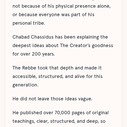
not because of his physical presence alone,
or because everyone was part of his
personal tribe.
Chabad Chassidus has been explaining the
deepest ideas about The Creator’s goodness
for over 200 years.
The Rebbe took that depth and made it
accessible, structured, and alive for this
generation.
He did not leave those ideas vague.
He published over 70,000 pages of original
teachings, clear, structured, and deep, so