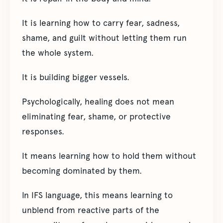
It is learning how to carry fear, sadness,
shame, and guilt without letting them run
the whole system.
It is building bigger vessels.
Psychologically, healing does not mean
eliminating fear, shame, or protective
responses.
It means learning how to hold them without
becoming dominated by them.
In IFS language, this means learning to
unblend from reactive parts of the