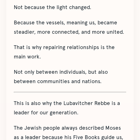
Not because the light changed.
Because the vessels, meaning us, became
steadier, more connected, and more united.
That is why repairing relationships is the
main work.
Not only between individuals, but also
between communities and nations.
This is also why the Lubavitcher Rebbe is a
leader for our generation.
The Jewish people always described Moses
as a leader because his Five Books guide us,