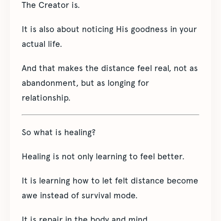
The Creator is.
It is also about noticing His goodness in your
actual life.
And that makes the distance feel real, not as
abandonment, but as longing for
relationship.
So what is healing?
Healing is not only learning to feel better.
It is learning how to let felt distance become
awe instead of survival mode.
It is repair in the body and mind.