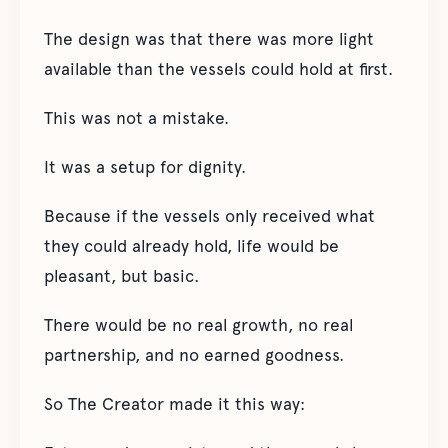
The design was that there was more light
available than the vessels could hold at first.
This was not a mistake.
It was a setup for dignity.
Because if the vessels only received what
they could already hold, life would be
pleasant, but basic.
There would be no real growth, no real
partnership, and no earned goodness.
So The Creator made it this way: