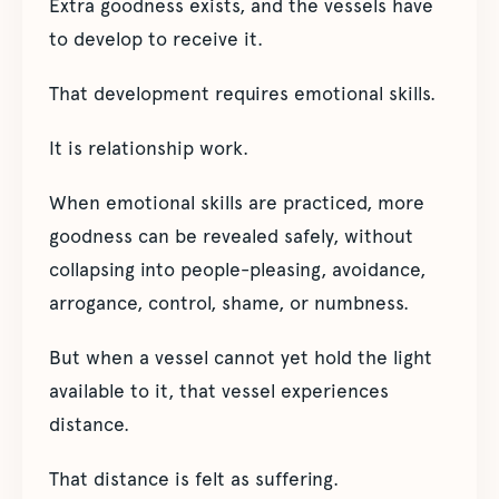
Extra goodness exists, and the vessels have
to develop to receive it.
That development requires emotional skills.
It is relationship work.
When emotional skills are practiced, more
goodness can be revealed safely, without
collapsing into people-pleasing, avoidance,
arrogance, control, shame, or numbness.
But when a vessel cannot yet hold the light
available to it, that vessel experiences
distance.
That distance is felt as suffering.