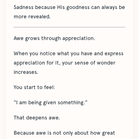
Sadness because His goodness can always be
more revealed.
Awe grows through appreciation.
When you notice what you have and express
appreciation for it, your sense of wonder
increases.
You start to feel:
“I am being given something.”
That deepens awe.
Because awe is not only about how great