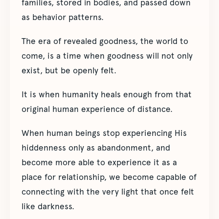
families, stored in bodies, and passed down
as behavior patterns.
The era of revealed goodness, the world to
come, is a time when goodness will not only
exist, but be openly felt.
It is when humanity heals enough from that
original human experience of distance.
When human beings stop experiencing His
hiddenness only as abandonment, and
become more able to experience it as a
place for relationship, we become capable of
connecting with the very light that once felt
like darkness.