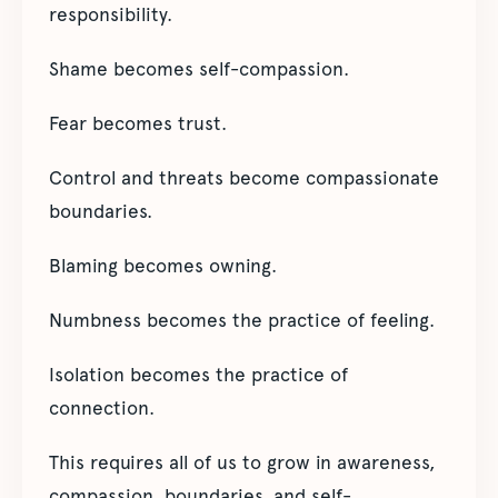
responsibility.
Shame becomes self-compassion.
Fear becomes trust.
Control and threats become compassionate
boundaries.
Blaming becomes owning.
Numbness becomes the practice of feeling.
Isolation becomes the practice of
connection.
This requires all of us to grow in awareness,
compassion, boundaries, and self-