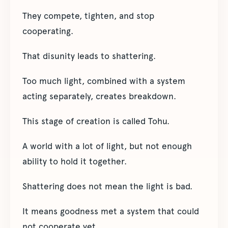
They compete, tighten, and stop
cooperating.
That disunity leads to shattering.
Too much light, combined with a system
acting separately, creates breakdown.
This stage of creation is called Tohu.
A world with a lot of light, but not enough
ability to hold it together.
Shattering does not mean the light is bad.
It means goodness met a system that could
not cooperate yet.