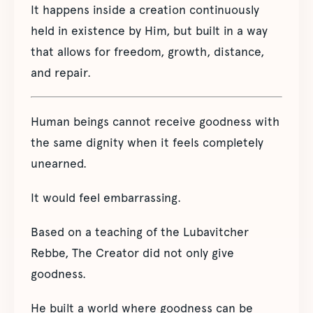
It happens inside a creation continuously
held in existence by Him, but built in a way
that allows for freedom, growth, distance,
and repair.
Human beings cannot receive goodness with
the same dignity when it feels completely
unearned.
It would feel embarrassing.
Based on a teaching of the Lubavitcher
Rebbe, The Creator did not only give
goodness.
He built a world where goodness can be