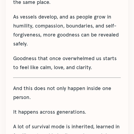
the same place.
As vessels develop, and as people grow in
humility, compassion, boundaries, and self-
forgiveness, more goodness can be revealed
safely.
Goodness that once overwhelmed us starts
to feel like calm, love, and clarity.
And this does not only happen inside one
person.
It happens across generations.
A lot of survival mode is inherited, learned in