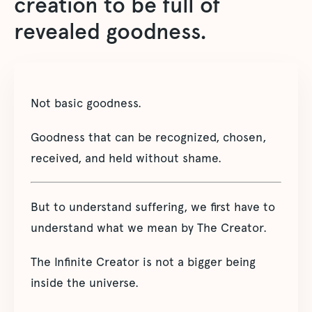
creation to be full of
revealed goodness.
Not basic goodness.
Goodness that can be recognized, chosen,
received, and held without shame.
But to understand suffering, we first have to
understand what we mean by The Creator.
The Infinite Creator is not a bigger being
inside the universe.