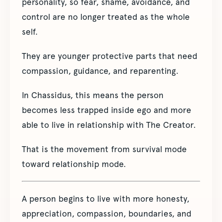
personality, so fear, shame, avoidance, and
control are no longer treated as the whole
self.
They are younger protective parts that need
compassion, guidance, and reparenting.
In Chassidus, this means the person
becomes less trapped inside ego and more
able to live in relationship with The Creator.
That is the movement from survival mode
toward relationship mode.
A person begins to live with more honesty,
appreciation, compassion, boundaries, and