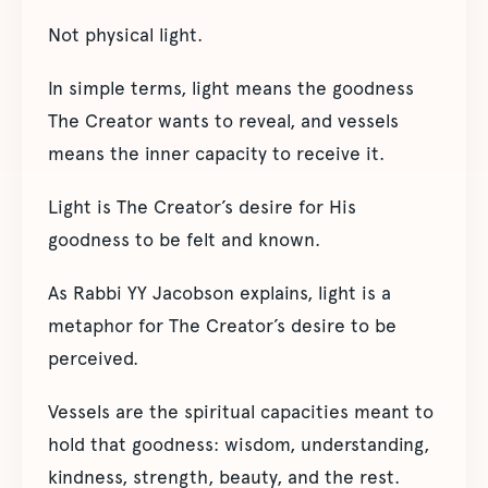
Not physical light.
In simple terms, light means the goodness
The Creator wants to reveal, and vessels
means the inner capacity to receive it.
Light is The Creator’s desire for His
goodness to be felt and known.
As Rabbi YY Jacobson explains, light is a
metaphor for The Creator’s desire to be
perceived.
Vessels are the spiritual capacities meant to
hold that goodness: wisdom, understanding,
kindness, strength, beauty, and the rest.