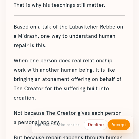
That is why his teachings still matter.
Based on a talk of the Lubavitcher Rebbe on
a Midrash, one way to understand human
repair is this:
When one person does real relationship
work with another human being, it is like
bringing an atonement offering on behalf of
The Creator for the suffering built into
creation.
Not because The Creator gives each person
a personal apology.
Decline
Accept
Optional analytics cookies.
But because repair happens through human