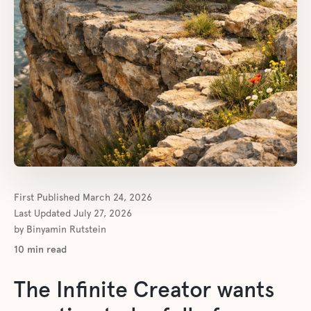
First Published
March 24, 2026
Last Updated
July 27, 2026
by
Binyamin Rutstein
10
min read
The Infinite Creator wants