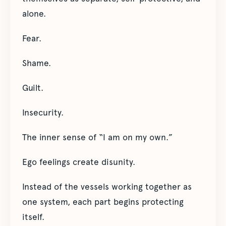
alone.
Fear.
Shame.
Guilt.
Insecurity.
The inner sense of “I am on my own.”
Ego feelings create disunity.
Instead of the vessels working together as
one system, each part begins protecting
itself.