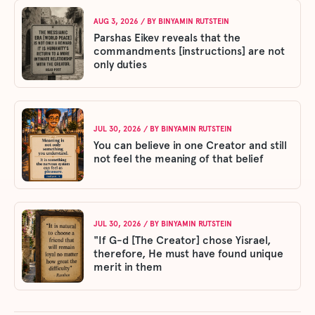
AUG 3, 2026
/ BY
BINYAMIN RUTSTEIN
Parshas Eikev reveals that the
commandments [instructions] are not
only duties
JUL 30, 2026
/ BY
BINYAMIN RUTSTEIN
You can believe in one Creator and still
not feel the meaning of that belief
JUL 30, 2026
/ BY
BINYAMIN RUTSTEIN
"If G-d [The Creator] chose Yisrael,
therefore, He must have found unique
merit in them