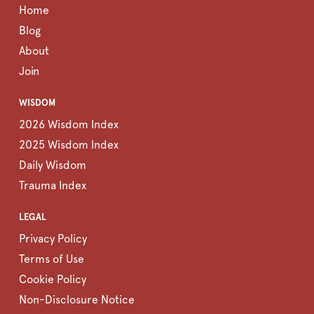
Home
Blog
About
Join
WISDOM
2026 Wisdom Index
2025 Wisdom Index
Daily Wisdom
Trauma Index
LEGAL
Privacy Policy
Terms of Use
Cookie Policy
Non-Disclosure Notice