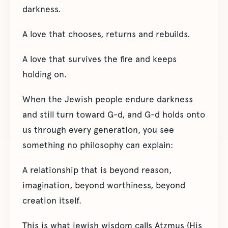
darkness.
A love that chooses, returns and rebuilds.
A love that survives the fire and keeps
holding on.
When the Jewish people endure darkness
and still turn toward G-d, and G-d holds onto
us through every generation, you see
something no philosophy can explain:
A relationship that is beyond reason,
imagination, beyond worthiness, beyond
creation itself.
This is what jewish wisdom calls Atzmus (His