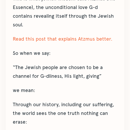
Essence), the unconditional love G-d
contains revealing itself through the Jewish
soul.
Read this post that explains Atzmus better.
So when we say:
“The Jewish people are chosen to be a
channel for G-dliness, His light, giving”
we mean:
Through our history, including our suffering,
the world sees the one truth nothing can
erase: