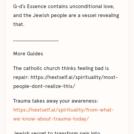
G-d’s Essence contains unconditional love,
and the Jewish people are a vessel revealing
that.
___________________
More Guides
The catholic church thinks feeling bad is
repair: https://nextself.ai/spirituality/most-
people-dont-realize-this/
Trauma takes away your awareness:
https://nextself.ai/spirituality/from-what-
we-know-about-trauma-today/
Jewish secret to transform pain into