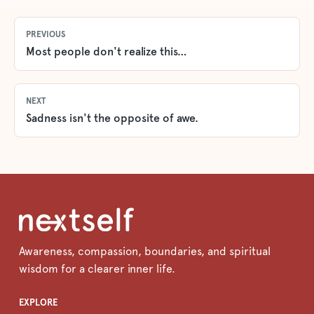
PREVIOUS
Most people don't realize this…
NEXT
Sadness isn't the opposite of awe.
Awareness, compassion, boundaries, and spiritual
wisdom for a clearer inner life.
EXPLORE