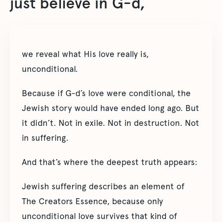
just believe in G-d,
we reveal what His love really is,
unconditional.
Because if G-d’s love were conditional, the
Jewish story would have ended long ago. But
it didn’t. Not in exile. Not in destruction. Not
in suffering.
And that’s where the deepest truth appears:
Jewish suffering describes an element of
The Creators Essence, because only
unconditional love survives that kind of