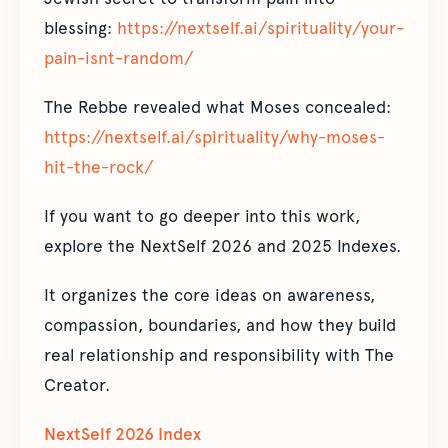
blessing:
https://nextself.ai/spirituality/your-
pain-isnt-random/
The Rebbe revealed what Moses concealed:
https://nextself.ai/spirituality/why-moses-
hit-the-rock/
If you want to go deeper into this work,
explore the NextSelf 2026 and 2025 Indexes.
It organizes the core ideas on awareness,
compassion, boundaries, and how they build
real relationship and responsibility with The
Creator.
NextSelf 2026 Index