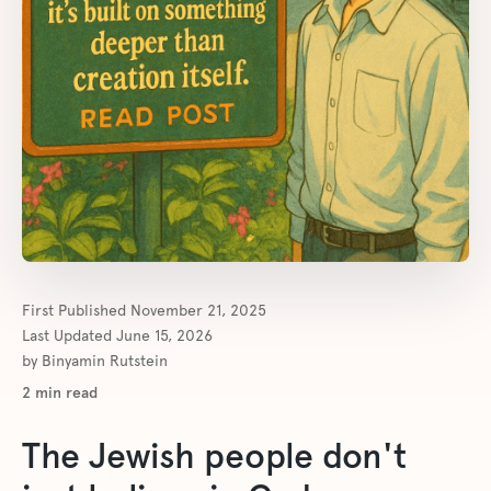
First Published
November 21, 2025
Last Updated
June 15, 2026
by
Binyamin Rutstein
2
min read
The Jewish people don't