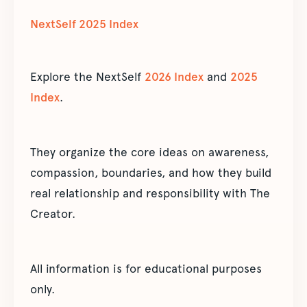
NextSelf 2025 Index
Explore the NextSelf
2026 Index
and
2025
Index
.
They organize the core ideas on awareness,
compassion, boundaries, and how they build
real relationship and responsibility with The
Creator.
All information is for educational purposes
only.