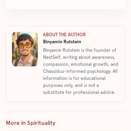
ABOUT THE AUTHOR
Binyamin Rutstein
Binyamin Rutstein is the founder of
NextSelf, writing about awareness,
compassion, emotional growth, and
Chassidus-informed psychology. All
information is for educational
purposes only, and is not a
substitute for professional advice.
More in Spirituality