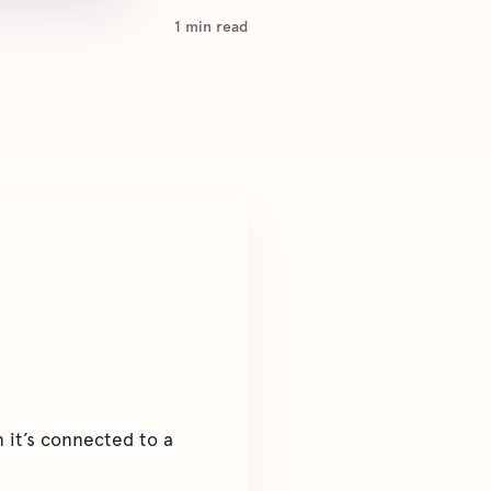
1
min read
it’s connected to a