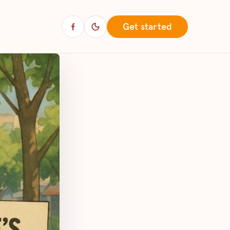
Get started