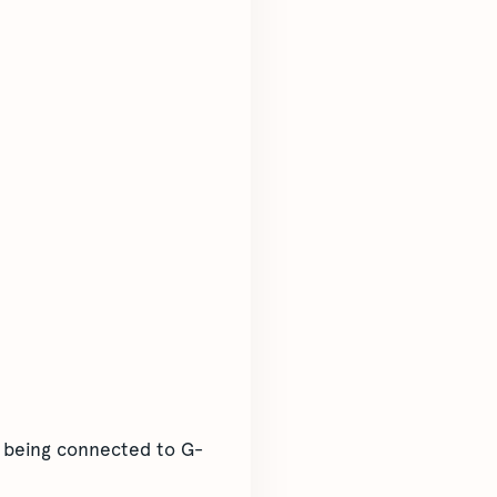
m being connected to G-