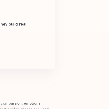
hey build real
s, compassion, emotional