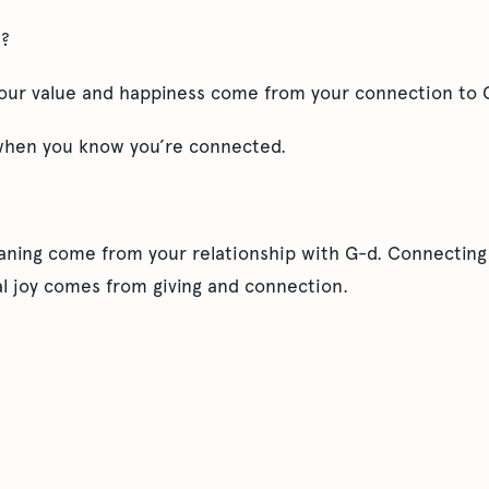
u?
 your value and happiness come from your connection to 
 when you know you’re connected.
ning come from your relationship with G-d. Connecting 
l joy comes from giving and connection.