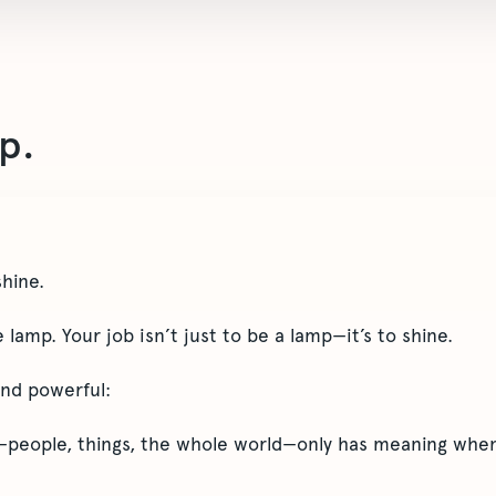
p.
shine.
lamp. Your job isn’t just to be a lamp—it’s to shine.
and powerful:
people, things, the whole world—only has meaning when 