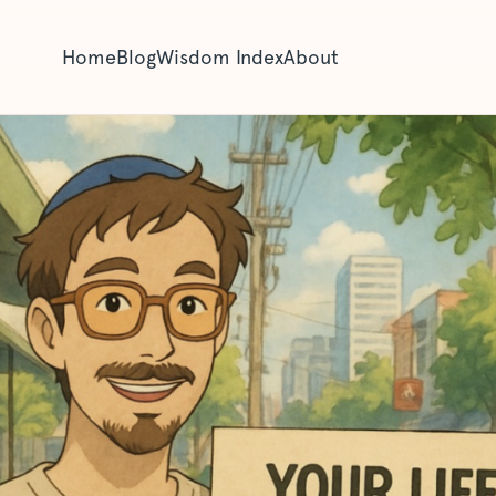
Home
Blog
Wisdom Index
About