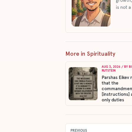
growth,
is not a
More in Spirituality
AUG 3, 2026
/ BY
B
RUTSTEIN
Parshas Eikev 
that the
commandmen
[instructions] 
only duties
PREVIOUS