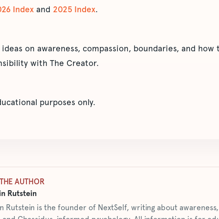
026 Index
and
2025 Index
.
 ideas on awareness, compassion, boundaries, and how t
sibility with The Creator.
educational purposes only.
THE AUTHOR
n Rutstein
n Rutstein is the founder of NextSelf, writing about awarenes