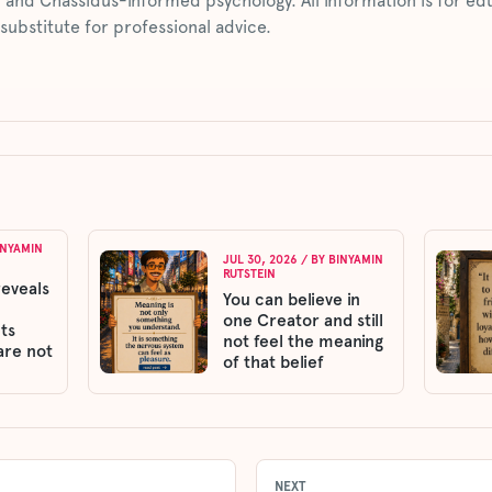
 and Chassidus-informed psychology. All information is for ed
 substitute for professional advice.
INYAMIN
JUL 30, 2026
/ BY
BINYAMIN
RUTSTEIN
reveals
You can believe in
one Creator and still
ts
not feel the meaning
are not
of that belief
NEXT