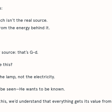
s:
h isn’t the real source.
rom the energy behind it.
 source: that’s G-d.
e this?
e lamp, not the electricity.
o be seen—He wants to be known.
this, we’d understand that everything gets its value fro