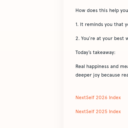
How does this help yo
1. It reminds you that
2. You’re at your best
Today’s takeaway:
Real happiness and mea
deeper joy because rea
NextSelf 2026 Index
NextSelf 2025 Index