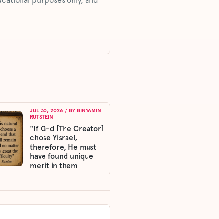
ucational purposes only, and
JUL 30, 2026
/ BY
BINYAMIN
RUTSTEIN
"If G-d [The Creator]
chose Yisrael,
therefore, He must
have found unique
merit in them