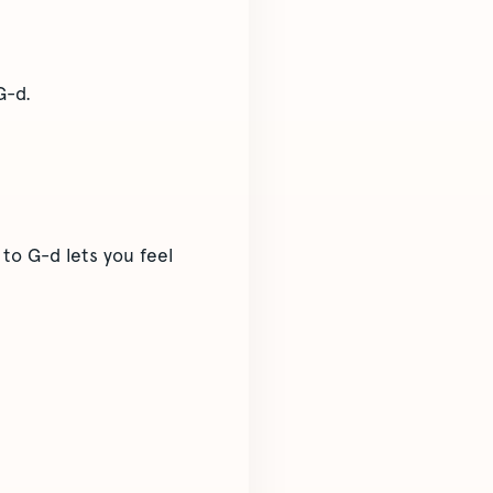
G-d.
to G-d lets you feel