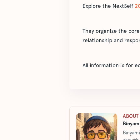
Explore the NextSelf
2
They organize the core
relationship and respon
All information is for 
ABOUT 
Binyami
Binyami