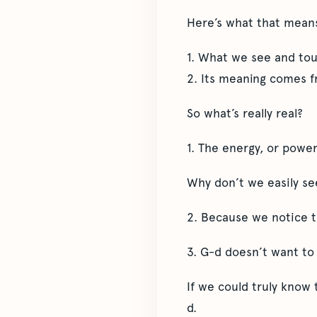
Here’s what that mean
1. What we see and touc
2. Its meaning comes f
So what’s really real?
1. The energy, or power
Why don’t we easily se
2. Because we notice th
3. G-d doesn’t want t
If we could truly know 
d.