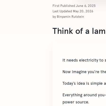
First Published
June 6, 2025
Last Updated
May 20, 2026
by
Binyamin Rutstein
Think of a lam
It needs electricity to 
Now imagine you’re the 
Today’s idea is simple 
Everything around you—
power source.