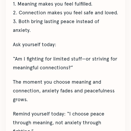
1. Meaning makes you feel fulfilled.
2. Connection makes you feel safe and loved.
3. Both bring lasting peace instead of
anxiety.
Ask yourself today:
“Am I fighting for limited stuff—or striving for
meaningful connections?”
The moment you choose meaning and
connection, anxiety fades and peacefulness
grows.
Remind yourself today: “I choose peace
through meaning, not anxiety through