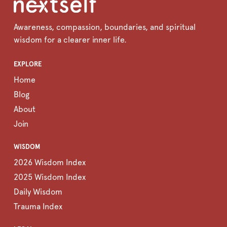
Awareness, compassion, boundaries, and spiritual
wisdom for a clearer inner life.
EXPLORE
Home
Blog
About
Join
WISDOM
2026 Wisdom Index
2025 Wisdom Index
Daily Wisdom
Trauma Index