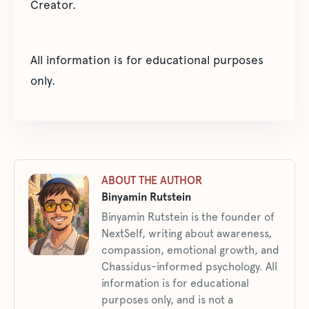
Creator.
All information is for educational purposes
only.
ABOUT THE AUTHOR
Binyamin Rutstein
Binyamin Rutstein is the founder of
NextSelf, writing about awareness,
compassion, emotional growth, and
Chassidus-informed psychology. All
information is for educational
purposes only, and is not a