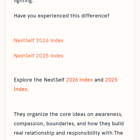
fighting.”
Have you experienced this difference?
NextSelf 2026 Index
NextSelf 2025 Index
Explore the NextSelf
2026 Index
and
2025
Index
.
They organize the core ideas on awareness,
compassion, boundaries, and how they build
real relationship and responsibility with The