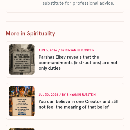
substitute for professional advice.
More in Spirituality
AUG 3, 2026
/ BY
BINYAMIN RUTSTEIN
Parshas Eikev reveals that the
commandments [instructions] are not
only duties
JUL 30, 2026
/ BY
BINYAMIN RUTSTEIN
You can believe in one Creator and still
not feel the meaning of that belief