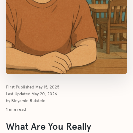
First Published
May 15, 2025
Last Updated
May 20, 2026
by
Binyamin Rutstein
1
min read
What Are You Really