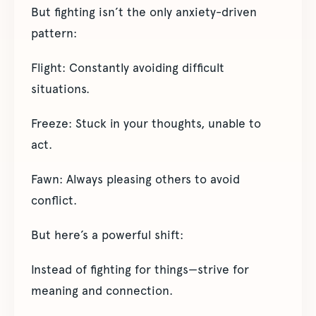
But fighting isn’t the only anxiety-driven
pattern:
Flight: Constantly avoiding difficult
situations.
Freeze: Stuck in your thoughts, unable to
act.
Fawn: Always pleasing others to avoid
conflict.
But here’s a powerful shift:
Instead of fighting for things—strive for
meaning and connection.