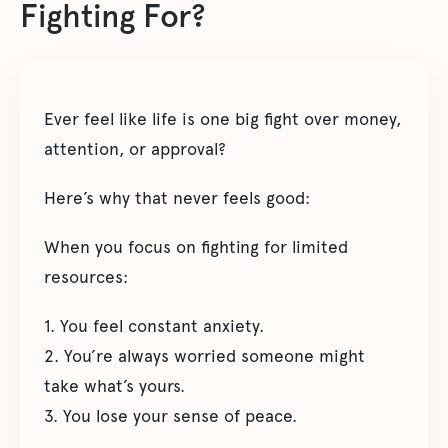
Fighting For?
Ever feel like life is one big fight over money,
attention, or approval?
Here’s why that never feels good:
When you focus on fighting for limited
resources:
1. You feel constant anxiety.
2. You’re always worried someone might
take what’s yours.
3. You lose your sense of peace.