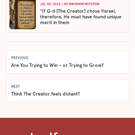
JUL 30, 2026
/ BY
BINYAMIN RUTSTEIN
"If G-d [The Creator] chose Yisrael,
therefore, He must have found unique
merit in them
PREVIOUS
Are You Trying to Win – or Trying to Grow?
NEXT
Think The Creator feels distant?