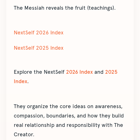
The Messiah reveals the fruit (teachings).
NextSelf 2026 Index
NextSelf 2025 Index
Explore the NextSelf
2026 Index
and
2025
Index
.
They organize the core ideas on awareness,
compassion, boundaries, and how they build
real relationship and responsibility with The
Creator.