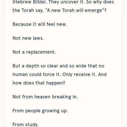
(Hebrew Bible). They uncover it. So why does
the Torah say, “A new Torah will emerge”?
Because it will feel new.
Not new laws.
Not a replacement.
But a depth so clear and so wide that no
human could force it. Only receive it. And
how does that happen?
Not from heaven breaking in.
From people growing up.
From study.