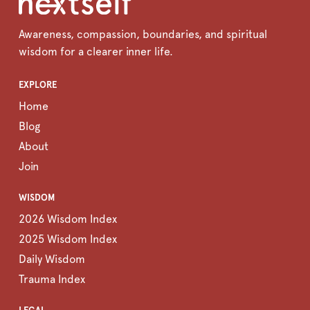
Awareness, compassion, boundaries, and spiritual
wisdom for a clearer inner life.
EXPLORE
Home
Blog
About
Join
WISDOM
2026 Wisdom Index
2025 Wisdom Index
Daily Wisdom
Trauma Index