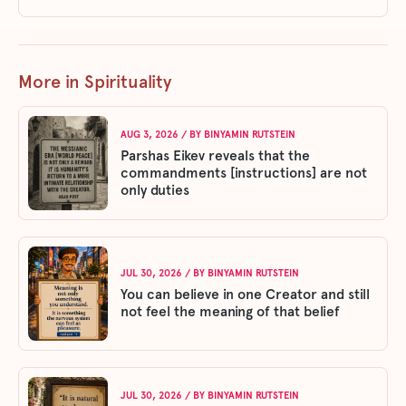
More in Spirituality
AUG 3, 2026
/ BY
BINYAMIN RUTSTEIN
Parshas Eikev reveals that the
commandments [instructions] are not
only duties
JUL 30, 2026
/ BY
BINYAMIN RUTSTEIN
You can believe in one Creator and still
not feel the meaning of that belief
JUL 30, 2026
/ BY
BINYAMIN RUTSTEIN