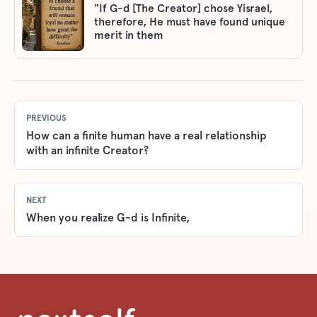
"If G-d [The Creator] chose Yisrael,
therefore, He must have found unique
merit in them
PREVIOUS
How can a finite human have a real relationship
with an infinite Creator?
NEXT
When you realize G-d is Infinite,