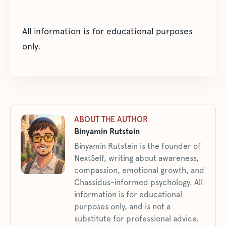
All information is for educational purposes
only.
ABOUT THE AUTHOR
Binyamin Rutstein
Binyamin Rutstein is the founder of
NextSelf, writing about awareness,
compassion, emotional growth, and
Chassidus-informed psychology. All
information is for educational
purposes only, and is not a
substitute for professional advice.