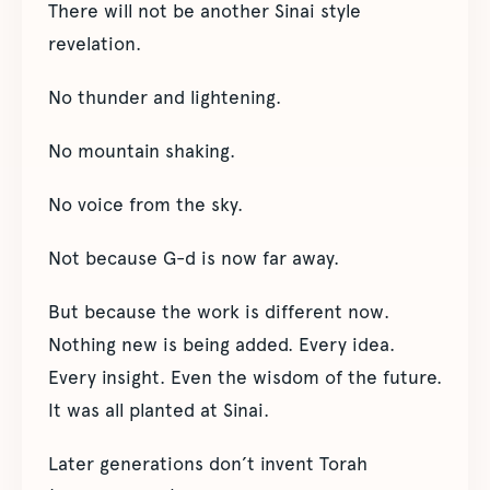
There will not be another Sinai style
revelation.
No thunder and lightening.
No mountain shaking.
No voice from the sky.
Not because G-d is now far away.
But because the work is different now.
Nothing new is being added. Every idea.
Every insight. Even the wisdom of the future.
It was all planted at Sinai.
Later generations don’t invent Torah