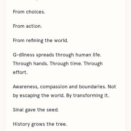
From choices.
From action.
From refining the world.
G-dliness spreads through human life.
Through hands. Through time. Through
effort.
Awareness, compassion and boundaries. Not
by escaping the world. By transforming it.
Sinai gave the seed.
History grows the tree.