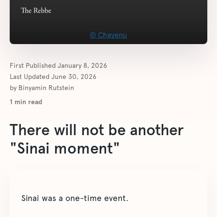
First Published
January 8, 2026
Last Updated
June 30, 2026
by
Binyamin Rutstein
1
min read
There will not be another
"Sinai moment"
Sinai was a one-time event.