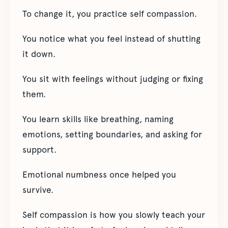
To change it, you practice self compassion.
You notice what you feel instead of shutting
it down.
You sit with feelings without judging or fixing
them.
You learn skills like breathing, naming
emotions, setting boundaries, and asking for
support.
Emotional numbness once helped you
survive.
Self compassion is how you slowly teach your