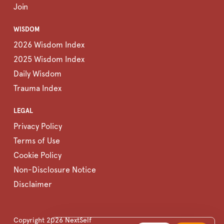
Join
WISDOM
2026 Wisdom Index
2025 Wisdom Index
Daily Wisdom
Trauma Index
LEGAL
Privacy Policy
Terms of Use
Cookie Policy
Non-Disclosure Notice
Disclaimer
Copyright
2026
NextSelf