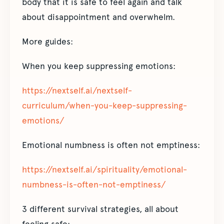
body that it is safe to feel again and talk
about disappointment and overwhelm.
More guides:
When you keep suppressing emotions:
https://nextself.ai/nextself-
curriculum/when-you-keep-suppressing-
emotions/
Emotional numbness is often not emptiness:
https://nextself.ai/spirituality/emotional-
numbness-is-often-not-emptiness/
3 different survival strategies, all about