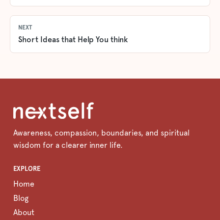
NEXT
Short Ideas that Help You think
Awareness, compassion, boundaries, and spiritual
wisdom for a clearer inner life.
EXPLORE
Home
Blog
About