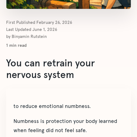
First Published
February 26, 2026
Last Updated
June 1, 2026
by
Binyamin Rutstein
1
min read
You can retrain your
nervous system
to reduce emotional numbness.
Numbness is protection your body learned
when feeling did not feel safe.