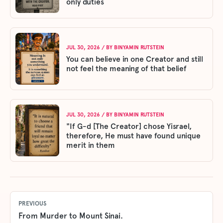
only duties
JUL 30, 2026
/ BY
BINYAMIN RUTSTEIN
You can believe in one Creator and still
not feel the meaning of that belief
JUL 30, 2026
/ BY
BINYAMIN RUTSTEIN
"If G-d [The Creator] chose Yisrael,
therefore, He must have found unique
merit in them
PREVIOUS
From Murder to Mount Sinai.