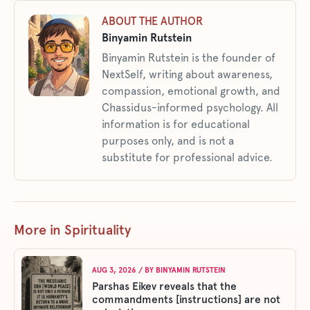
ABOUT THE AUTHOR
Binyamin Rutstein
Binyamin Rutstein is the founder of
NextSelf, writing about awareness,
compassion, emotional growth, and
Chassidus-informed psychology. All
information is for educational
purposes only, and is not a
substitute for professional advice.
More in Spirituality
AUG 3, 2026
/ BY
BINYAMIN RUTSTEIN
Parshas Eikev reveals that the
commandments [instructions] are not