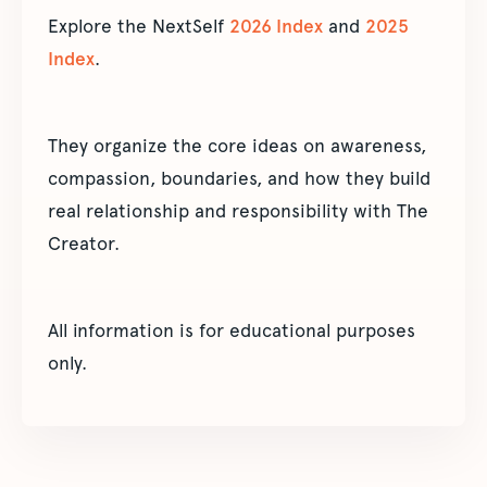
Explore the NextSelf
2026 Index
and
2025
Index
.
They organize the core ideas on awareness,
compassion, boundaries, and how they build
real relationship and responsibility with The
Creator.
All information is for educational purposes
only.