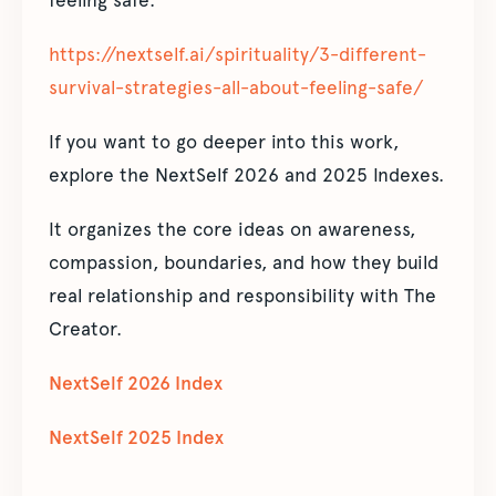
feeling safe:
https://nextself.ai/spirituality/3-different-
survival-strategies-all-about-feeling-safe/
If you want to go deeper into this work,
explore the NextSelf 2026 and 2025 Indexes.
It organizes the core ideas on awareness,
compassion, boundaries, and how they build
real relationship and responsibility with The
Creator.
NextSelf 2026 Index
NextSelf 2025 Index