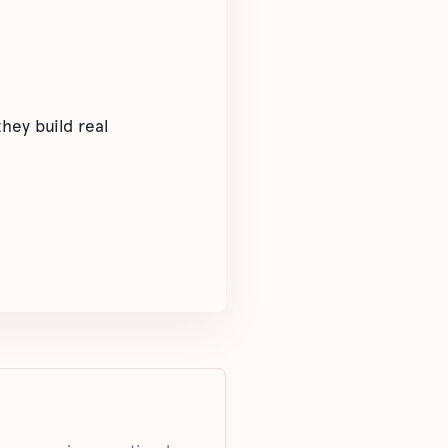
hey build real