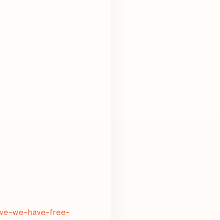
tive-we-have-free-