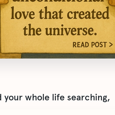
 your whole life searching,