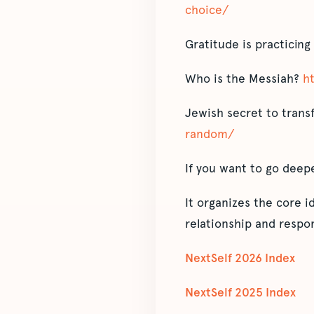
choice/
Gratitude is practicing
Who is the Messiah?
h
Jewish secret to transf
random/
If you want to go deep
It organizes the core 
relationship and respon
NextSelf 2026 Index
NextSelf 2025 Index