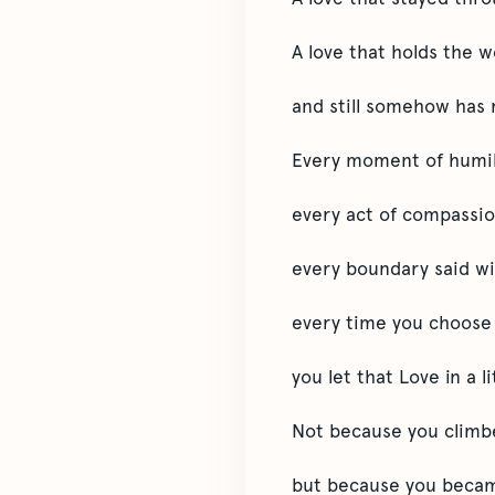
A love that holds the w
and still somehow has 
Every moment of humil
every act of compassio
every boundary said w
every time you choose t
you let that Love in a l
Not because you climb
but because you beca