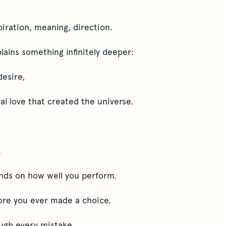
spiration, meaning, direction.
ains something infinitely deeper:
desire,
al love that created the universe.
.
nds on how well you perform.
fore you ever made a choice.
ough every mistake.