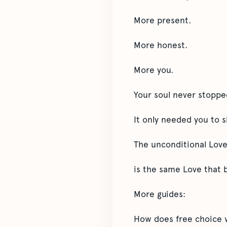
More present.
More honest.
More you.
Your soul never stoppe
It only needed you to s
The unconditional Love
is the same Love that 
More guides:
How does free choice