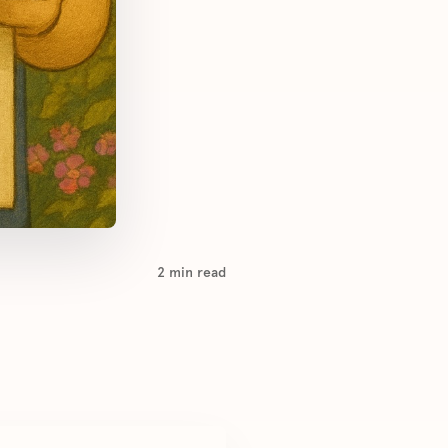
2
min read