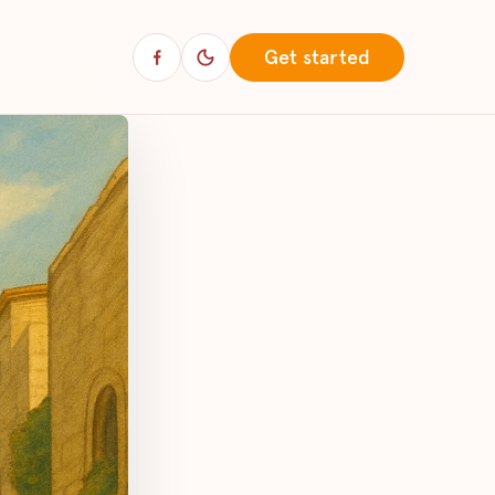
Get started