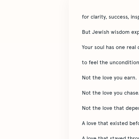
for clarity, success, in
But Jewish wisdom expl
Your soul has one real 
to feel the uncondition
Not the love you earn.
Not the love you chase
Not the love that depe
A love that existed be
A love that stayed thr