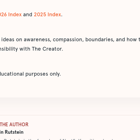
026 Index
and
2025 Index
.
 ideas on awareness, compassion, boundaries, and how t
sibility with The Creator.
educational purposes only.
THE AUTHOR
n Rutstein