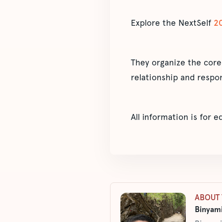
Explore the NextSelf
2
They organize the core
relationship and respon
All information is for 
ABOUT 
Binyami