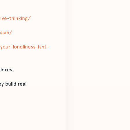
tive-thinking/
ssiah/
y/your-loneliness-isnt-
dexes.
y build real