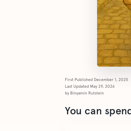
First Published
December 1, 2025
Last Updated
May 29, 2026
by
Binyamin Rutstein
You can spend