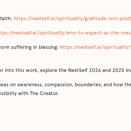
 faith:
https://nextself.ai/spirituality/gratitude-isnt-posi
ttps://nextself.ai/spirituality/who-to-expect-as-the-me
orm suffering in blessing:
https://nextself.ai/spiritualit
er into this work, explore the NextSelf 2026 and 2025 In
ideas on awareness, compassion, boundaries, and how the
sibility with The Creator.