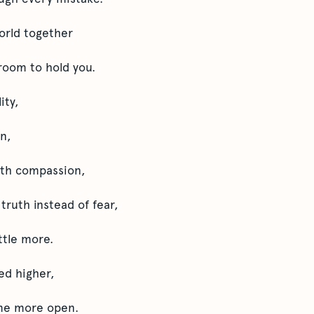
orld together
room to hold you.
ity,
n,
ith compassion,
ruth instead of fear,
ittle more.
ed higher,
me more open.