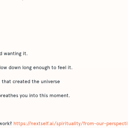
d wanting it.
low down long enough to feel it.
 that created the universe
breathes you into this moment.
 work?
https://nextself.ai/spirituality/from-our-perspec