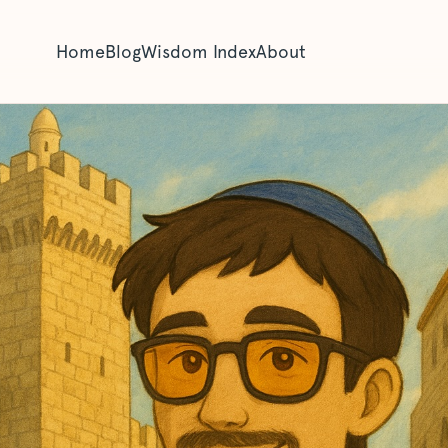
Home
Blog
Wisdom Index
About