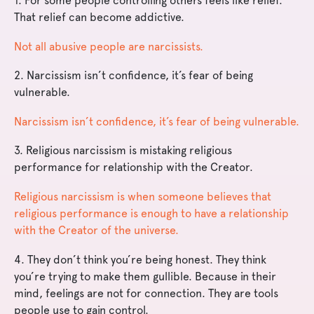
1. For some people controlling others feels like relief.
That relief can become addictive.
Not all abusive people are narcissists.
2. Narcissism isn’t confidence, it’s fear of being
vulnerable.
Narcissism isn’t confidence, it’s fear of being vulnerable.
3. Religious narcissism is mistaking religious
performance for relationship with the Creator.
Religious narcissism is when someone believes that
religious performance is enough to have a relationship
with the Creator of the universe.
4. They don’t think you’re being honest. They think
you’re trying to make them gullible. Because in their
mind, feelings are not for connection. They are tools
people use to gain control.