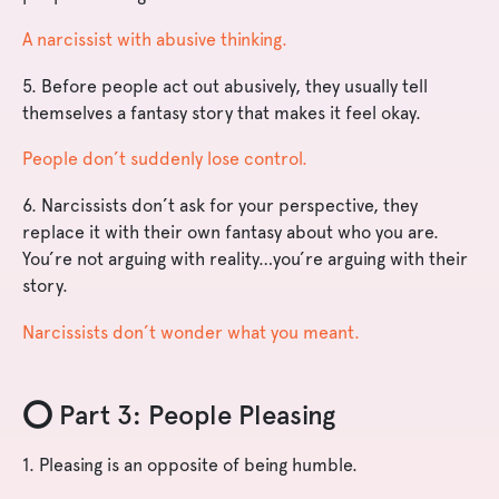
A narcissist with abusive thinking.
5. Before people act out abusively, they usually tell
themselves a fantasy story that makes it feel okay.
People don’t suddenly lose control.
6. Narcissists don’t ask for your perspective, they
replace it with their own fantasy about who you are.
You’re not arguing with reality…you’re arguing with their
story.
Narcissists don’t wonder what you meant.
⭕️ Part 3: People Pleasing
1. Pleasing is an opposite of being humble.