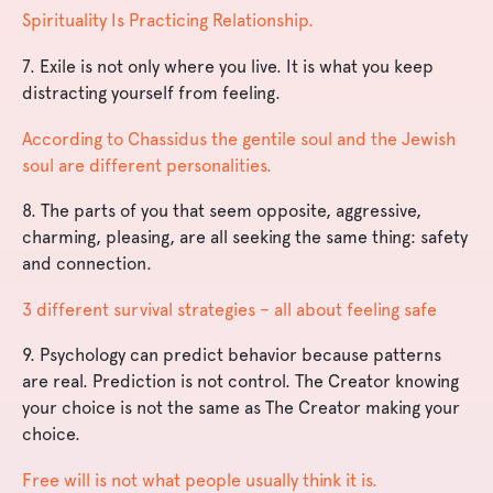
Spirituality Is Practicing Relationship.
7. Exile is not only where you live. It is what you keep
distracting yourself from feeling.
According to Chassidus the gentile soul and the Jewish
soul are different personalities.
8. The parts of you that seem opposite, aggressive,
charming, pleasing, are all seeking the same thing: safety
and connection.
3 different survival strategies – all about feeling safe
9. Psychology can predict behavior because patterns
are real. Prediction is not control. The Creator knowing
your choice is not the same as The Creator making your
choice.
Free will is not what people usually think it is.