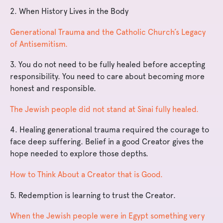
2.
When History Lives in the Body
Generational Trauma and the Catholic Church’s Legacy
of Antisemitism.
3. You do not need to be fully healed before accepting
responsibility. You need to care about becoming more
honest and responsible.
The Jewish people did not stand at Sinai fully healed.
4. Healing generational trauma required the courage to
face deep suffering. Belief in a good Creator gives the
hope needed to explore those depths.
How to Think About a Creator that is Good.
5. Redemption is learning to trust the Creator.
When the Jewish people were in Egypt something very