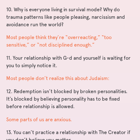
10. Why is everyone living in survival mode? Why do
trauma patterns like people pleasing, narcissism and
avoidance run the world?
Most people think they’re “overreacting,” “too
sensitive,” or “not disciplined enough.”
11. Your relationship with G-d and yourself is waiting for
you to simply notice it.
Most people don’t realize this about Judaism:
12. Redemption isn’t blocked by broken personalities.
It’s blocked by believing personality has to be fixed
before relationship is allowed.
Some parts of us are anxious.
13. You can’t practice a relationship with The Creator if
you don’t believe you matter.