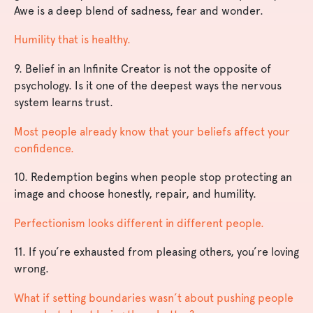
Awe is a deep blend of sadness, fear and wonder.
Humility that is healthy.
9. Belief in an Infinite Creator is not the opposite of
psychology. Is it one of the deepest ways the nervous
system learns trust.
Most people already know that your beliefs affect your
confidence.
10. Redemption begins when people stop protecting an
image and choose honestly, repair, and humility.
Perfectionism looks different in different people.
11. If you’re exhausted from pleasing others, you’re loving
wrong.
What if setting boundaries wasn’t about pushing people