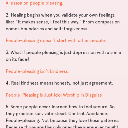
A lesson on people pleasing.
2. Healing begins when you validate your own feelings,
like: “It makes sense, I feel this way.” From compassion
comes boundaries and self-forgiveness.
People-pleasing doesn’t start with other people.
3. What if people pleasing is just depression with a smile
on its face?
People-pleasing isn’t kindness.
4. Real kindness means honesty, not just agreement.
People-Pleasing is Just Idol Worship in Disguise
5. Some people never learned how to feel secure. So
they practice survival instead. Control. Avoidance.
People-pleasing. Not because they love those patterns.
Because those are the only ones they were ever taught.