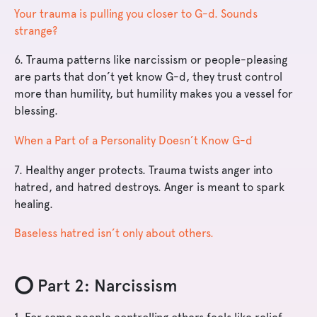
Your trauma is pulling you closer to G-d. Sounds
strange?
6. Trauma patterns like narcissism or people-pleasing
are parts that don’t yet know G-d, they trust control
more than humility, but humility makes you a vessel for
blessing.
When a Part of a Personality Doesn’t Know G-d
7. Healthy anger protects. Trauma twists anger into
hatred, and hatred destroys. Anger is meant to spark
healing.
Baseless hatred isn’t only about others.
⭕️ Part 2: Narcissism