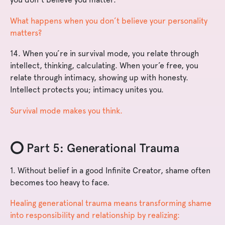
What happens when you don’t believe your personality
matters?
14. When you’re in survival mode, you relate through
intellect, thinking, calculating. When your’e free, you
relate through intimacy, showing up with honesty.
Intellect protects you; intimacy unites you.
Survival mode makes you think.
⭕️ Part 5: Generational Trauma
1. Without belief in a good Infinite Creator, shame often
becomes too heavy to face.
Healing generational trauma means transforming shame
into responsibility and relationship by realizing: