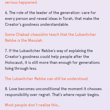
serious happened.
6. The role of the leader of the generation: care for
every person and reveal ideas in Torah, that make the
Creator’s goodness understandable.
Some Chabad chassidim teach that the Lubavitcher
Rebbe is the Messiah.
7. If the Lubavitcher Rebbe’s way of explaining the
Creator’s goodness could help people after the
Holocaust, it is still more than enough for generations
living through less.
The Lubavitcher Rebbe can still be understood.
8. Love becomes unconditional the moment it chooses
responsibility over regret. That’s where repair begins.
Most people don’t realize this…