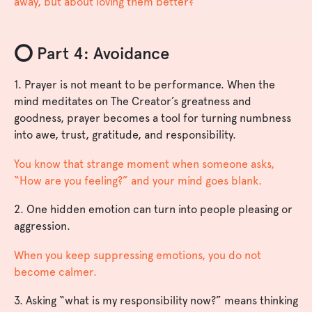
away, but about loving them better?
⭕️ Part 4: Avoidance
1. Prayer is not meant to be performance. When the
mind meditates on The Creator’s greatness and
goodness, prayer becomes a tool for turning numbness
into awe, trust, gratitude, and responsibility.
You know that strange moment when someone asks,
“How are you feeling?” and your mind goes blank.
2. One hidden emotion can turn into people pleasing or
aggression.
When you keep suppressing emotions, you do not
become calmer.
3. Asking “what is my responsibility now?” means thinking