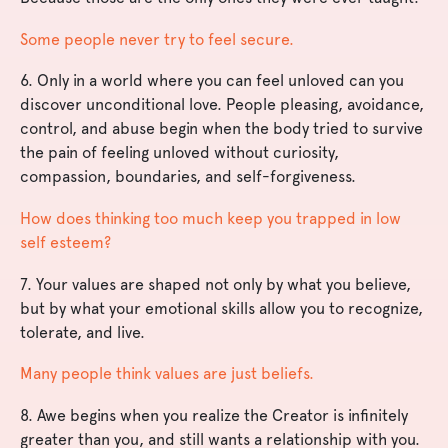
Some people never try to feel secure.
6. Only in a world where you can feel unloved can you
discover unconditional love. People pleasing, avoidance,
control, and abuse begin when the body tried to survive
the pain of feeling unloved without curiosity,
compassion, boundaries, and self-forgiveness.
How does thinking too much keep you trapped in low
self esteem?
7. Your values are shaped not only by what you believe,
but by what your emotional skills allow you to recognize,
tolerate, and live.
Many people think values are just beliefs.
8. Awe begins when you realize the Creator is infinitely
greater than you, and still wants a relationship with you.