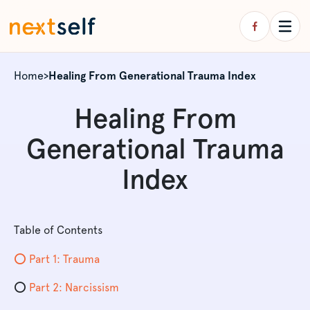
Home
>
Healing From Generational Trauma Index
Healing From
Generational Trauma
Index
Table of Contents
⭕️ Part 1: Trauma
⭕️
Part 2: Narcissism