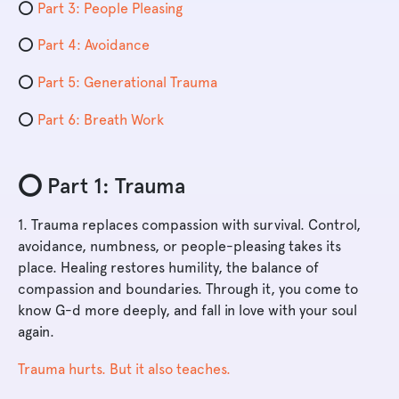
⭕️
Part 3: People Pleasing
⭕️
Part 4: Avoidance
⭕️
Part 5: Generational Trauma
⭕️
Part 6: Breath Work
⭕️ Part 1: Trauma
1. Trauma replaces compassion with survival. Control,
avoidance, numbness, or people-pleasing takes its
place. Healing restores humility, the balance of
compassion and boundaries. Through it, you come to
know G-d more deeply, and fall in love with your soul
again.
Trauma hurts. But it also teaches.