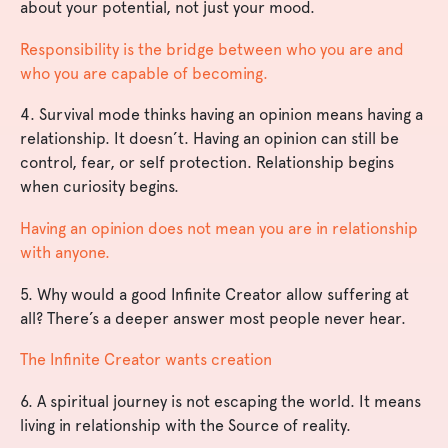
about your potential, not just your mood.
Responsibility is the bridge between who you are and
who you are capable of becoming.
4. Survival mode thinks having an opinion means having a
relationship. It doesn’t. Having an opinion can still be
control, fear, or self protection. Relationship begins
when curiosity begins.
Having an opinion does not mean you are in relationship
with anyone.
5. Why would a good Infinite Creator allow suffering at
all? There’s a deeper answer most people never hear.
The Infinite Creator wants creation
6. A spiritual journey is not escaping the world. It means
living in relationship with the Source of reality.