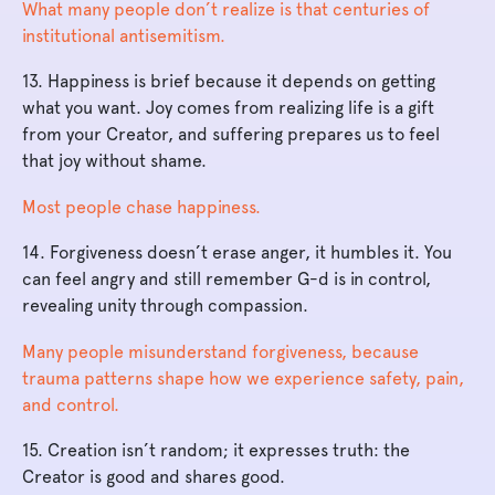
What many people don’t realize is that centuries of
institutional antisemitism.
13. Happiness is brief because it depends on getting
what you want. Joy comes from realizing life is a gift
from your Creator, and suffering prepares us to feel
that joy without shame.
Most people chase happiness.
14. Forgiveness doesn’t erase anger, it humbles it. You
can feel angry and still remember G-d is in control,
revealing unity through compassion.
Many people misunderstand forgiveness, because
trauma patterns shape how we experience safety, pain,
and control.
15. Creation isn’t random; it expresses truth: the
Creator is good and shares good.