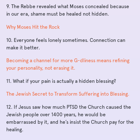
9. The Rebbe revealed what Moses concealed because
in our era, shame must be healed not hidden.
Why Moses Hit the Rock
10. Everyone feels lonely sometimes. Connection can
make it better.
Becoming a channel for more G-dliness means refining
your personality, not erasing it.
11. What if your pain is actually a hidden blessing?
The Jewish Secret to Transform Suffering into Blessing.
12. If Jesus saw how much PTSD the Church caused the
Jewish people over 1400 years, he would be
embarrassed by it, and he’s insist the Church pay for the
healing.