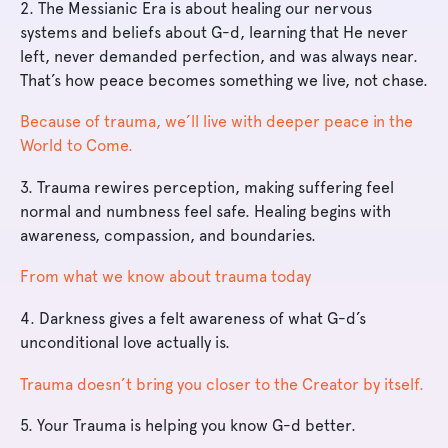
2. The Messianic Era is about healing our nervous
systems and beliefs about G-d, learning that He never
left, never demanded perfection, and was always near.
That’s how peace becomes something we live, not chase.
Because of trauma, we’ll live with deeper peace in the
World to Come.
3. Trauma rewires perception, making suffering feel
normal and numbness feel safe. Healing begins with
awareness, compassion, and boundaries.
From what we know about trauma today
4. Darkness gives a felt awareness of what G-d’s
unconditional love actually is.
Trauma doesn’t bring you closer to the Creator by itself.
5. Your Trauma is helping you know G-d better.