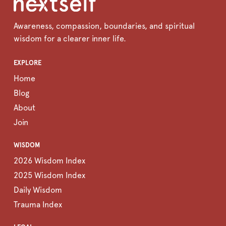
Awareness, compassion, boundaries, and spiritual
wisdom for a clearer inner life.
EXPLORE
Home
Blog
About
Join
WISDOM
2026 Wisdom Index
2025 Wisdom Index
Daily Wisdom
Trauma Index