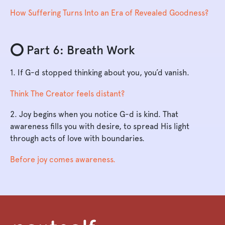
How Suffering Turns Into an Era of Revealed Goodness?
⭕️ Part 6: Breath Work
1. If G-d stopped thinking about you, you’d vanish.
Think The Creator feels distant?
2. Joy begins when you notice G-d is kind. That
awareness fills you with desire, to spread His light
through acts of love with boundaries.
Before joy comes awareness.