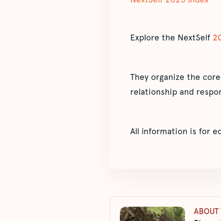
Explore the NextSelf
2
They organize the core
relationship and respon
All information is for 
ABOUT 