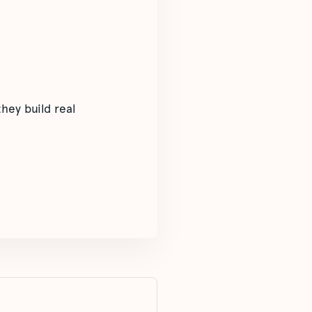
hey build real