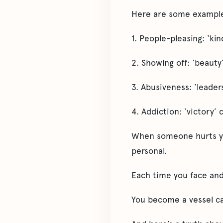
Here are some exampl
1. People-pleasing: ‘ki
2. Showing off: ‘beauty’
3. Abusiveness: ‘leader
4. Addiction: ‘victory’ 
When someone hurts you
personal.
Each time you face and 
You become a vessel cap