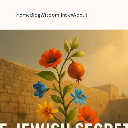
Home
Blog
Wisdom Index
About