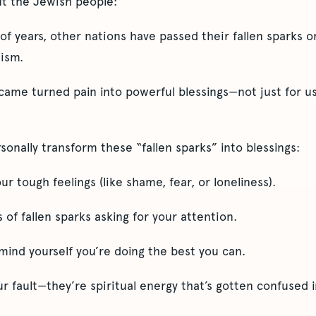
ut the Jewish people:
f years, other nations have passed their fallen sparks 
ism.
ame turned pain into powerful blessings—not just for us,
onally transform these “fallen sparks” into blessings:
r tough feelings (like shame, fear, or loneliness).
 of fallen sparks asking for your attention.
mind yourself you’re doing the best you can.
r fault—they’re spiritual energy that’s gotten confused i