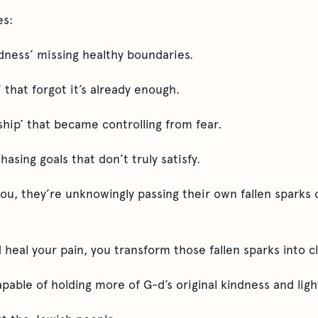
es:
ndness’ missing healthy boundaries.
 that forgot it’s already enough.
ship’ that became controlling from fear.
chasing goals that don’t truly satisfy.
, they’re unknowingly passing their own fallen sparks 
heal your pain, you transform those fallen sparks into cl
able of holding more of G-d’s original kindness and ligh