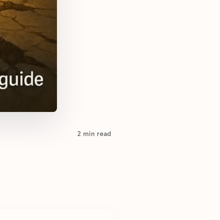
2
min read