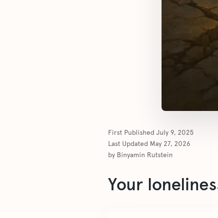
First Published
July 9, 2025
Last Updated
May 27, 2026
by
Binyamin Rutstein
Your lonelines