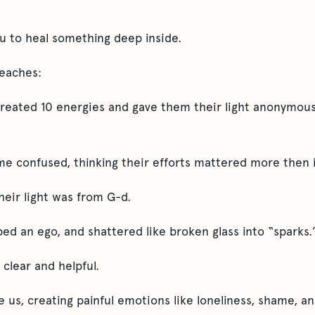
ou to heal something deep inside.
teaches:
created 10 energies and gave them their light anonymou
e confused, thinking their efforts mattered more then i
their light was from G-d.
ed an ego, and shattered like broken glass into “sparks.
clear and helpful.
de us, creating painful emotions like loneliness, shame, a