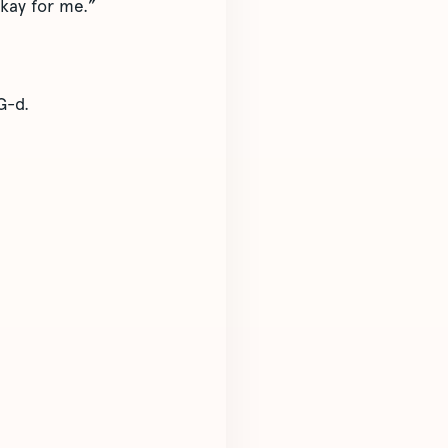
okay for me.”
G-d.