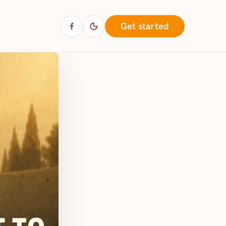
Get started