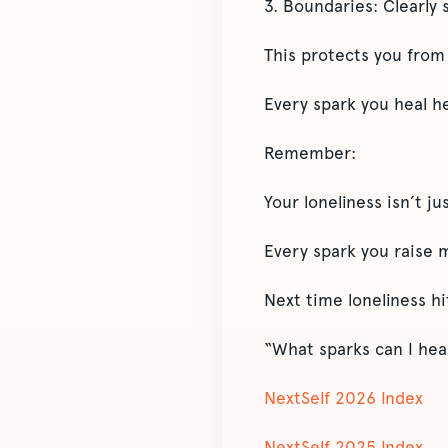
3. Boundaries: Clearly s
This protects you from 
Every spark you heal h
Remember:
Your loneliness isn’t ju
Every spark you raise m
Next time loneliness hit
“What sparks can I hea
NextSelf 2026 Index
NextSelf 2025 Index