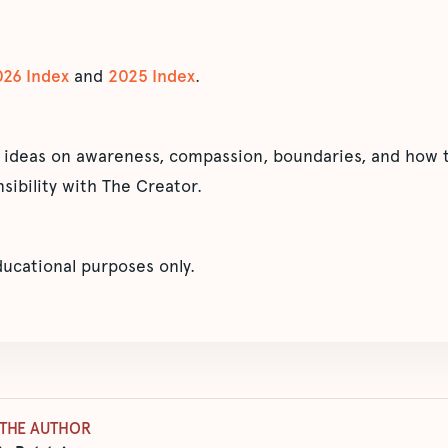
026 Index
and
2025 Index
.
 ideas on awareness, compassion, boundaries, and how t
sibility with The Creator.
educational purposes only.
THE AUTHOR