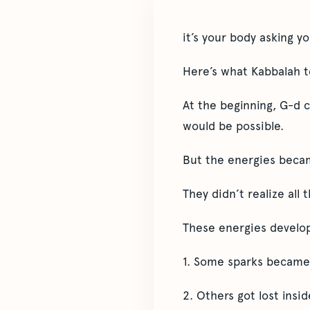
it’s your body asking y
Here’s what Kabbalah 
At the beginning, G-d 
would be possible.
But the energies becam
They didn’t realize all 
These energies develop
1. Some sparks became 
2. Others got lost insi