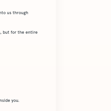
onto us through
 but for the entire
nside you.