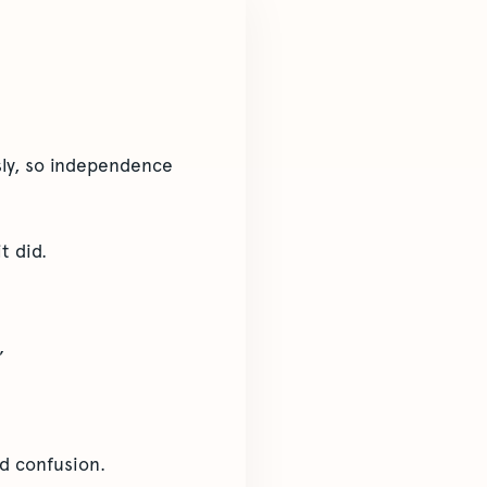
sly, so independence
t did.
”
nd confusion.