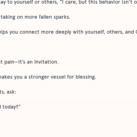
ay to yourself or others, “I care, but this behavior isn’t 
taking on more fallen sparks.
elps you connect more deeply with yourself, others, and 
st pain—it’s an invitation.
akes you a stronger vessel for blessing.
s, ask:
l today?”