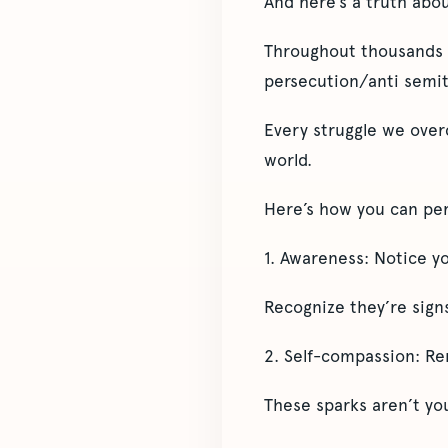
And here’s a truth abo
Throughout thousands o
persecution/anti semit
Every struggle we overc
world.
Here’s how you can pers
1. Awareness: Notice you
Recognize they’re signs
2. Self-compassion: Re
These sparks aren’t you