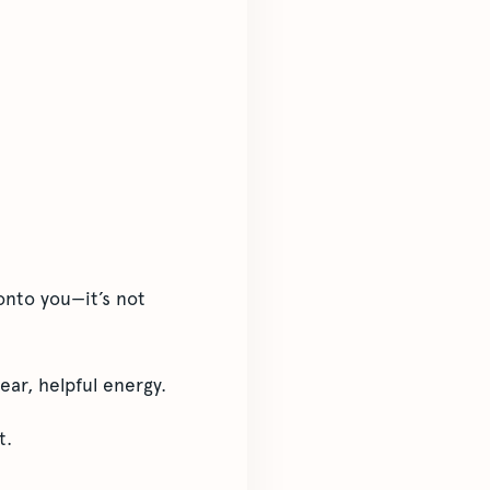
onto you—it’s not
ear, helpful energy.
t.