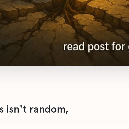
s isn't random,