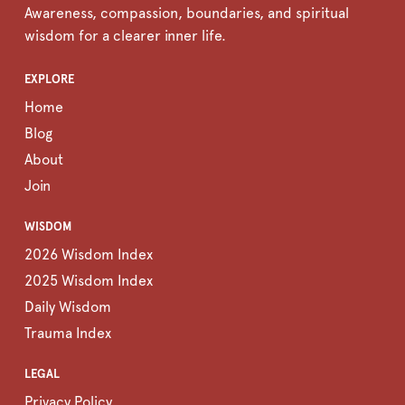
Awareness, compassion, boundaries, and spiritual
wisdom for a clearer inner life.
EXPLORE
Home
Blog
About
Join
WISDOM
2026 Wisdom Index
2025 Wisdom Index
Daily Wisdom
Trauma Index
LEGAL
Privacy Policy