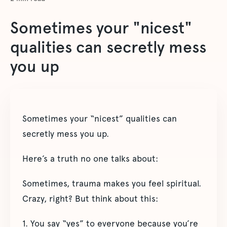
Sometimes your "nicest"
qualities can secretly mess
you up
Sometimes your “nicest” qualities can
secretly mess you up.
Here’s a truth no one talks about:
Sometimes, trauma makes you feel spiritual.
Crazy, right? But think about this:
1. You say “yes” to everyone because you’re