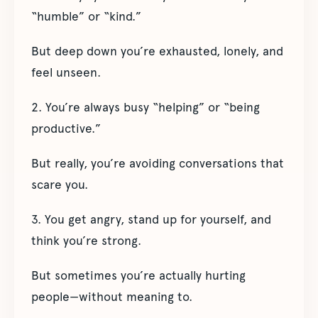
“humble” or “kind.”
But deep down you’re exhausted, lonely, and
feel unseen.
2. You’re always busy “helping” or “being
productive.”
But really, you’re avoiding conversations that
scare you.
3. You get angry, stand up for yourself, and
think you’re strong.
But sometimes you’re actually hurting
people—without meaning to.