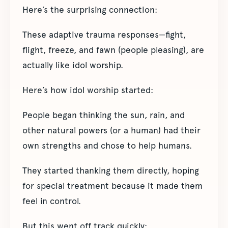
Here’s the surprising connection:
These adaptive trauma responses—fight,
flight, freeze, and fawn (people pleasing), are
actually like idol worship.
Here’s how idol worship started:
People began thinking the sun, rain, and
other natural powers (or a human) had their
own strengths and chose to help humans.
They started thanking them directly, hoping
for special treatment because it made them
feel in control.
But this went off track quickly: