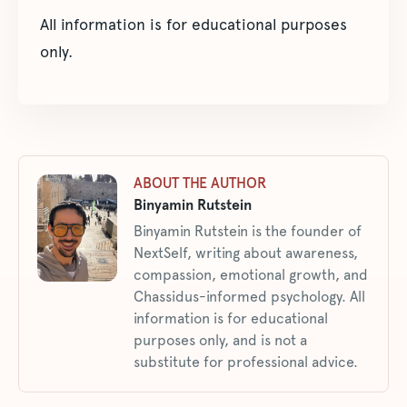
All information is for educational purposes
only.
ABOUT THE AUTHOR
Binyamin Rutstein
Binyamin Rutstein is the founder of
NextSelf, writing about awareness,
compassion, emotional growth, and
Chassidus-informed psychology. All
information is for educational
purposes only, and is not a
substitute for professional advice.