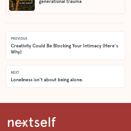
generational trauma
PREVIOUS
Creativity Could Be Blocking Your Intimacy (Here's
Why)
NEXT
Loneliness isn't about being alone.