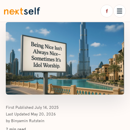
First Published
July 14, 2025
Last Updated
May 20, 2026
by
Binyamin Rutstein
2
min read