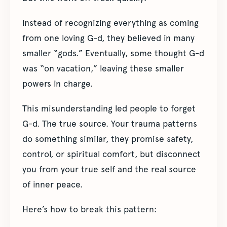
Instead of recognizing everything as coming
from one loving G-d, they believed in many
smaller “gods.” Eventually, some thought G-d
was “on vacation,” leaving these smaller
powers in charge.
This misunderstanding led people to forget
G-d. The true source. Your trauma patterns
do something similar, they promise safety,
control, or spiritual comfort, but disconnect
you from your true self and the real source
of inner peace.
Here’s how to break this pattern: