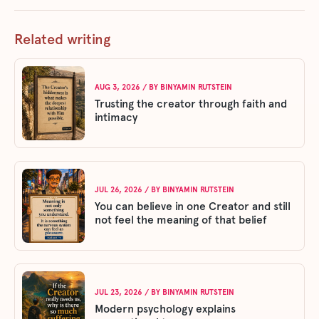
Related writing
AUG 3, 2026
/ BY
BINYAMIN RUTSTEIN
Trusting the creator through faith and
intimacy
JUL 26, 2026
/ BY
BINYAMIN RUTSTEIN
You can believe in one Creator and still
not feel the meaning of that belief
JUL 23, 2026
/ BY
BINYAMIN RUTSTEIN
Modern psychology explains