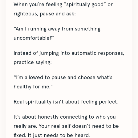
When you’re feeling “spiritually good” or
righteous, pause and ask:
“Am I running away from something
uncomfortable?”
Instead of jumping into automatic responses,
practice saying:
“I’m allowed to pause and choose what’s
healthy for me.”
Real spirituality isn’t about feeling perfect.
It’s about honestly connecting to who you
really are. Your real self doesn’t need to be
fixed. It just needs to be heard.