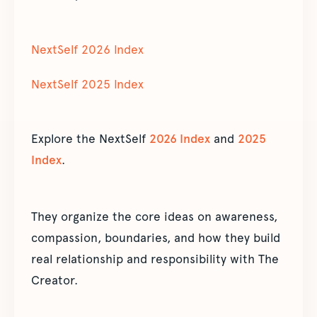
NextSelf 2026 Index
NextSelf 2025 Index
Explore the NextSelf
2026 Index
and
2025
Index
.
They organize the core ideas on awareness,
compassion, boundaries, and how they build
real relationship and responsibility with The
Creator.