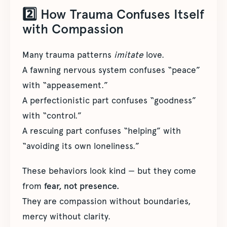
2️⃣ How Trauma Confuses Itself
with Compassion
Many trauma patterns
imitate
love.
A fawning nervous system confuses “peace”
with “appeasement.”
A perfectionistic part confuses “goodness”
with “control.”
A rescuing part confuses “helping” with
“avoiding its own loneliness.”
These behaviors look kind — but they come
from
fear, not presence.
They are compassion without boundaries,
mercy without clarity.