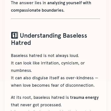
The answer lies in
analyzing yourself with
compassionate boundaries.
1️⃣ Understanding Baseless
Hatred
Baseless hatred is not always loud.
It can look like irritation, cynicism, or
numbness.
It can also disguise itself as over-kindness —
when love becomes fear of disconnection.
At its root, baseless hatred is
trauma energy
that never got processed.