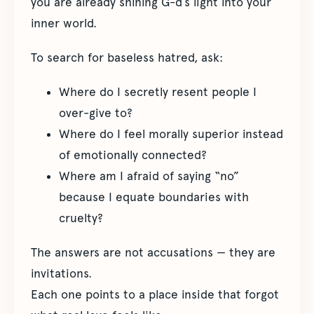
you are already shining G-d’s light into your
inner world.
To search for baseless hatred, ask:
Where do I secretly resent people I
over-give to?
Where do I feel morally superior instead
of emotionally connected?
Where am I afraid of saying “no”
because I equate boundaries with
cruelty?
The answers are not accusations — they are
invitations.
Each one points to a place inside that forgot