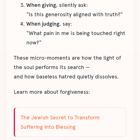
When giving
, silently ask:
“Is this generosity aligned with truth?”
When judging
, say:
“What pain in me is being touched right
now?”
These micro-moments are how the light of
the soul performs its search —
and how baseless hatred quietly dissolves.
Learn more about forgiveness:
The Jewish Secret to Transform
Suffering into Blessing