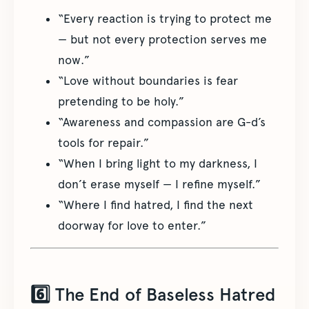
“Every reaction is trying to protect me
— but not every protection serves me
now.”
“Love without boundaries is fear
pretending to be holy.”
“Awareness and compassion are G-d’s
tools for repair.”
“When I bring light to my darkness, I
don’t erase myself — I refine myself.”
“Where I find hatred, I find the next
doorway for love to enter.”
6️⃣ The End of Baseless Hatred