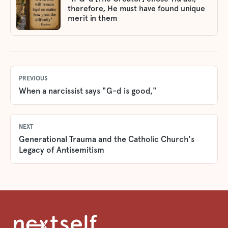
therefore, He must have found unique
merit in them
PREVIOUS
When a narcissist says "G-d is good,"
NEXT
Generational Trauma and the Catholic Church's
Legacy of Antisemitism