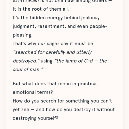
(שנאת חינם) is not one flaw among others —
it is the
root
of them all.
It’s the hidden energy behind jealousy,
judgment, resentment, and even people-
pleasing.
That’s why our sages say it must be
“searched for carefully and utterly
destroyed,”
using
“the lamp of G-d — the
soul of man.”
But what does that mean in practical,
emotional terms?
How do you search for something you can’t
yet see — and how do you destroy it without
destroying yourself?