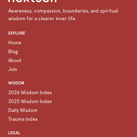
Awareness, compassion, boundaries, and spiritual
wisdom for a clearer inner life.
EXPLORE
Home
Blog
About
Join
WISDOM
2026 Wisdom Index
2025 Wisdom Index
Daily Wisdom
Trauma Index
LEGAL