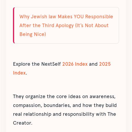
Why Jewish law Makes YOU Responsible
After the Third Apology (It’s Not About
Being Nice)
Explore the NextSelf
2026 Index
and
2025
Index
.
They organize the core ideas on awareness,
compassion, boundaries, and how they build
real relationship and responsibility with The
Creator.