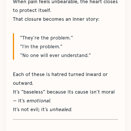
When pain feels unbearable, the heart closes
to protect itself.
That closure becomes an inner story:
“They’re the problem.”
“I’m the problem.”
“No one will ever understand.”
Each of these is hatred turned inward or
outward.
It’s “baseless” because its cause isn’t moral
— it’s
emotional.
It’s not evil; it’s
unhealed.