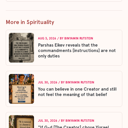
More in Spirituality
AUG 3, 2026
/ BY
BINYAMIN RUTSTEIN
Parshas Eikev reveals that the
commandments [instructions] are not
only duties
JUL 30, 2026
/ BY
BINYAMIN RUTSTEIN
You can believe in one Creator and still
not feel the meaning of that belief
JUL 30, 2026
/ BY
BINYAMIN RUTSTEIN
"If G-d [The Creator] chose Yisrael,