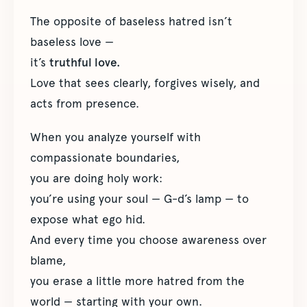
The opposite of baseless hatred isn’t
baseless love —
it’s
truthful love.
Love that sees clearly, forgives wisely, and
acts from presence.
When you analyze yourself with
compassionate boundaries,
you are doing holy work:
you’re using your soul — G-d’s lamp — to
expose what ego hid.
And every time you choose awareness over
blame,
you erase a little more hatred from the
world — starting with your own.