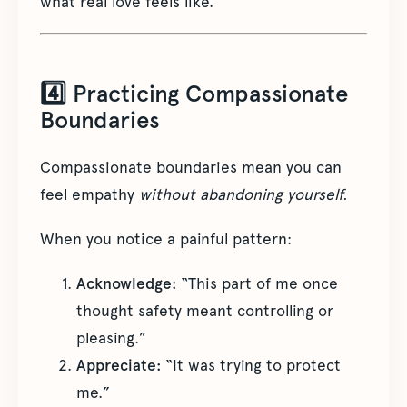
what real love feels like.
4️⃣ Practicing Compassionate
Boundaries
Compassionate boundaries mean you can
feel empathy
without abandoning yourself.
When you notice a painful pattern:
Acknowledge:
“This part of me once
thought safety meant controlling or
pleasing.”
Appreciate:
“It was trying to protect
me.”