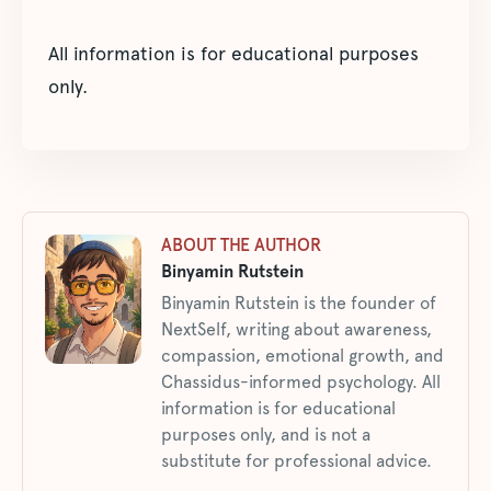
All information is for educational purposes
only.
ABOUT THE AUTHOR
Binyamin Rutstein
Binyamin Rutstein is the founder of
NextSelf, writing about awareness,
compassion, emotional growth, and
Chassidus-informed psychology. All
information is for educational
purposes only, and is not a
substitute for professional advice.