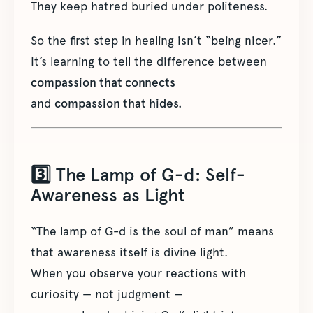
They keep hatred buried under politeness.
So the first step in healing isn’t “being nicer.”
It’s learning to tell the difference between
compassion that connects
and
compassion that hides.
3️⃣ The Lamp of G-d: Self-
Awareness as Light
“The lamp of G-d is the soul of man” means
that awareness itself is divine light.
When you observe your reactions with
curiosity — not judgment —