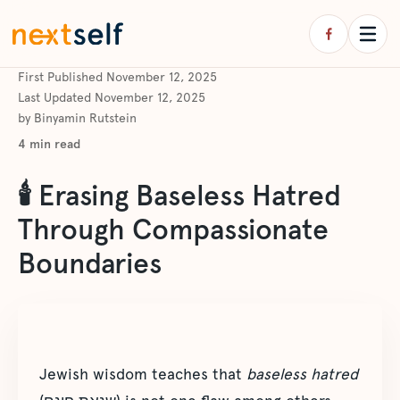
First Published
November 12, 2025
Last Updated
November 12, 2025
by
Binyamin Rutstein
4
min read
🕯 Erasing Baseless Hatred
Through Compassionate
Boundaries
Jewish wisdom teaches that
baseless hatred