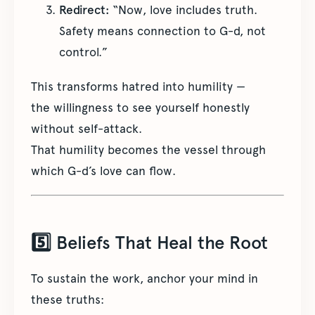
Redirect:
“Now, love includes truth.
Safety means connection to G-d, not
control.”
This transforms hatred into humility —
the willingness to see yourself honestly
without self-attack.
That humility becomes the vessel through
which G-d’s love can flow.
5️⃣ Beliefs That Heal the Root
To sustain the work, anchor your mind in
these truths: