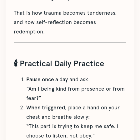
That is how trauma becomes tenderness,
and how self-reflection becomes
redemption.
🕯 Practical Daily Practice
Pause once a day
and ask:
“Am I being kind from presence or from
fear?”
When triggered
, place a hand on your
chest and breathe slowly:
“This part is trying to keep me safe. I
choose to listen, not obey.”