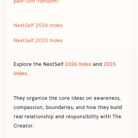
pain-isnt-random/
NextSelf 2026 Index
NextSelf 2025 Index
Explore the NextSelf
2026 Index
and
2025
Index
.
They organize the core ideas on awareness,
compassion, boundaries, and how they build
real relationship and responsibility with The
Creator.