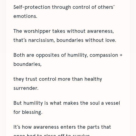
Self-protection through control of others’
emotions.
The worshipper takes without awareness,
that’s narcissism, boundaries without love.
Both are opposites of humility, compassion +
boundaries,
they trust control more than healthy
surrender.
But humility is what makes the soul a vessel
for blessing.
It’s how awareness enters the parts that