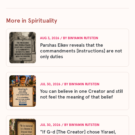
More in Spirituality
AUG 3, 2026
/ BY
BINYAMIN RUTSTEIN
Parshas Eikev reveals that the
commandments [instructions] are not
only duties
JUL 30, 2026
/ BY
BINYAMIN RUTSTEIN
You can believe in one Creator and still
not feel the meaning of that belief
JUL 30, 2026
/ BY
BINYAMIN RUTSTEIN
"If G-d [The Creator] chose Yisrael,