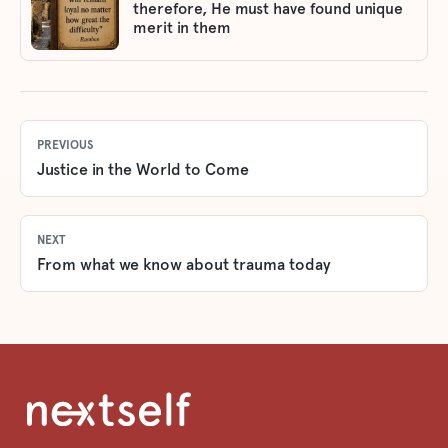
therefore, He must have found unique
merit in them
PREVIOUS
Justice in the World to Come
NEXT
From what we know about trauma today