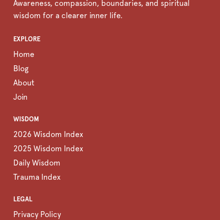
Awareness, compassion, boundaries, and spiritual
wisdom for a clearer inner life.
EXPLORE
Home
Blog
About
Join
WISDOM
2026 Wisdom Index
2025 Wisdom Index
Daily Wisdom
Trauma Index
LEGAL
Privacy Policy