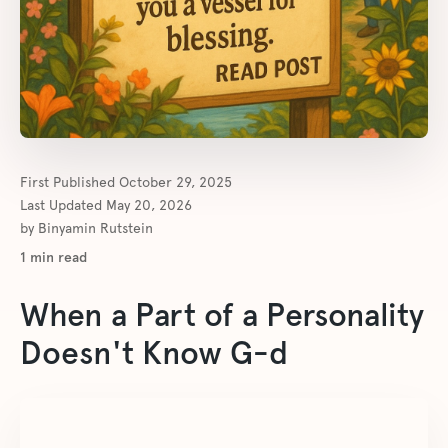
First Published
October 29, 2025
Last Updated
May 20, 2026
by
Binyamin Rutstein
1
min read
When a Part of a Personality
Doesn't Know G-d