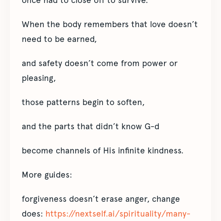
once had to close off to survive.
When the body remembers that love doesn’t
need to be earned,
and safety doesn’t come from power or
pleasing,
those patterns begin to soften,
and the parts that didn’t know G-d
become channels of His infinite kindness.
More guides:
forgiveness doesn’t erase anger, change
does:
https://nextself.ai/spirituality/many-