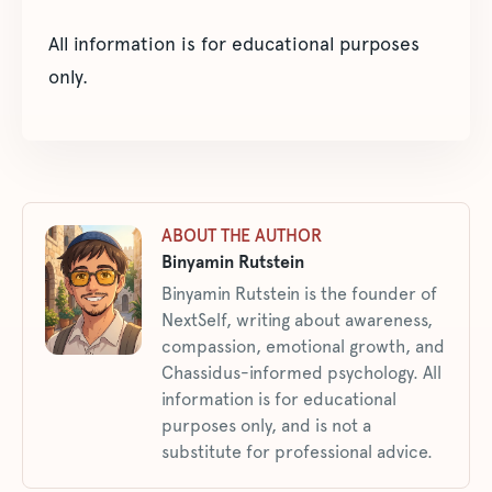
All information is for educational purposes
only.
ABOUT THE AUTHOR
Binyamin Rutstein
Binyamin Rutstein is the founder of
NextSelf, writing about awareness,
compassion, emotional growth, and
Chassidus-informed psychology. All
information is for educational
purposes only, and is not a
substitute for professional advice.