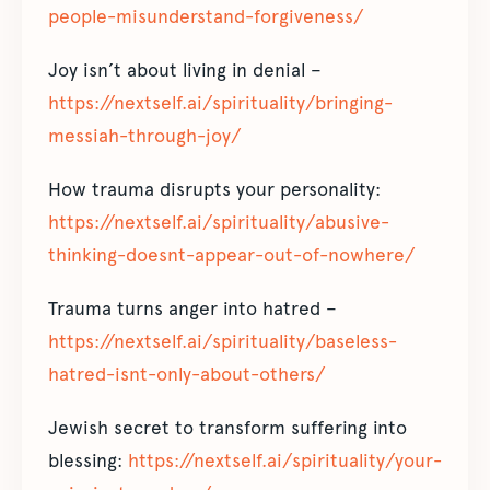
people-misunderstand-forgiveness/
Joy isn’t about living in denial –
https://nextself.ai/spirituality/bringing-
messiah-through-joy/
How trauma disrupts your personality:
https://nextself.ai/spirituality/abusive-
thinking-doesnt-appear-out-of-nowhere/
Trauma turns anger into hatred –
https://nextself.ai/spirituality/baseless-
hatred-isnt-only-about-others/
Jewish secret to transform suffering into
blessing:
https://nextself.ai/spirituality/your-