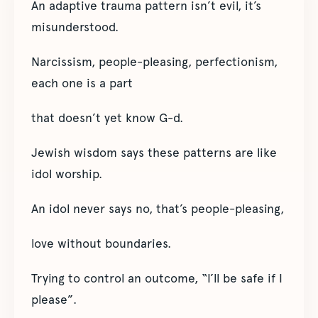
An adaptive trauma pattern isn’t evil, it’s
misunderstood.
Narcissism, people-pleasing, perfectionism,
each one is a part
that doesn’t yet know G-d.
Jewish wisdom says these patterns are like
idol worship.
An idol never says no, that’s people-pleasing,
love without boundaries.
Trying to control an outcome, “I’ll be safe if I
please”.