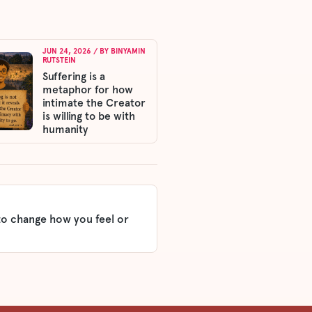
JUN 24, 2026
/ BY
BINYAMIN
RUTSTEIN
Suffering is a
metaphor for how
intimate the Creator
is willing to be with
humanity
to change how you feel or