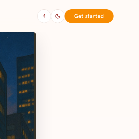
Get started