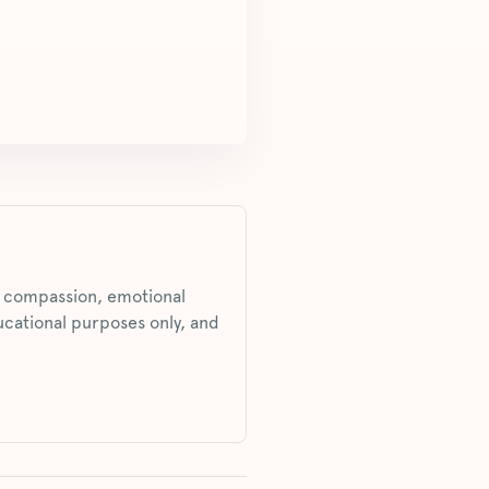
s, compassion, emotional
ucational purposes only, and