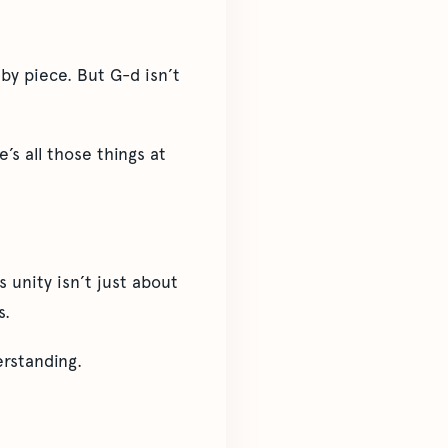
by piece. But G-d isn’t
’s all those things at
unity isn’t just about
s.
rstanding.