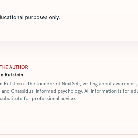
educational purposes only.
THE AUTHOR
n Rutstein
n Rutstein is the founder of NextSelf, writing about awarenes
 and Chassidus-informed psychology. All information is for ed
 substitute for professional advice.