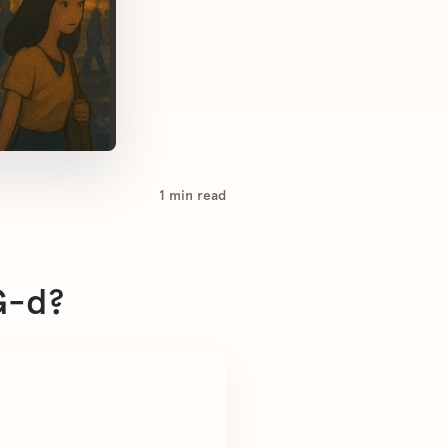
1
min read
G-d?