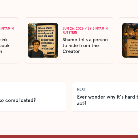
BINYAMIN
JUN 26, 2026
/ BY
BINYAMIN
RUTSTEIN
hink
Shame tells a person
 book
to hide from the
h
Creator
NEXT
Ever wonder why it's hard 
so complicated?
act?