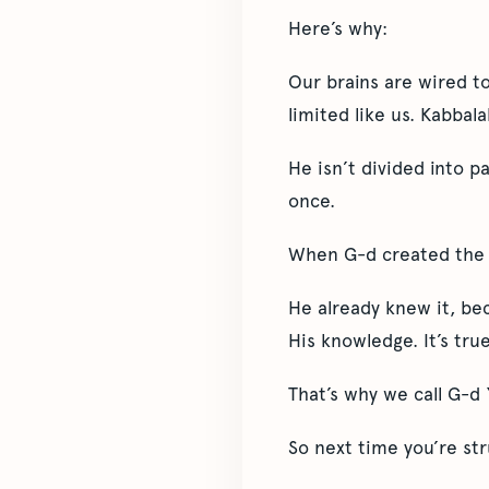
Here’s why:
Our brains are wired t
limited like us. Kabbal
He isn’t divided into p
once.
When G-d created the 
He already knew it, be
His knowledge. It’s true
That’s why we call G-d
So next time you’re str