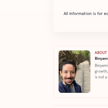
All information is for 
ABOUT 
Binyami
Binyami
growth,
is not a