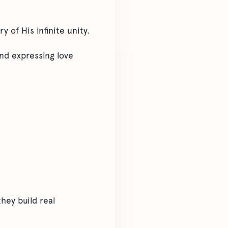
 of His infinite unity.
nd expressing love
hey build real