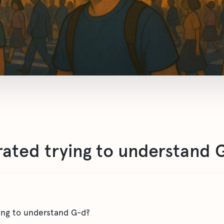
trated trying to understand 
ying to understand G-d?