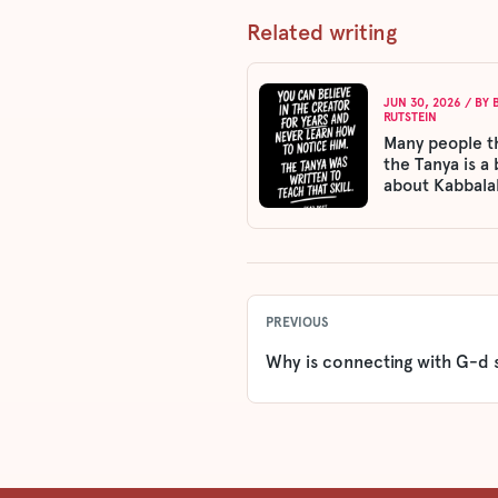
Related writing
JUN 30, 2026
/ BY
RUTSTEIN
Many people t
the Tanya is a
about Kabbala
PREVIOUS
Why is connecting with G-d 