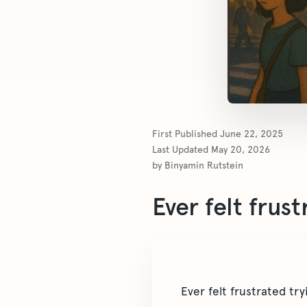
First Published
June 22, 2025
Last Updated
May 20, 2026
by
Binyamin Rutstein
Ever felt frus
Ever felt frustrated tr