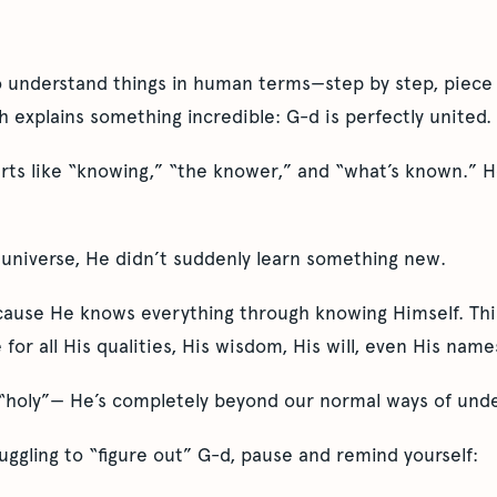
o understand things in human terms—step by step, piece 
ah explains something incredible: G-d is perfectly united.
arts like “knowing,” “the knower,” and “what’s known.” He
universe, He didn’t suddenly learn something new.
cause He knows everything through knowing Himself. This 
 for all His qualities, His wisdom, His will, even His name
 “holy”— He’s completely beyond our normal ways of unde
uggling to “figure out” G-d, pause and remind yourself: