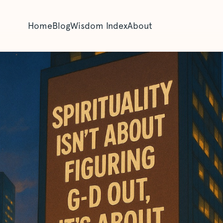
Home
Blog
Wisdom Index
About