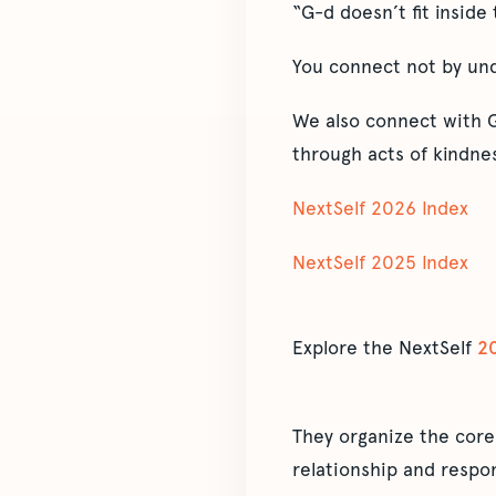
“G-d doesn’t fit inside
You connect not by unde
We also connect with G
through acts of kindnes
NextSelf 2026 Index
NextSelf 2025 Index
Explore the NextSelf
2
They organize the core
relationship and respon