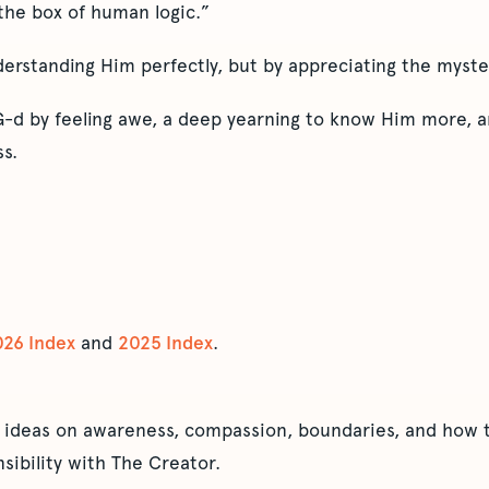
 the box of human logic.”
rstanding Him perfectly, but by appreciating the mystery
-d by feeling awe, a deep yearning to know Him more, a
s.
026 Index
and
2025 Index
.
 ideas on awareness, compassion, boundaries, and how t
sibility with The Creator.