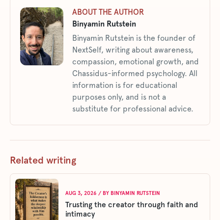
ABOUT THE AUTHOR
Binyamin Rutstein
Binyamin Rutstein is the founder of
NextSelf, writing about awareness,
compassion, emotional growth, and
Chassidus-informed psychology. All
information is for educational
purposes only, and is not a
substitute for professional advice.
Related writing
AUG 3, 2026
/ BY
BINYAMIN RUTSTEIN
Trusting the creator through faith and
intimacy