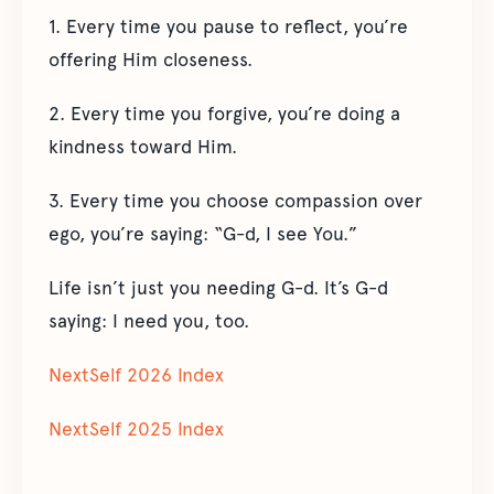
1. Every time you pause to reflect, you’re
offering Him closeness.
2. Every time you forgive, you’re doing a
kindness toward Him.
3. Every time you choose compassion over
ego, you’re saying: “G-d, I see You.”
Life isn’t just you needing G-d. It’s G-d
saying: I need you, too.
NextSelf 2026 Index
NextSelf 2025 Index