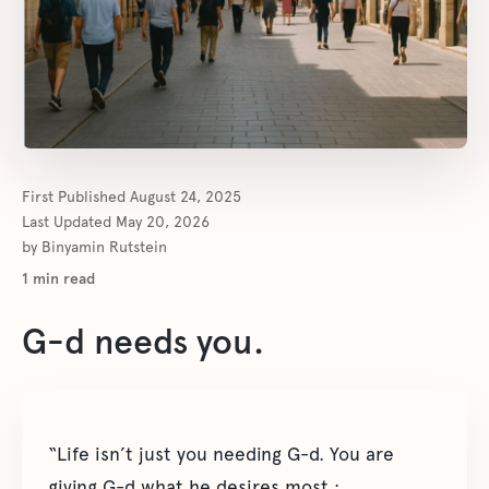
First Published
August 24, 2025
Last Updated
May 20, 2026
by
Binyamin Rutstein
1
min read
G-d needs you.
“Life isn’t just you needing G-d. You are
giving G-d what he desires most :