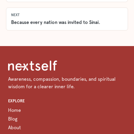
NEXT
Because every nation was invited to Sinai.
Awareness, compassion, boundaries, and spiritual
wisdom for a clearer inner life.
EXPLORE
Home
Blog
About