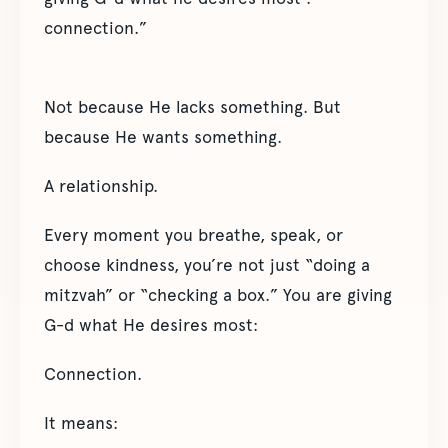
connection.”
Not because He lacks something. But
because He wants something.
A relationship.
Every moment you breathe, speak, or
choose kindness, you’re not just “doing a
mitzvah” or “checking a box.” You are giving
G-d what He desires most:
Connection.
It means: