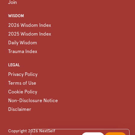
Join
WISDOM
2026 Wisdom Index
2025 Wisdom Index
Daily Wisdom
Trauma Index
LEGAL
Privacy Policy
Terms of Use
Cookie Policy
Non-Disclosure Notice
Disclaimer
Copyright
2026
NextSelf