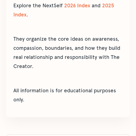
Explore the NextSelf
2026 Index
and
2025
Index
.
They organize the core ideas on awareness,
compassion, boundaries, and how they build
real relationship and responsibility with The
Creator.
All information is for educational purposes
only.