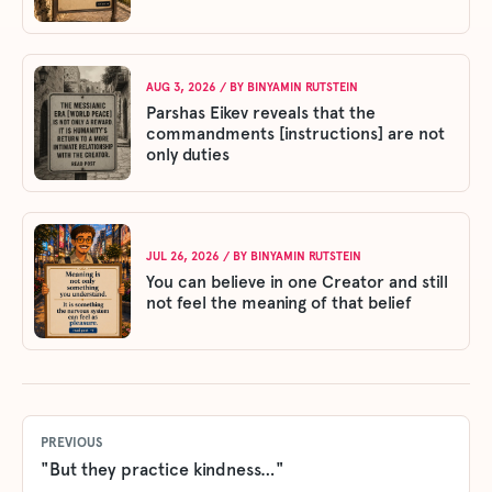
AUG 3, 2026
/ BY
BINYAMIN RUTSTEIN
Parshas Eikev reveals that the
commandments [instructions] are not
only duties
JUL 26, 2026
/ BY
BINYAMIN RUTSTEIN
You can believe in one Creator and still
not feel the meaning of that belief
PREVIOUS
"But they practice kindness…"