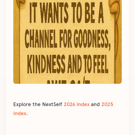
Explore the NextSelf
2026 Index
and
2025
Index
.