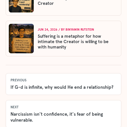
Creator
JUN 24, 2026
/ BY
BINYAMIN RUTSTEIN
Suffering is a metaphor for how
intimate the Creator is willing to be
with humanity
PREVIOUS
If G-d is infinite, why would He end a relationship?
NEXT
Narcissism isn't confidence, it's fear of being
vulnerable.