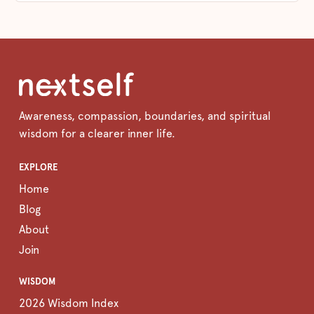
Awareness, compassion, boundaries, and spiritual
wisdom for a clearer inner life.
EXPLORE
Home
Blog
About
Join
WISDOM
2026 Wisdom Index