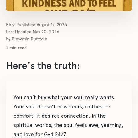
First Published
August 17, 2025
Last Updated
May 20, 2026
by
Binyamin Rutstein
1
min read
Here's the truth:
You can’t buy what your soul really wants.
Your soul doesn’t crave cars, clothes, or
comfort. It desires connection. In the
spiritual worlds, the soul feels awe, yearning,
and love for G-d 24/7.