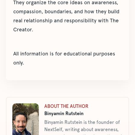
They organize the core ideas on awareness,
compassion, boundaries, and how they build
real relationship and responsibility with The
Creator.
All information is for educational purposes
only.
ABOUT THE AUTHOR
Binyamin Rutstein
Binyamin Rutstein is the founder of
NextSelf, writing about awareness,