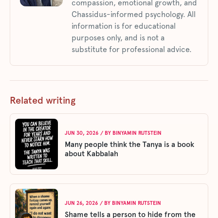
compassion, emotional growth, and
Chassidus-informed psychology. All
information is for educational
purposes only, and is not a
substitute for professional advice.
Related writing
JUN 30, 2026
/ BY
BINYAMIN RUTSTEIN
Many people think the Tanya is a book
about Kabbalah
JUN 26, 2026
/ BY
BINYAMIN RUTSTEIN
Shame tells a person to hide from the