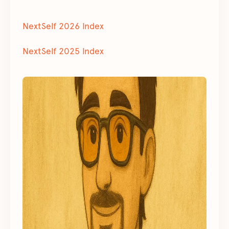
NextSelf 2026 Index
NextSelf 2025 Index