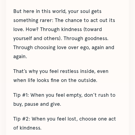
But here in this world, your soul gets
something rarer: The chance to act out its
love. How? Through kindness (toward
yourself and others). Through goodness.
Through choosing love over ego, again and
again.
That’s why you feel restless inside, even
when life looks fine on the outside.
Tip #1: When you feel empty, don’t rush to
buy, pause and give.
Tip #2: When you feel lost, choose one act
of kindness.