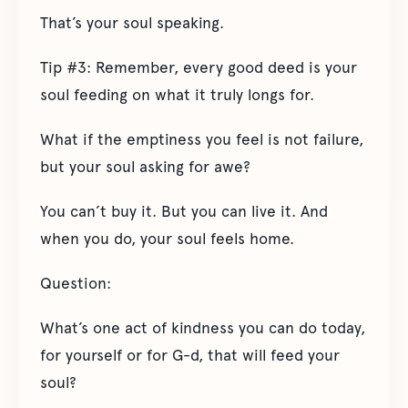
That’s your soul speaking.
Tip #3: Remember, every good deed is your
soul feeding on what it truly longs for.
What if the emptiness you feel is not failure,
but your soul asking for awe?
You can’t buy it. But you can live it. And
when you do, your soul feels home.
Question:
What’s one act of kindness you can do today,
for yourself or for G-d, that will feed your
soul?