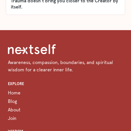
Trauma doesn't bring you closer to the Creator by
itself.
Awareness, compassion, boundaries, and spiritual
wisdom for a clearer inner life.
EXPLORE
Home
Blog
About
Join