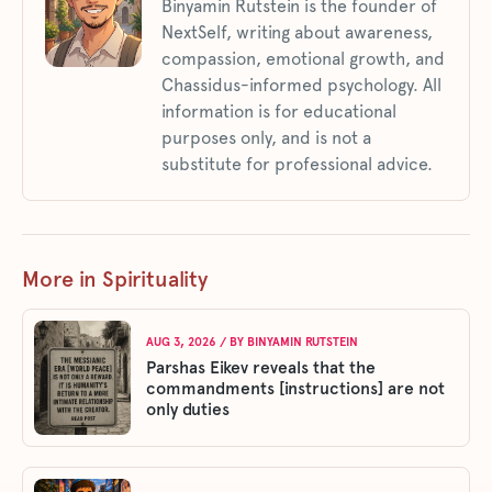
Binyamin Rutstein is the founder of
NextSelf, writing about awareness,
compassion, emotional growth, and
Chassidus-informed psychology. All
information is for educational
purposes only, and is not a
substitute for professional advice.
More in Spirituality
AUG 3, 2026
/ BY
BINYAMIN RUTSTEIN
Parshas Eikev reveals that the
commandments [instructions] are not
only duties