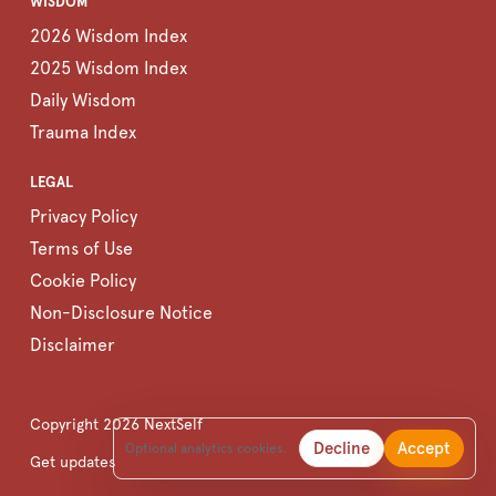
WISDOM
2026 Wisdom Index
2025 Wisdom Index
Daily Wisdom
Trauma Index
LEGAL
Privacy Policy
Terms of Use
Cookie Policy
Non-Disclosure Notice
Disclaimer
Copyright
2026
NextSelf
Decline
Accept
Optional analytics cookies.
Get updates