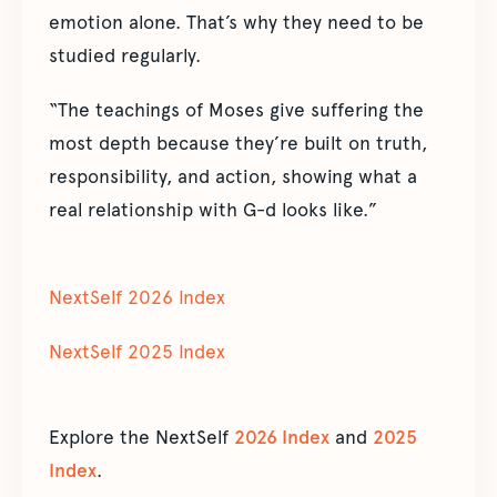
emotion alone. That’s why they need to be
studied regularly.
“The teachings of Moses give suffering the
most depth because they’re built on truth,
responsibility, and action, showing what a
real relationship with G-d looks like.”
NextSelf 2026 Index
NextSelf 2025 Index
Explore the NextSelf
2026 Index
and
2025
Index
.