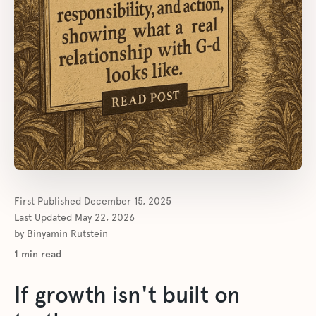
First Published
December 15, 2025
Last Updated
May 22, 2026
by
Binyamin Rutstein
1
min read
If growth isn't built on