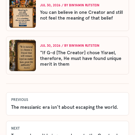
JUL 30, 2026
/ BY
BINYAMIN RUTSTEIN
You can believe in one Creator and still
not feel the meaning of that belief
JUL 30, 2026
/ BY
BINYAMIN RUTSTEIN
"If G-d [The Creator] chose Yisrael,
therefore, He must have found unique
merit in them
PREVIOUS
The messianic era isn't about escaping the world.
NEXT