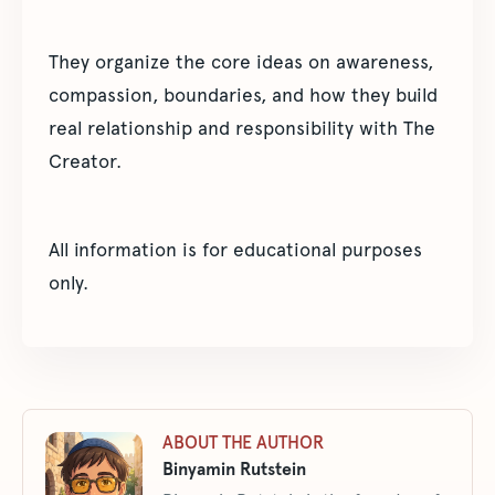
They organize the core ideas on awareness,
compassion, boundaries, and how they build
real relationship and responsibility with The
Creator.
All information is for educational purposes
only.
ABOUT THE AUTHOR
Binyamin Rutstein