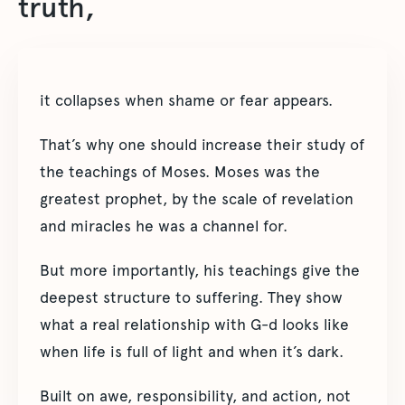
truth,
it collapses when shame or fear appears.
That’s why one should increase their study of
the teachings of Moses. Moses was the
greatest prophet, by the scale of revelation
and miracles he was a channel for.
But more importantly, his teachings give the
deepest structure to suffering. They show
what a real relationship with G-d looks like
when life is full of light and when it’s dark.
Built on awe, responsibility, and action, not