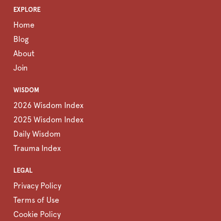
EXPLORE
Home
Blog
About
Join
WISDOM
2026 Wisdom Index
2025 Wisdom Index
Daily Wisdom
Trauma Index
LEGAL
Privacy Policy
Terms of Use
Cookie Policy