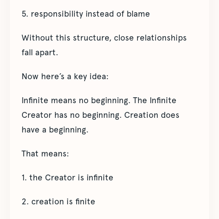
5. responsibility instead of blame
Without this structure, close relationships
fall apart.
Now here’s a key idea:
Infinite means no beginning. The Infinite
Creator has no beginning. Creation does
have a beginning.
That means:
1. the Creator is infinite
2. creation is finite