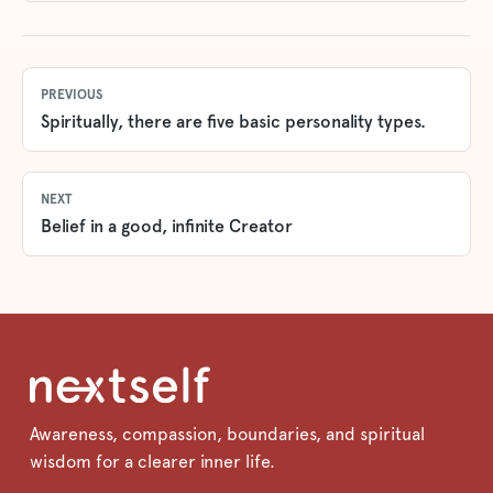
PREVIOUS
Spiritually, there are five basic personality types.
NEXT
Belief in a good, infinite Creator
Awareness, compassion, boundaries, and spiritual
wisdom for a clearer inner life.