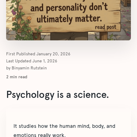
First Published
January 20, 2026
Last Updated
June 1, 2026
by
Binyamin Rutstein
2
min read
Psychology is a science.
It studies how the human mind, body, and
emotions really work.