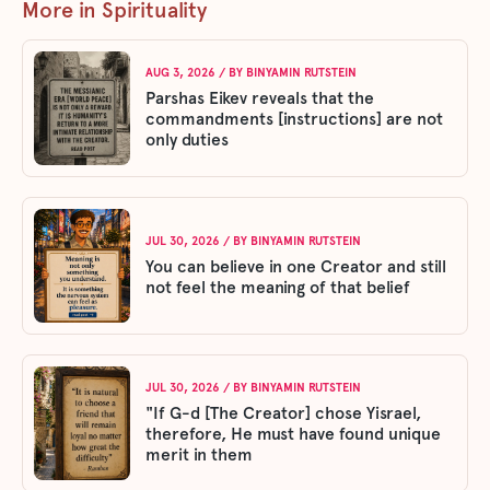
More in Spirituality
AUG 3, 2026
/ BY
BINYAMIN RUTSTEIN
Parshas Eikev reveals that the
commandments [instructions] are not
only duties
JUL 30, 2026
/ BY
BINYAMIN RUTSTEIN
You can believe in one Creator and still
not feel the meaning of that belief
JUL 30, 2026
/ BY
BINYAMIN RUTSTEIN
"If G-d [The Creator] chose Yisrael,
therefore, He must have found unique
merit in them