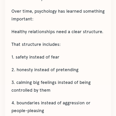
Over time, psychology has learned something
important:
Healthy relationships need a clear structure.
That structure includes:
1. safety instead of fear
2. honesty instead of pretending
3. calming big feelings instead of being
controlled by them
4. boundaries instead of aggression or
people-pleasing