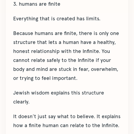
3. humans are finite
Everything that is created has limits.
Because humans are finite, there is only one
structure that lets a human have a healthy,
honest relationship with the Infinite. You
cannot relate safely to the Infinite if your
body and mind are stuck in fear, overwhelm,
or trying to feel important.
Jewish wisdom explains this structure
clearly.
It doesn’t just say what to believe. It explains
how a finite human can relate to the Infinite.