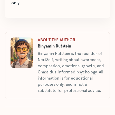
only.
ABOUT THE AUTHOR
Binyamin Rutstein
Binyamin Rutstein is the founder of
NextSelf, writing about awareness,
compassion, emotional growth, and
Chassidus-informed psychology. All
information is for educational
purposes only, and is not a
substitute for professional advice.