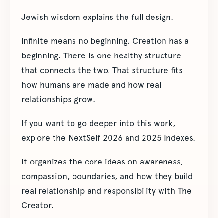
Jewish wisdom explains the full design.
Infinite means no beginning. Creation has a
beginning. There is one healthy structure
that connects the two. That structure fits
how humans are made and how real
relationships grow.
If you want to go deeper into this work,
explore the NextSelf 2026 and 2025 Indexes.
It organizes the core ideas on awareness,
compassion, boundaries, and how they build
real relationship and responsibility with The
Creator.