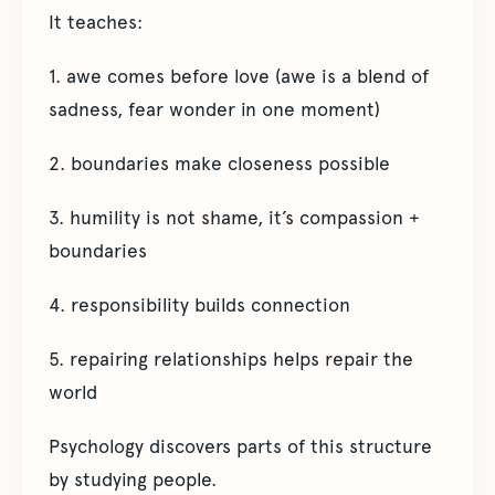
It teaches:
1. awe comes before love (awe is a blend of
sadness, fear wonder in one moment)
2. boundaries make closeness possible
3. humility is not shame, it’s compassion +
boundaries
4. responsibility builds connection
5. repairing relationships helps repair the
world
Psychology discovers parts of this structure
by studying people.