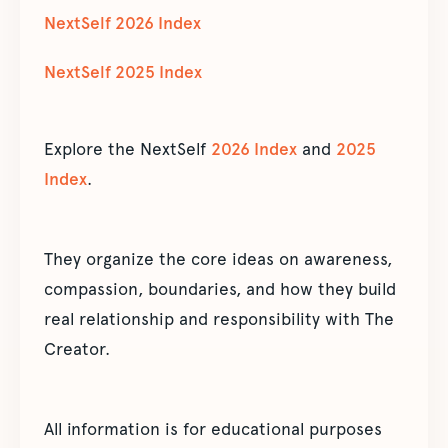
NextSelf 2026 Index
NextSelf 2025 Index
Explore the NextSelf
2026 Index
and
2025
Index
.
They organize the core ideas on awareness,
compassion, boundaries, and how they build
real relationship and responsibility with The
Creator.
All information is for educational purposes