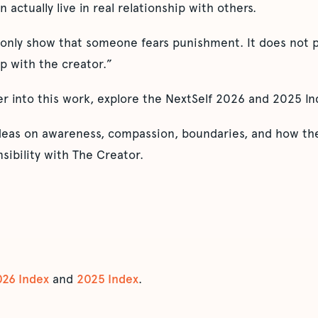
n actually live in real relationship with others.
 only show that someone fears punishment. It does not p
ip with the creator.”
er into this work, explore the NextSelf 2026 and 2025 In
ideas on awareness, compassion, boundaries, and how the
sibility with The Creator.
026 Index
and
2025 Index
.