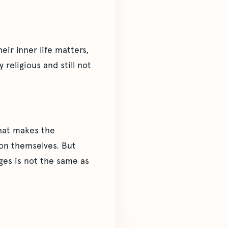
eir inner life matters,
religious and still not
that makes the
son themselves. But
dges is not the same as