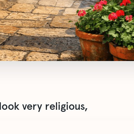
ook very religious,