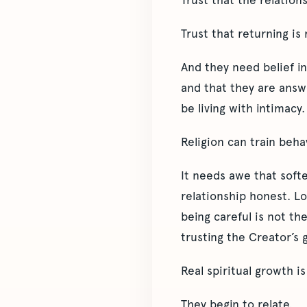
Trust that the relations
Trust that returning is
And they need belief in 
and that they are answe
be living with intimacy.
Religion can train beh
It needs awe that soft
relationship honest. Lo
being careful is not th
trusting the Creator’s g
Real spiritual growth i
They begin to relate.