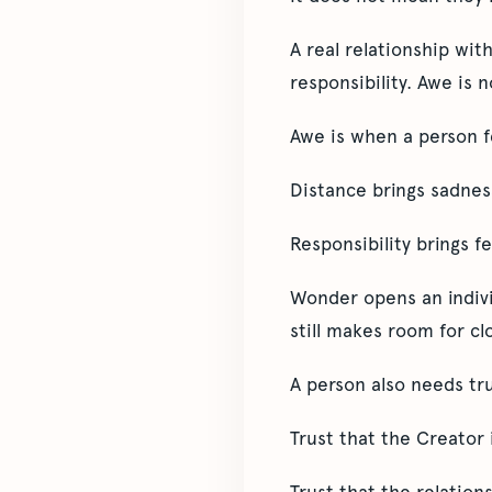
A real relationship wit
responsibility. Awe is n
Awe is when a person f
Distance brings sadness
Responsibility brings f
Wonder opens an individ
still makes room for cl
A person also needs tru
Trust that the Creator 