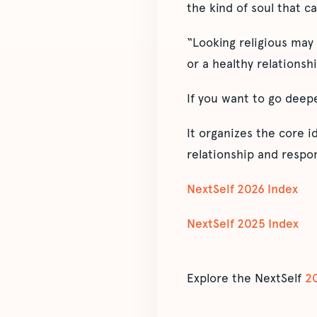
the kind of soul that ca
“Looking religious may
or a healthy relationsh
If you want to go deep
It organizes the core 
relationship and respon
NextSelf 2026 Index
NextSelf 2025 Index
Explore the NextSelf
2