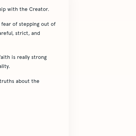
hip with the Creator.
 fear of stepping out of
reful, strict, and
ith is really strong
lity.
 truths about the