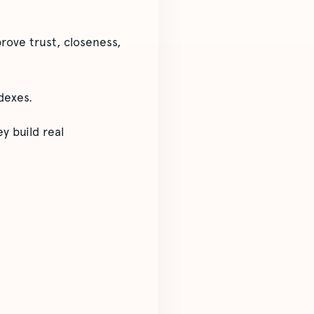
rove trust, closeness,
dexes.
y build real