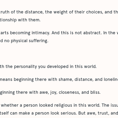
truth of the distance, the weight of their choices, and 
ationship with them.
tarts becoming intimacy. And this is not abstract. In the w
d no physical suffering.
h the personality you developed in this world.
means beginning there with shame, distance, and lonelin
ginning there with awe, joy, closeness, and bliss.
t whether a person looked religious in this world. The iss
 itself can make a person look serious. But awe, trust, an