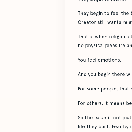
They begin to feel the 
Creator still wants rel
That is when religion s
no physical pleasure an
You feel emotions.
And you begin there wit
For some people, that 
For others, it means be
So the issue is not jus
life they built. Fear by