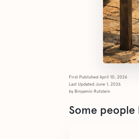
First Published
April 10, 2026
Last Updated
June 1, 2026
by
Binyamin Rutstein
Some people l