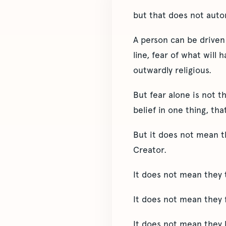
but that does not auto
A person can be driven 
line, fear of what will 
outwardly religious.
But fear alone is not t
belief in one thing, th
But it does not mean t
Creator.
It does not mean they 
It does not mean they f
It does not mean they h