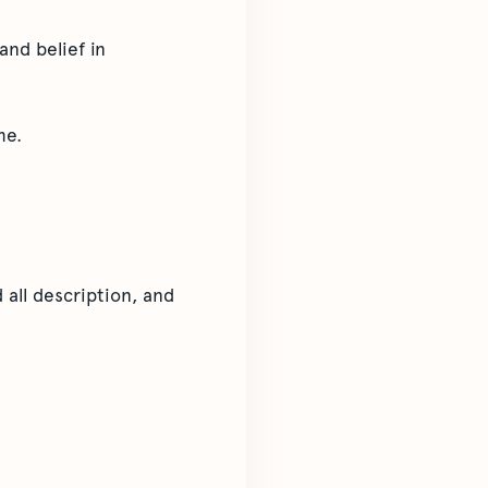
and belief in
me.
 all description, and