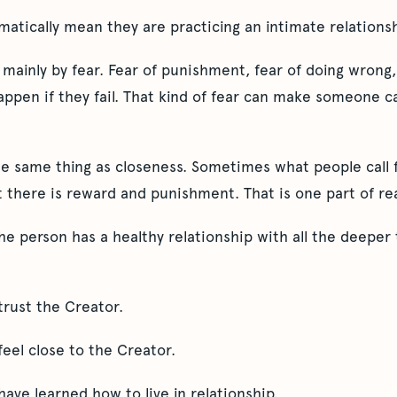
matically mean they are practicing an intimate relations
mainly by fear. Fear of punishment, fear of doing wrong,
happen if they fail. That kind of fear can make someone ca
he same thing as closeness. Sometimes what people call fa
at there is reward and punishment. That is one part of rea
he person has a healthy relationship with all the deeper
trust the Creator.
eel close to the Creator.
ave learned how to live in relationship.