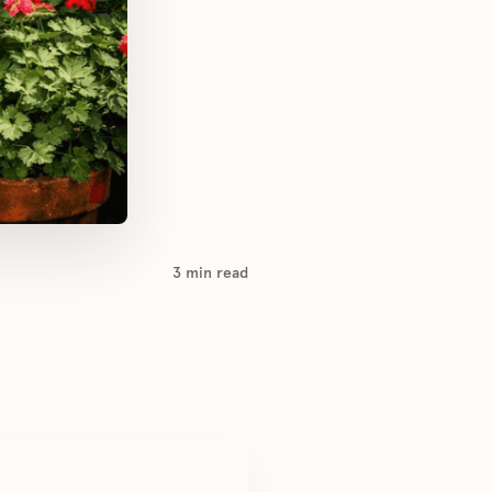
3
min read