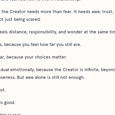
h the Creator needs more than fear. It needs awe, trust, 
ot just being scared.
eels distance, responsibility, and wonder at the same ti
, because you feel how far you still are.
ear, because your choices matter.
ual emotionally, because the Creator is infinite, beyond
oseness. But awe alone is still not enough.
st.
is good.