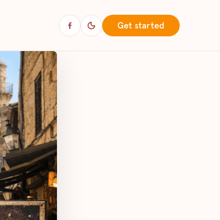
Get started