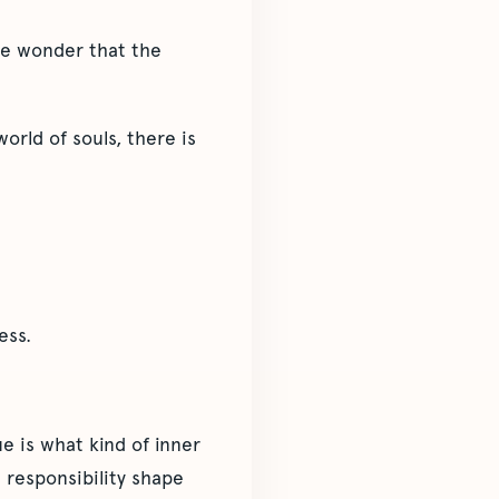
the wonder that the
orld of souls, there is
ess.
ue is what kind of inner
d responsibility shape