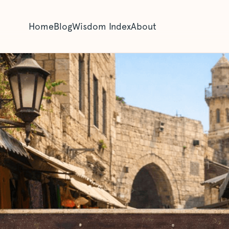
Home
Blog
Wisdom Index
About