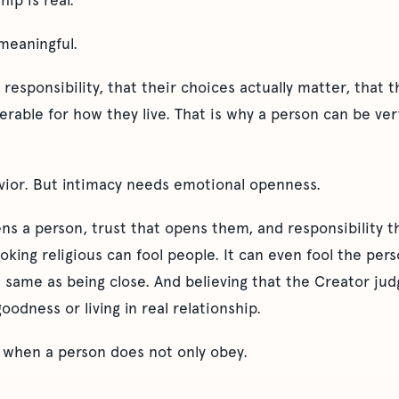
hip is real.
 meaningful.
responsibility, that their choices actually matter, that th
rable for how they live. That is why a person can be very 
avior. But intimacy needs emotional openness.
ens a person, trust that opens them, and responsibility 
oking religious can fool people. It can even fool the per
e same as being close. And believing that the Creator ju
oodness or living in real relationship.
s when a person does not only obey.