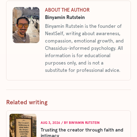
ABOUT THE AUTHOR
Binyamin Rutstein
Binyamin Rutstein is the founder of
NextSelf, writing about awareness,
compassion, emotional growth, and
Chassidus-informed psychology. All
information is for educational
purposes only, and is not a
substitute for professional advice.
Related writing
AUG 3, 2026
/ BY
BINYAMIN RUTSTEIN
Trusting the creator through faith and
intimacy