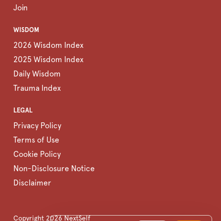
Join
WISDOM
2026 Wisdom Index
2025 Wisdom Index
Daily Wisdom
Trauma Index
LEGAL
Privacy Policy
Terms of Use
Cookie Policy
Non-Disclosure Notice
Disclaimer
Copyright
2026
NextSelf