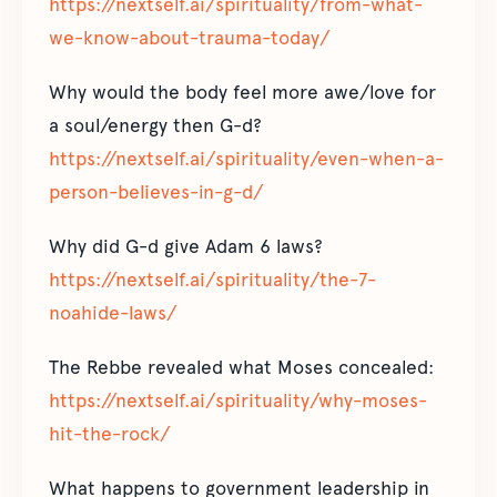
https://nextself.ai/spirituality/from-what-
we-know-about-trauma-today/
Why would the body feel more awe/love for
a soul/energy then G-d?
https://nextself.ai/spirituality/even-when-a-
person-believes-in-g-d/
Why did G-d give Adam 6 laws?
https://nextself.ai/spirituality/the-7-
noahide-laws/
The Rebbe revealed what Moses concealed:
https://nextself.ai/spirituality/why-moses-
hit-the-rock/
What happens to government leadership in