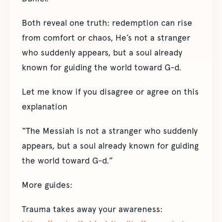
Both reveal one truth: redemption can rise
from comfort or chaos, He’s not a stranger
who suddenly appears, but a soul already
known for guiding the world toward G-d.
Let me know if you disagree or agree on this
explanation
“The Messiah is not a stranger who suddenly
appears, but a soul already known for guiding
the world toward G-d.”
More guides:
Trauma takes away your awareness: