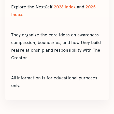
Explore the NextSelf
2026 Index
and
2025
Index
.
They organize the core ideas on awareness,
compassion, boundaries, and how they build
real relationship and responsibility with The
Creator.
All information is for educational purposes
only.