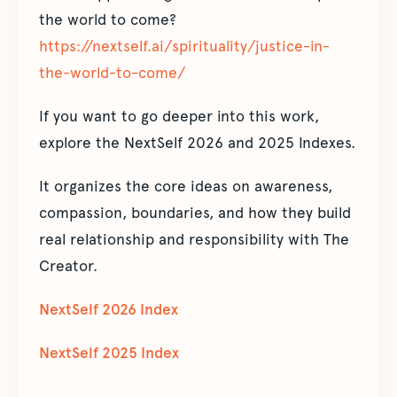
the world to come?
https://nextself.ai/spirituality/justice-in-
the-world-to-come/
If you want to go deeper into this work,
explore the NextSelf 2026 and 2025 Indexes.
It organizes the core ideas on awareness,
compassion, boundaries, and how they build
real relationship and responsibility with The
Creator.
NextSelf 2026 Index
NextSelf 2025 Index