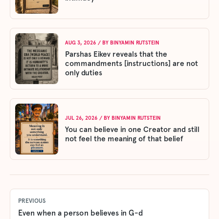
AUG 3, 2026
/ BY
BINYAMIN RUTSTEIN
Parshas Eikev reveals that the
commandments [instructions] are not
only duties
JUL 26, 2026
/ BY
BINYAMIN RUTSTEIN
You can believe in one Creator and still
not feel the meaning of that belief
PREVIOUS
Even when a person believes in G-d