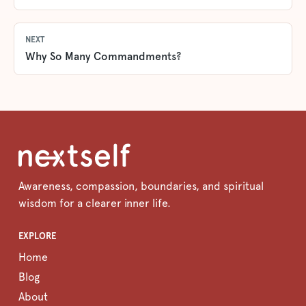
NEXT
Why So Many Commandments?
Awareness, compassion, boundaries, and spiritual
wisdom for a clearer inner life.
EXPLORE
Home
Blog
About