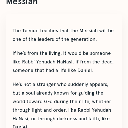
Messiah
The Talmud teaches that the Messiah will be
one of the leaders of the generation.
If he’s from the living, it would be someone
like Rabbi Yehudah HaNasi. If from the dead,
someone that had a life like Daniel.
He’s not a stranger who suddenly appears,
but a soul already known for guiding the
world toward G-d during their life, whether
through light and order, like Rabbi Yehudah
HaNasi, or through darkness and faith, like
Daniel.