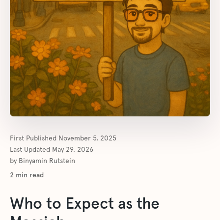
First Published
November 5, 2025
Last Updated
May 29, 2026
by
Binyamin Rutstein
2
min read
Who to Expect as the