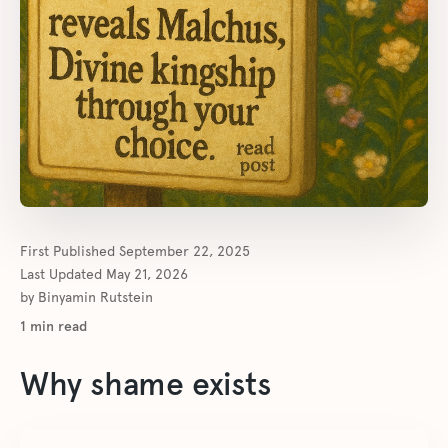
First Published
September 22, 2025
Last Updated
May 21, 2026
by
Binyamin Rutstein
1
min read
Why shame exists