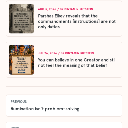
AUG 3, 2026
/ BY
BINYAMIN RUTSTEIN
Parshas Eikev reveals that the
commandments [instructions] are not
only duties
JUL 26, 2026
/ BY
BINYAMIN RUTSTEIN
You can believe in one Creator and still
not feel the meaning of that belief
PREVIOUS
Rumination isn't problem-solving.