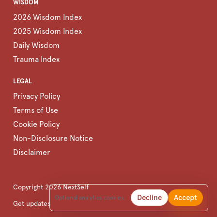
WISDOM
2026 Wisdom Index
2025 Wisdom Index
Daily Wisdom
Trauma Index
LEGAL
Privacy Policy
Terms of Use
Cookie Policy
Non-Disclosure Notice
Disclaimer
Copyright
2026
NextSelf
Decline
Accept
Optional analytics cookies.
Get updates