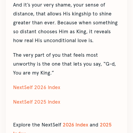
And it’s your very shame, your sense of
distance, that allows His kingship to shine
greater than ever. Because when something
so distant chooses Him as King, it reveals
how real His unconditional love is.
The very part of you that feels most
unworthy is the one that lets you say, “G-d,
You are my King.”
NextSelf 2026 Index
NextSelf 2025 Index
Explore the NextSelf
2026 Index
and
2025