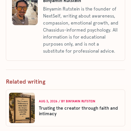
Binyamin Rutstein
Binyamin Rutstein is the founder of
NextSelf, writing about awareness,
compassion, emotional growth, and
Chassidus-informed psychology. All
information is for educational
purposes only, and is not a
substitute for professional advice.
Related writing
AUG 3, 2026
/ BY
BINYAMIN RUTSTEIN
Trusting the creator through faith and
intimacy