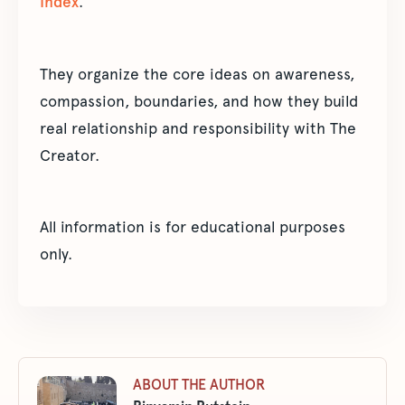
Index
.
They organize the core ideas on awareness,
compassion, boundaries, and how they build
real relationship and responsibility with The
Creator.
All information is for educational purposes
only.
ABOUT THE AUTHOR