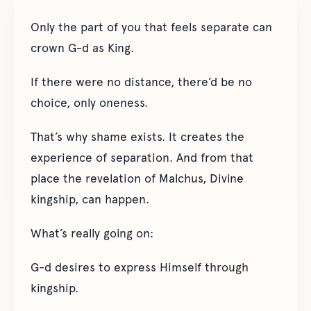
Only the part of you that feels separate can
crown G-d as King.
If there were no distance, there’d be no
choice, only oneness.
That’s why shame exists. It creates the
experience of separation. And from that
place the revelation of Malchus, Divine
kingship, can happen.
What’s really going on:
G-d desires to express Himself through
kingship.