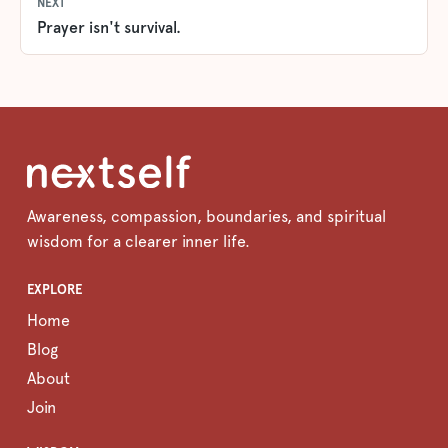
NEXT
Prayer isn't survival.
Awareness, compassion, boundaries, and spiritual
wisdom for a clearer inner life.
EXPLORE
Home
Blog
About
Join