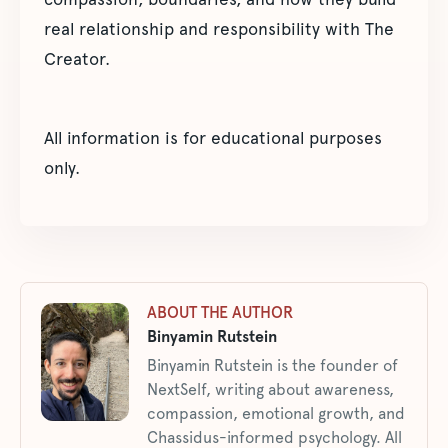
real relationship and responsibility with The
Creator.
All information is for educational purposes
only.
ABOUT THE AUTHOR
Binyamin Rutstein
Binyamin Rutstein is the founder of
NextSelf, writing about awareness,
compassion, emotional growth, and
Chassidus-informed psychology. All