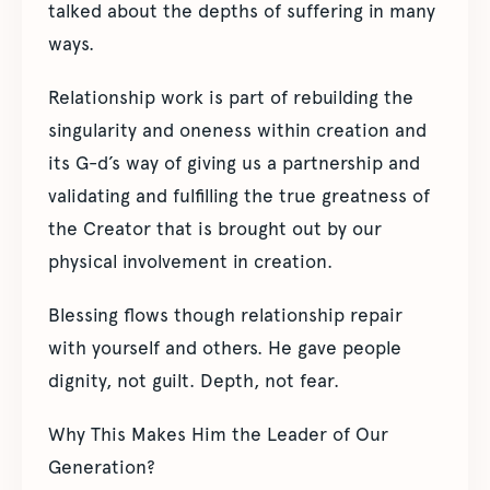
talked about the depths of suffering in many
ways.
Relationship work is part of rebuilding the
singularity and oneness within creation and
its G-d’s way of giving us a partnership and
validating and fulfilling the true greatness of
the Creator that is brought out by our
physical involvement in creation.
Blessing flows though relationship repair
with yourself and others. He gave people
dignity, not guilt. Depth, not fear.
Why This Makes Him the Leader of Our
Generation?