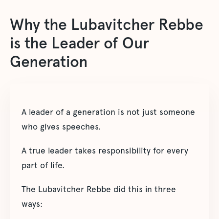
Why the Lubavitcher Rebbe
is the Leader of Our
Generation
A leader of a generation is not just someone
who gives speeches.
A true leader takes responsibility for every
part of life.
The Lubavitcher Rebbe did this in three
ways: