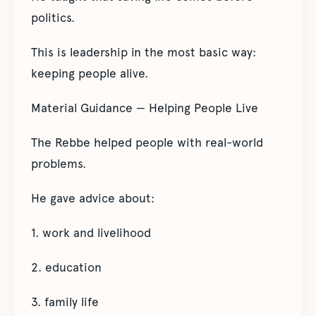
politics.
This is leadership in the most basic way:
keeping people alive.
Material Guidance — Helping People Live
The Rebbe helped people with real-world
problems.
He gave advice about:
1. work and livelihood
2. education
3. family life