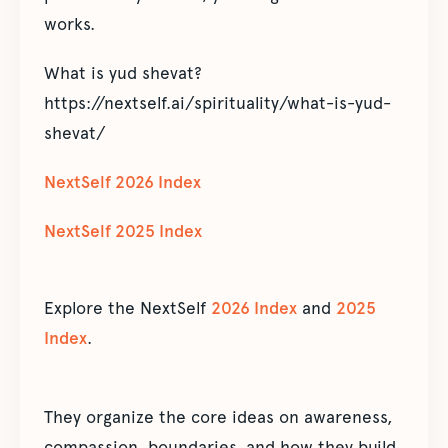
works.
What is yud shevat?
https://nextself.ai/spirituality/what-is-yud-
shevat/
NextSelf 2026 Index
NextSelf 2025 Index
Explore the NextSelf
2026 Index
and
2025
Index
.
They organize the core ideas on awareness,
compassion, boundaries, and how they build