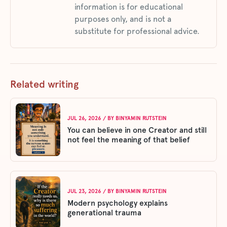
information is for educational
purposes only, and is not a
substitute for professional advice.
Related writing
JUL 26, 2026
/ BY
BINYAMIN RUTSTEIN
You can believe in one Creator and still
not feel the meaning of that belief
JUL 23, 2026
/ BY
BINYAMIN RUTSTEIN
Modern psychology explains
generational trauma