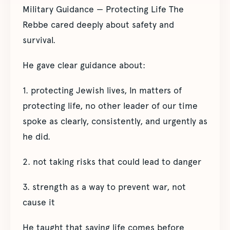
Military Guidance — Protecting Life The
Rebbe cared deeply about safety and
survival.
He gave clear guidance about:
1. protecting Jewish lives, In matters of
protecting life, no other leader of our time
spoke as clearly, consistently, and urgently as
he did.
2. not taking risks that could lead to danger
3. strength as a way to prevent war, not
cause it
He taught that saving life comes before