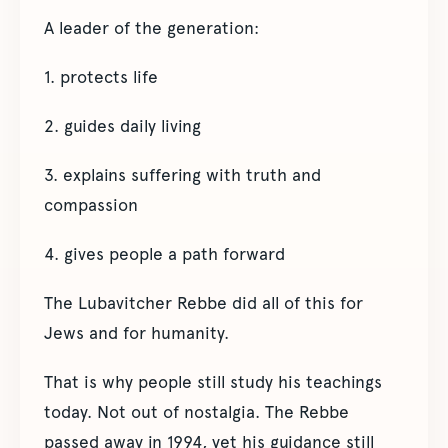
A leader of the generation:
1. protects life
2. guides daily living
3. explains suffering with truth and
compassion
4. gives people a path forward
The Lubavitcher Rebbe did all of this for
Jews and for humanity.
That is why people still study his teachings
today. Not out of nostalgia. The Rebbe
passed away in 1994, yet his guidance still