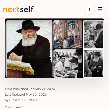
First Published
January 21, 2026
Last Updated
May 20, 2026
by
Binyamin Rutstein
2
min read