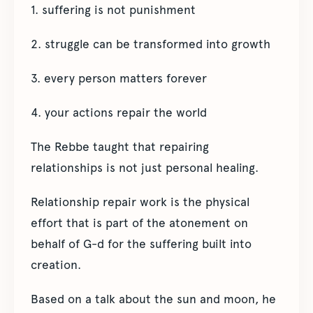
1. suffering is not punishment
2. struggle can be transformed into growth
3. every person matters forever
4. your actions repair the world
The Rebbe taught that repairing
relationships is not just personal healing.
Relationship repair work is the physical
effort that is part of the atonement on
behalf of G-d for the suffering built into
creation.
Based on a talk about the sun and moon, he