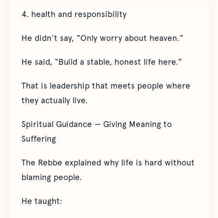
4. health and responsibility
He didn’t say, “Only worry about heaven.”
He said, “Build a stable, honest life here.”
That is leadership that meets people where
they actually live.
Spiritual Guidance — Giving Meaning to
Suffering
The Rebbe explained why life is hard without
blaming people.
He taught: