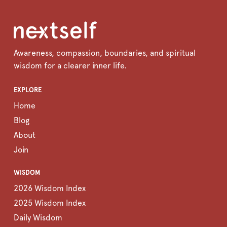
Awareness, compassion, boundaries, and spiritual
wisdom for a clearer inner life.
EXPLORE
Home
Blog
About
Join
WISDOM
2026 Wisdom Index
2025 Wisdom Index
Daily Wisdom