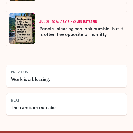
JUL 21, 2026
/ BY
BINYAMIN RUTSTEIN
People-pleasing can look humble, but it
is often the opposite of humility
PREVIOUS
Work is a blessing.
NEXT
The rambam explains