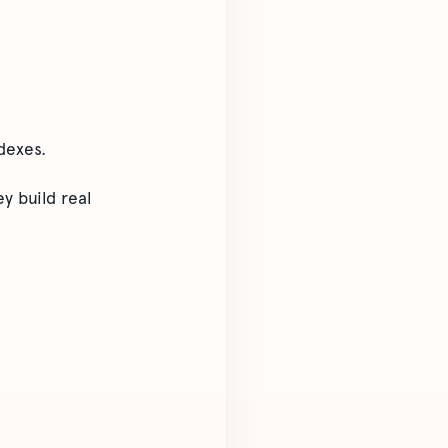
dexes.
y build real