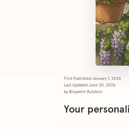
First Published
January 1, 2026
Last Updated
June 30, 2026
by
Binyamin Rutstein
Your personal