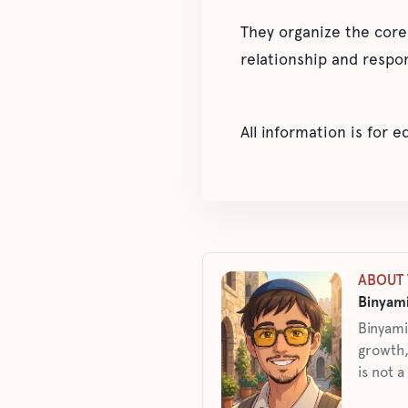
They organize the core
relationship and respon
All information is for 
ABOUT 
Binyami
Binyami
growth,
is not a