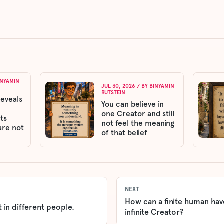
INYAMIN
JUL 30, 2026
/ BY
BINYAMIN
RUTSTEIN
reveals
You can believe in
one Creator and still
ts
not feel the meaning
are not
of that belief
NEXT
How can a finite human have
 in different people.
infinite Creator?