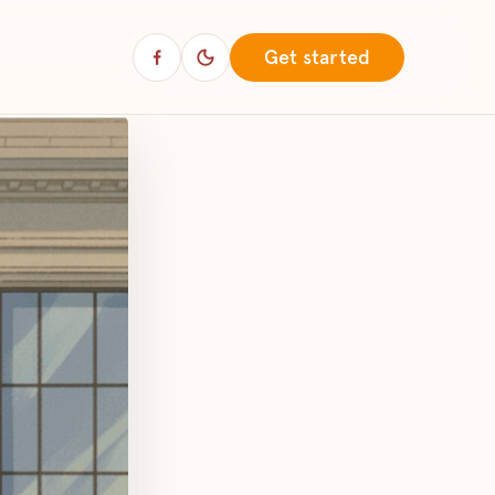
Get started