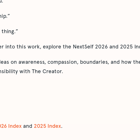
u.”
hip.”
 thing.”
er into this work, explore the NextSelf 2026 and 2025 In
ideas on awareness, compassion, boundaries, and how the
sibility with The Creator.
026 Index
and
2025 Index
.