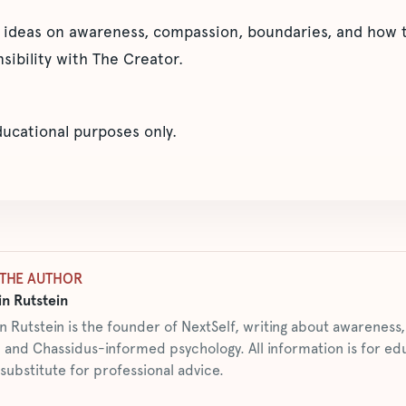
 ideas on awareness, compassion, boundaries, and how t
sibility with The Creator.
educational purposes only.
THE AUTHOR
n Rutstein
n Rutstein is the founder of NextSelf, writing about awarenes
 and Chassidus-informed psychology. All information is for ed
 substitute for professional advice.