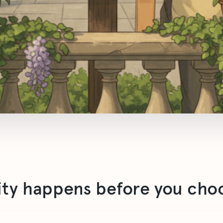
ity happens before you cho