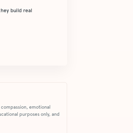
hey build real
s, compassion, emotional
ucational purposes only, and