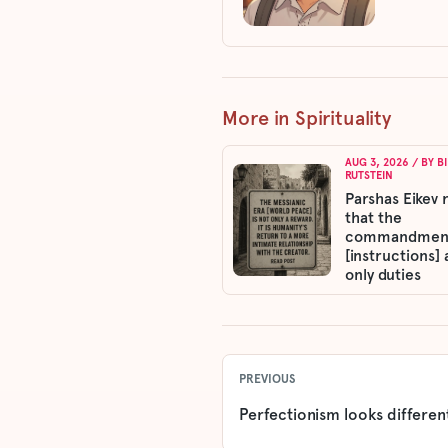
More in Spirituality
AUG 3, 2026
/ BY
B
RUTSTEIN
Parshas Eikev 
that the
commandmen
[instructions] 
only duties
PREVIOUS
Perfectionism looks different