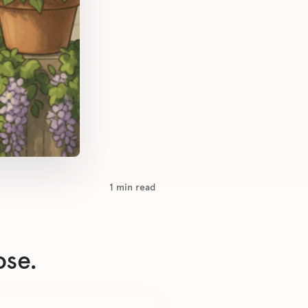
1
min read
ose.