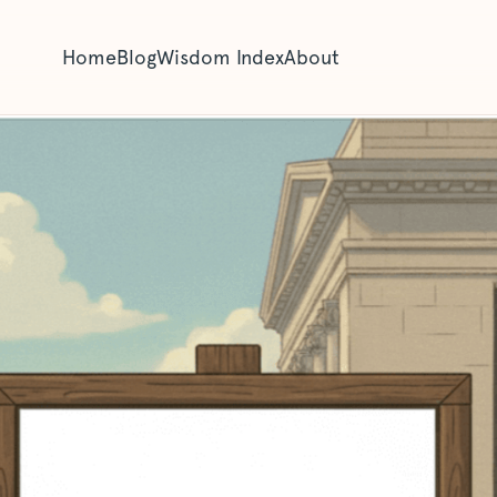
Home
Blog
Wisdom Index
About