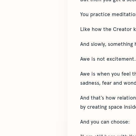
You practice meditation
Like how the Creator k
And slowly, something 
Awe is not excitement.
Awe is when you feel th
sadness, fear and wond
And that’s how relation
by creating space insid
And you can choose: