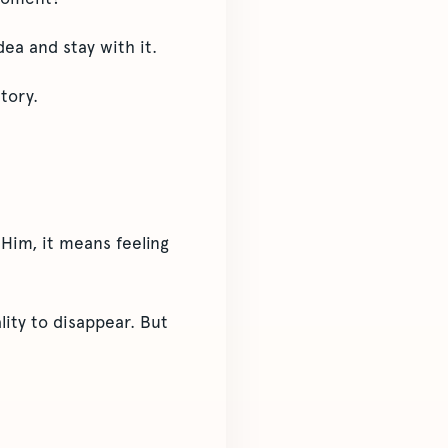
ea and stay with it.
tory.
 Him, it means feeling
lity to disappear. But