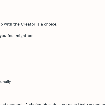
ip with the Creator is a choice.
 you feel might be:
onally
cond moment. A choice. How do you reach that second 