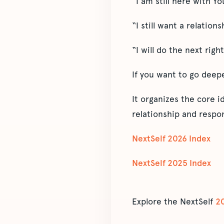
“I am still here with Yo
“I still want a relations
“I will do the next right
If you want to go deep
It organizes the core 
relationship and respon
NextSelf 2026 Index
NextSelf 2025 Index
Explore the NextSelf
2