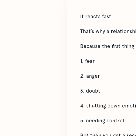
It reacts fast.
That’s why a relationsh
Because the first thing
1. fear
2. anger
3. doubt
4. shutting down emoti
5. needing control
But then you get a se