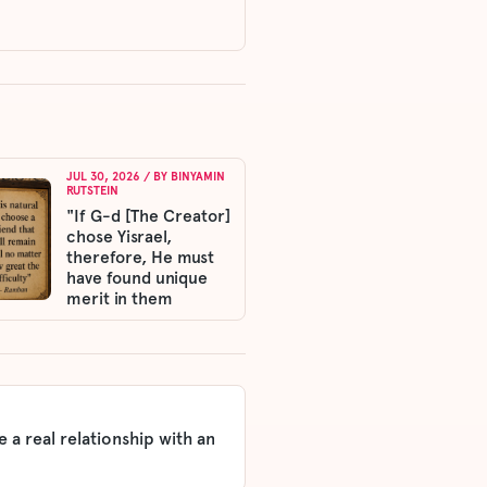
JUL 30, 2026
/ BY
BINYAMIN
RUTSTEIN
"If G-d [The Creator]
chose Yisrael,
therefore, He must
have found unique
merit in them
 a real relationship with an