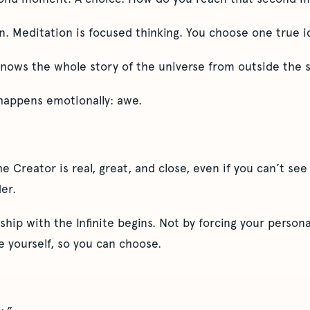
. Meditation is focused thinking. You choose one true id
nows the whole story of the universe from outside the s
happens emotionally: awe.
e Creator is real, great, and close, even if you can’t see
er.
ship with the Infinite begins. Not by forcing your persona
e yourself, so you can choose.