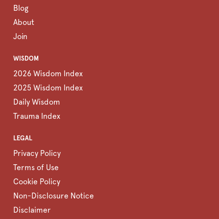
Blog
About
Join
WISDOM
2026 Wisdom Index
2025 Wisdom Index
Daily Wisdom
Trauma Index
LEGAL
Privacy Policy
Terms of Use
Cookie Policy
Non-Disclosure Notice
Disclaimer