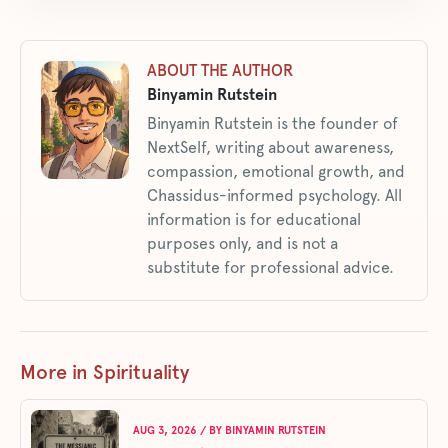
ABOUT THE AUTHOR
Binyamin Rutstein
Binyamin Rutstein is the founder of
NextSelf, writing about awareness,
compassion, emotional growth, and
Chassidus-informed psychology. All
information is for educational
purposes only, and is not a
substitute for professional advice.
More in Spirituality
AUG 3, 2026
/ BY
BINYAMIN RUTSTEIN