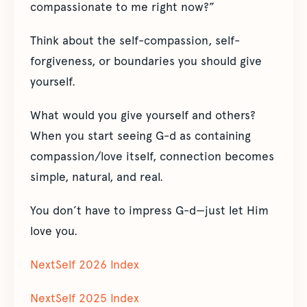
compassionate to me right now?”
Think about the self-compassion, self-
forgiveness, or boundaries you should give
yourself.
What would you give yourself and others?
When you start seeing G-d as containing
compassion/love itself, connection becomes
simple, natural, and real.
You don’t have to impress G-d—just let Him
love you.
NextSelf 2026 Index
NextSelf 2025 Index