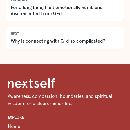
PREVIOUS
For a long time, I felt emotionally numb and
disconnected from G-d.
NEXT
Why is connecting with G-d so complicated?
Awareness, compassion, boundaries, and spiritual
wisdom for a clearer inner life.
EXPLORE
Home