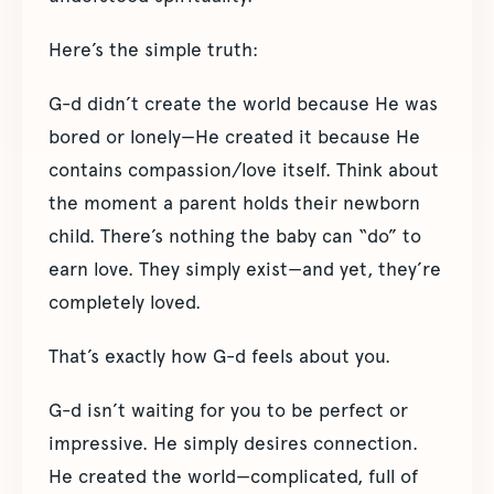
Here’s the simple truth:
G-d didn’t create the world because He was
bored or lonely—He created it because He
contains compassion/love itself. Think about
the moment a parent holds their newborn
child. There’s nothing the baby can “do” to
earn love. They simply exist—and yet, they’re
completely loved.
That’s exactly how G-d feels about you.
G-d isn’t waiting for you to be perfect or
impressive. He simply desires connection.
He created the world—complicated, full of