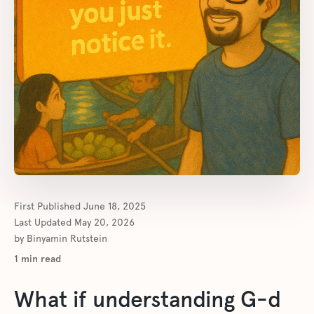
First Published
June 18, 2025
Last Updated
May 20, 2026
by
Binyamin Rutstein
1
min read
What if understanding G-d