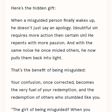
Here’s the hidden gift:
When a misguided person finally wakes up,
he doesn’t just say an apology. (doubtful sin
requires more action then certain sin) He
repents with more passion. And with the
same noise he once misled others, he now
pulls them back into light.
That’s the benefit of being misguided:
Your confusion, once corrected, becomes
the very fuel of your redemption, and the
redemption of others who stumbled like you.
“The girt of being misguided? When you