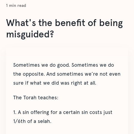
1
min read
What's the benefit of being
misguided?
Sometimes we do good. Sometimes we do
the opposite. And sometimes we’re not even
sure if what we did was right at all.
The Torah teaches:
1. A sin offering for a certain sin costs just
1/6th of a selah.