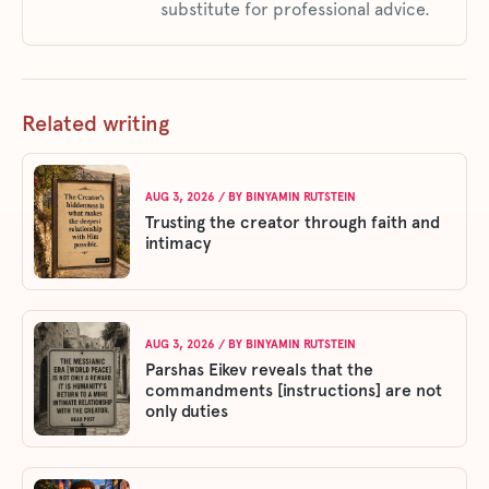
substitute for professional advice.
Related writing
AUG 3, 2026
/ BY
BINYAMIN RUTSTEIN
Trusting the creator through faith and
intimacy
AUG 3, 2026
/ BY
BINYAMIN RUTSTEIN
Parshas Eikev reveals that the
commandments [instructions] are not
only duties