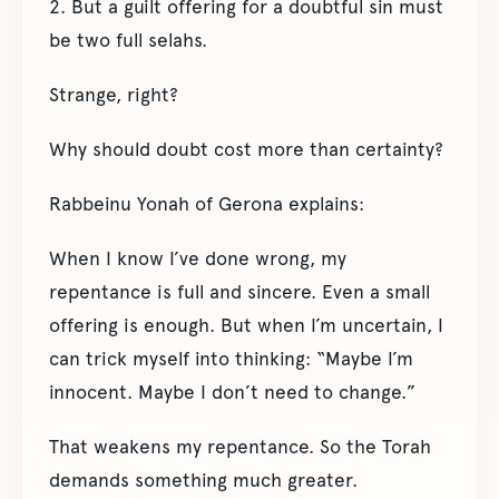
2. But a guilt offering for a doubtful sin must
be two full selahs.
Strange, right?
Why should doubt cost more than certainty?
Rabbeinu Yonah of Gerona explains:
When I know I’ve done wrong, my
repentance is full and sincere. Even a small
offering is enough. But when I’m uncertain, I
can trick myself into thinking: “Maybe I’m
innocent. Maybe I don’t need to change.”
That weakens my repentance. So the Torah
demands something much greater.