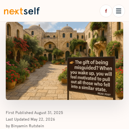
First Published
August 31, 2025
Last Updated
May 22, 2026
by
Binyamin Rutstein