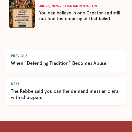
JUL 26, 2026
/ BY
BINYAMIN RUTSTEIN
You can believe in one Creator and still
not feel the meaning of that belief
PREVIOUS
When "Defending Tradition" Becomes Abuse
NEXT
The Rebbe said you can the demand messianic era
with chutzpah.