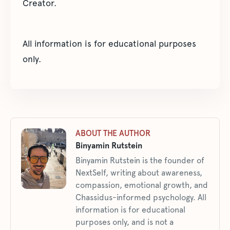
Creator.
All information is for educational purposes
only.
ABOUT THE AUTHOR
Binyamin Rutstein
Binyamin Rutstein is the founder of
NextSelf, writing about awareness,
compassion, emotional growth, and
Chassidus-informed psychology. All
information is for educational
purposes only, and is not a