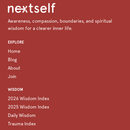
Awareness, compassion, boundaries, and spiritual
wisdom for a clearer inner life.
EXPLORE
Home
Blog
About
Join
WISDOM
2026 Wisdom Index
2025 Wisdom Index
Daily Wisdom
Trauma Index