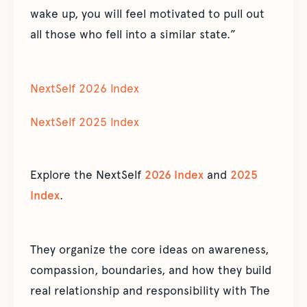
wake up, you will feel motivated to pull out
all those who fell into a similar state.”
NextSelf 2026 Index
NextSelf 2025 Index
Explore the NextSelf
2026 Index
and
2025
Index
.
They organize the core ideas on awareness,
compassion, boundaries, and how they build
real relationship and responsibility with The