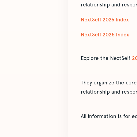
relationship and respon
NextSelf 2026 Index
NextSelf 2025 Index
Explore the NextSelf
2
They organize the core
relationship and respon
All information is for 