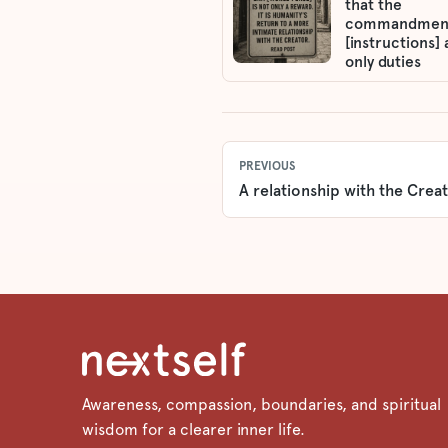
that the
commandmen
[instructions] 
only duties
PREVIOUS
A relationship with the Creat
Awareness, compassion, boundaries, and spiritual
wisdom for a clearer inner life.