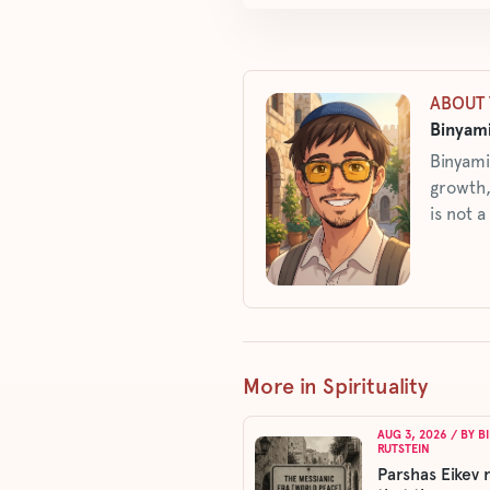
ABOUT 
Binyami
Binyami
growth,
is not a
More in Spirituality
AUG 3, 2026
/ BY
B
RUTSTEIN
Parshas Eikev 