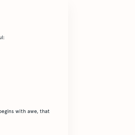
l:
begins with awe, that