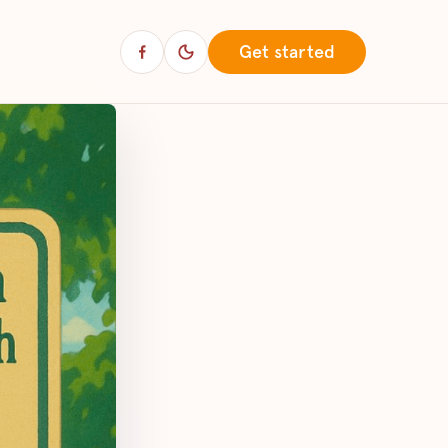
Get started