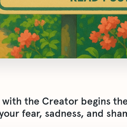
p with the Creator begins t
 your fear, sadness, and sha