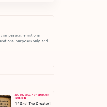
s, compassion, emotional
ucational purposes only, and
JUL 30, 2026
/ BY
BINYAMIN
RUTSTEIN
"If G-d [The Creator]