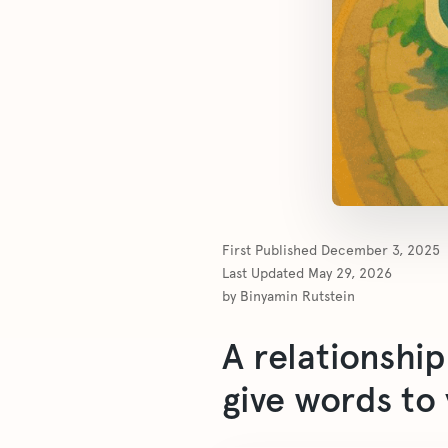
First Published
December 3, 2025
Last Updated
May 29, 2026
by
Binyamin Rutstein
A relationshi
give words to