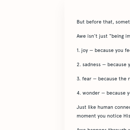
But before that, somet
Awe isn’t just “being i
1. joy — because you f
2. sadness — because y
3. fear — because the re
4. wonder — because yo
Just like human connect
moment you notice His