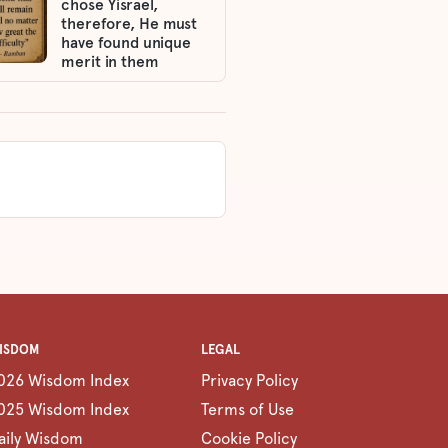
chose Yisrael,
therefore, He must
have found unique
merit in them
ISDOM
LEGAL
026 Wisdom Index
Privacy Policy
025 Wisdom Index
Terms of Use
aily Wisdom
Cookie Policy