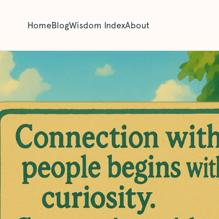
Home
Blog
Wisdom Index
About