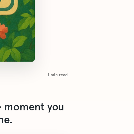
1
min read
he moment you
me.