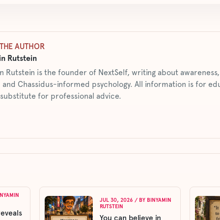
THE AUTHOR
n Rutstein
n Rutstein is the founder of NextSelf, writing about awarenes
 and Chassidus-informed psychology. All information is for ed
 substitute for professional advice.
INYAMIN
JUL 30, 2026
/ BY
BINYAMIN
RUTSTEIN
reveals
You can believe in