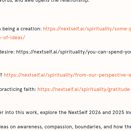
ords, and awe opens the relationship.
 being a creation:
https://nextself.ai/spirituality/som
-of-ideas/
desire: https://nextself.ai/spirituality/you-can-spend-yo
l?
https://nextself.ai/spirituality/from-our-perspective
practicing faith:
https://nextself.ai/spirituality/gratitude
er into this work, explore the NextSelf 2026 and 2025 In
ideas on awareness, compassion, boundaries, and how the