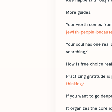
Awe happens through w
More guides:
Your worth comes from
jewish-people-because
Your soul has one real 
searching/
How is free choice rea
Practicing gratitude is 
thinking/
If you want to go deep
It organizes the core 