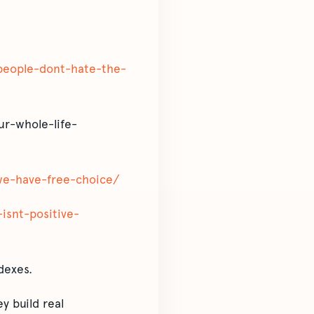
e-people-dont-hate-the-
ur-whole-life-
-we-have-free-choice/
-isnt-positive-
dexes.
y build real