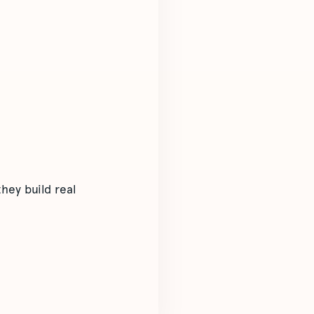
hey build real