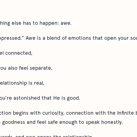
hing else has to happen: awe.
mpressed.” Awe is a blend of emotions that open your sou
eel connected,
ou also feel separate,
lationship is real,
u’re astonished that He is good.
ion begins with curiosity, connection with the Infinite 
 goodness and feel safe enough to speak honestly.