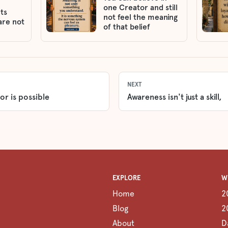
one Creator and still
ts
not feel the meaning
are not
of that belief
NEXT
or is possible
Awareness isn't just a skill,
EXPLORE
W
Home
2
Blog
2
About
D