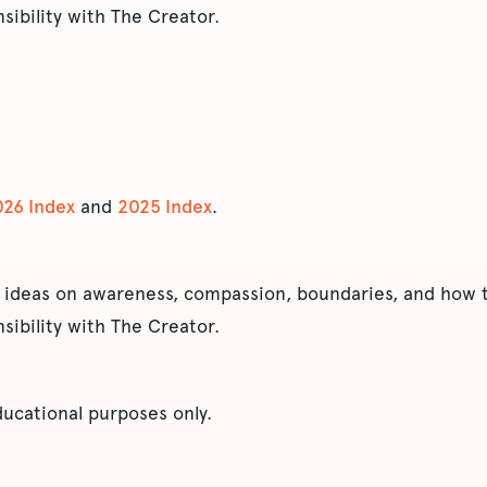
sibility with The Creator.
026 Index
and
2025 Index
.
 ideas on awareness, compassion, boundaries, and how t
sibility with The Creator.
educational purposes only.