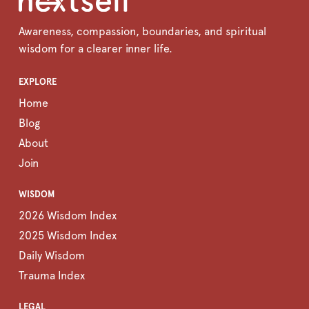
Awareness, compassion, boundaries, and spiritual
wisdom for a clearer inner life.
EXPLORE
Home
Blog
About
Join
WISDOM
2026 Wisdom Index
2025 Wisdom Index
Daily Wisdom
Trauma Index
LEGAL