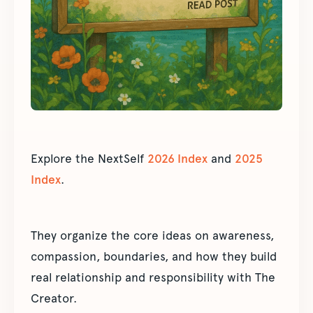
Explore the NextSelf
2026 Index
and
2025
Index
.
They organize the core ideas on awareness,
compassion, boundaries, and how they build
real relationship and responsibility with The
Creator.