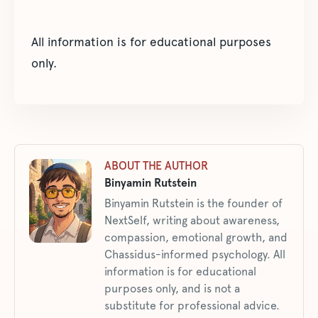
All information is for educational purposes
only.
ABOUT THE AUTHOR
Binyamin Rutstein
Binyamin Rutstein is the founder of
NextSelf, writing about awareness,
compassion, emotional growth, and
Chassidus-informed psychology. All
information is for educational
purposes only, and is not a
substitute for professional advice.