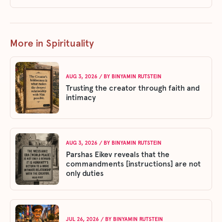
More in Spirituality
AUG 3, 2026
/ BY
BINYAMIN RUTSTEIN
Trusting the creator through faith and
intimacy
AUG 3, 2026
/ BY
BINYAMIN RUTSTEIN
Parshas Eikev reveals that the
commandments [instructions] are not
only duties
JUL 26, 2026
/ BY
BINYAMIN RUTSTEIN