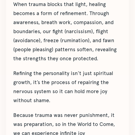
When trauma blocks that light, healing
becomes a form of refinement. Through
awareness, breath work, compassion, and
boundaries, our fight (narcissism), flight
(avoidance), freeze (rumination), and fawn
(people pleasing) patterns soften, revealing
the strengths they once protected.
Refining the personality isn’t just spiritual
growth, it’s the process of repairing the
nervous system so it can hold more joy
without shame.
Because trauma was never punishment, it
was preparation, so in the World to Come,
we can experience infinite joy