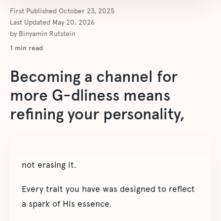
First Published
October 23, 2025
Last Updated
May 20, 2026
by
Binyamin Rutstein
1
min read
Becoming a channel for
more G-dliness means
refining your personality,
not erasing it.
Every trait you have was designed to reflect
a spark of His essence.