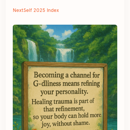
NextSelf 2025 Index