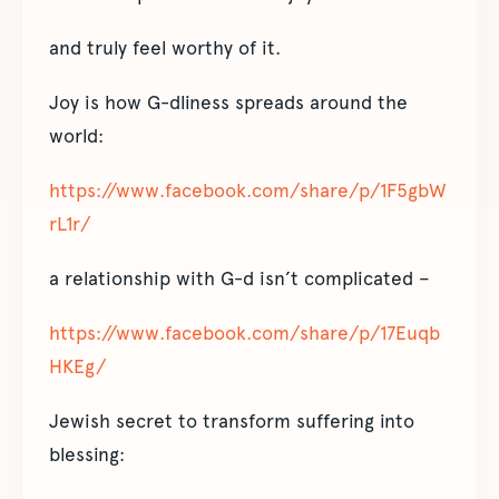
and truly feel worthy of it.
Joy is how G-dliness spreads around the
world:
https://www.facebook.com/share/p/1F5gbW
rL1r/
a relationship with G-d isn’t complicated –
https://www.facebook.com/share/p/17Euqb
HKEg/
Jewish secret to transform suffering into
blessing: