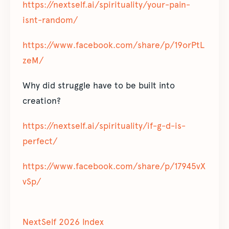
https://nextself.ai/spirituality/your-pain-
isnt-random/
https://www.facebook.com/share/p/19orPtL
zeM/
Why did struggle have to be built into
creation?
https://nextself.ai/spirituality/if-g-d-is-
perfect/
https://www.facebook.com/share/p/17945vX
vSp/
NextSelf 2026 Index