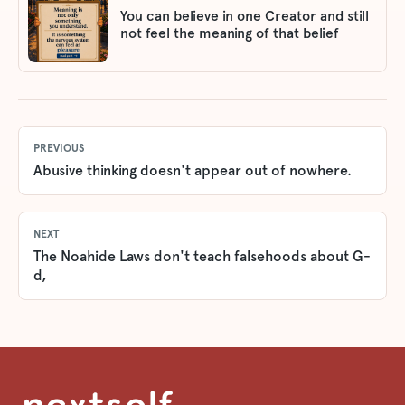
You can believe in one Creator and still
not feel the meaning of that belief
PREVIOUS
Abusive thinking doesn't appear out of nowhere.
NEXT
The Noahide Laws don't teach falsehoods about G-
d,