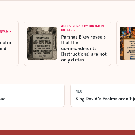
AUG 3, 2026
/ BY
BINYAMIN
RUTSTEIN
INYAMIN
Parshas Eikev reveals
reator
that the
and
commandments
[instructions] are not
only duties
NEXT
ose
King David's Psalms aren't j