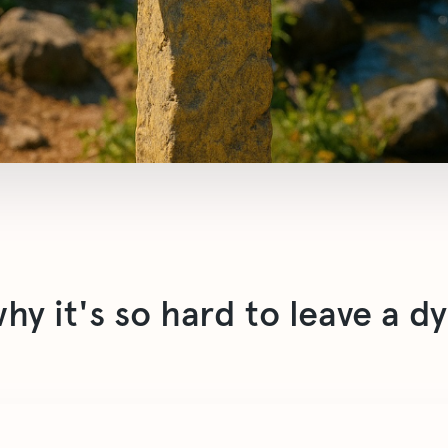
y it's so hard to leave a d