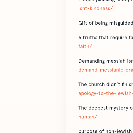
isnt-kindness/
Gift of being misguide
6 truths that require f
faith/
Demanding messiah isn
demand-messianic-era
The church didn’t fini
apology-to-the-jewish
The deepest mystery of
human/
purpose of non-jewish 