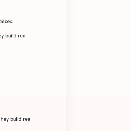
dexes.
y build real
hey build real