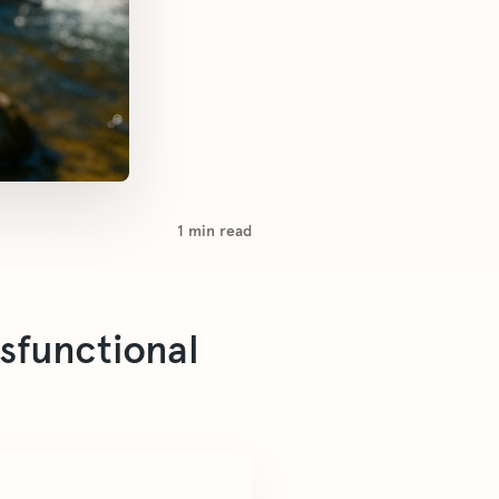
1
min read
ysfunctional