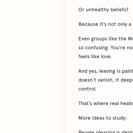
Or unhealthy beliefs?
Because it’s not only a 
Even groups like the M
so confusing. You’re no
feels like love.
And yes, leaving is pain
doesn’t vanish, it deep
control.
That’s where real heali
More ideas to study:
People pleasing is depr