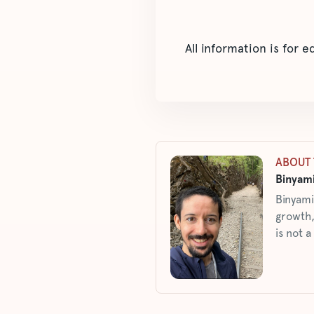
All information is for 
ABOUT 
Binyami
Binyami
growth,
is not a