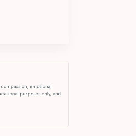
s, compassion, emotional
ucational purposes only, and