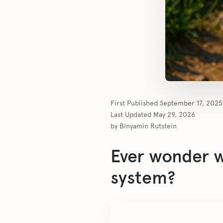
First Published
September 17, 2025
Last Updated
May 29, 2026
by
Binyamin Rutstein
Ever wonder wh
system?