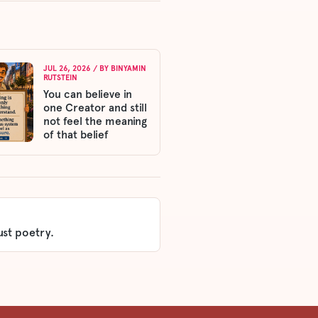
JUL 26, 2026
/ BY
BINYAMIN
RUTSTEIN
You can believe in
one Creator and still
not feel the meaning
of that belief
ust poetry.