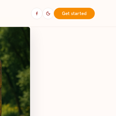
Get started