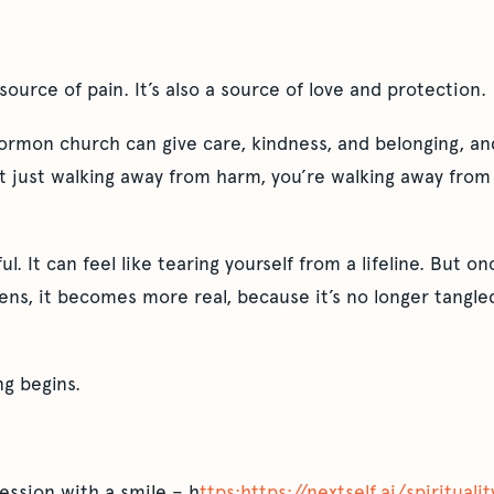
source of pain. It’s also a source of love and protection.
ormon church can give care, kindness, and belonging, an
t just walking away from harm, you’re walking away from 
ful. It can feel like tearing yourself from a lifeline. But o
ens, it becomes more real, because it’s no longer tangled 
ng begins.
ession with a smile – h
ttps:https://nextself.ai/spiritual