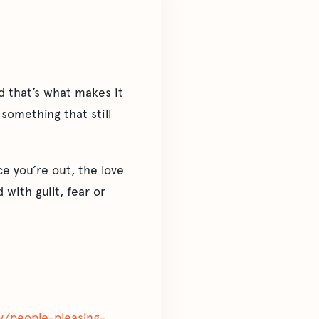
d that’s what makes it
something that still
nce you’re out, the love
with guilt, fear or
ity/people-pleasing-