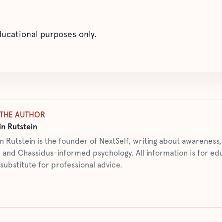
educational purposes only.
THE AUTHOR
n Rutstein
n Rutstein is the founder of NextSelf, writing about awarenes
 and Chassidus-informed psychology. All information is for ed
 substitute for professional advice.