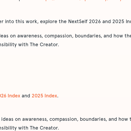
er into this work, explore the NextSelf 2026 and 2025 In
ideas on awareness, compassion, boundaries, and how the
sibility with The Creator.
026 Index
and
2025 Index
.
 ideas on awareness, compassion, boundaries, and how t
sibility with The Creator.