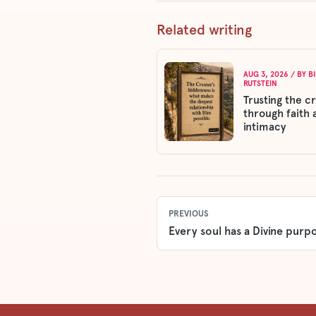
Related writing
AUG 3, 2026
/ BY
B
RUTSTEIN
Trusting the c
through faith 
intimacy
PREVIOUS
Every soul has a Divine purp