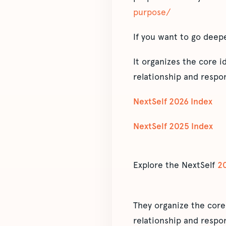
purpose/
If you want to go deep
It organizes the core 
relationship and respon
NextSelf 2026 Index
NextSelf 2025 Index
Explore the NextSelf
2
They organize the core
relationship and respon