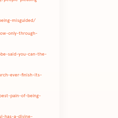
-being-misguided/
know-only-through-
rebbe-said-you-can-the-
urch-ever-finish-its-
epest-pain-of-being-
oul-has-a-divine-