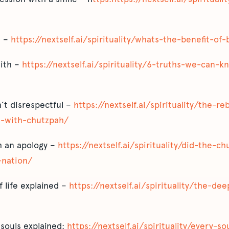
d –
https://nextself.ai/spirituality/whats-the-benefit-of
aith –
https://nextself.ai/spirituality/6-truths-we-can-
’t disrespectful –
https://nextself.ai/spirituality/the-
-with-chutzpah/
sh an apology –
https://nextself.ai/spirituality/did-the-ch
-nation/
 life explained –
https://nextself.ai/spirituality/the-de
souls explained:
https://nextself.ai/spirituality/every-s