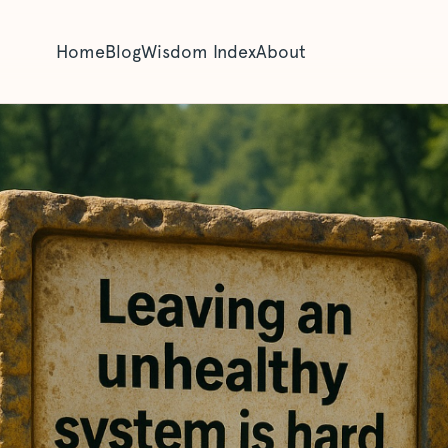
Home
Blog
Wisdom Index
About