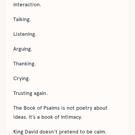
interaction.
Talking.
Listening.
Arguing.
Thanking.
Crying.
Trusting again.
The Book of Psalms is not poetry about
ideas. It’s a book of intimacy.
King David doesn’t pretend to be calm.