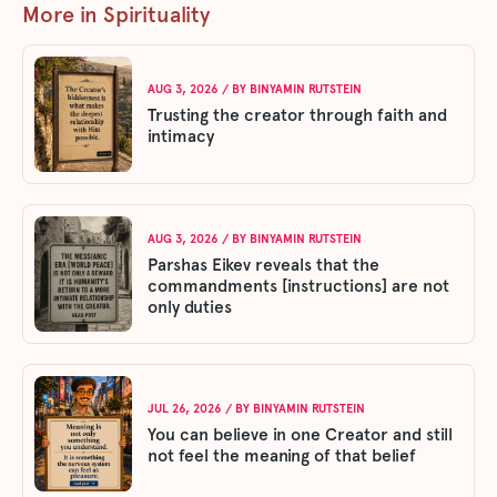
More in Spirituality
AUG 3, 2026
/ BY
BINYAMIN RUTSTEIN
Trusting the creator through faith and
intimacy
AUG 3, 2026
/ BY
BINYAMIN RUTSTEIN
Parshas Eikev reveals that the
commandments [instructions] are not
only duties
JUL 26, 2026
/ BY
BINYAMIN RUTSTEIN
You can believe in one Creator and still
not feel the meaning of that belief