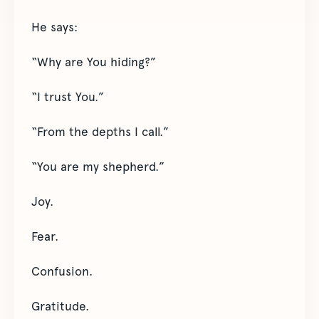
He says:
“Why are You hiding?”
“I trust You.”
“From the depths I call.”
“You are my shepherd.”
Joy.
Fear.
Confusion.
Gratitude.