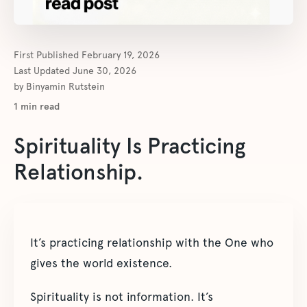
First Published
February 19, 2026
Last Updated
June 30, 2026
by
Binyamin Rutstein
1
min read
Spirituality Is Practicing
Relationship.
It’s practicing relationship with the One who
gives the world existence.
Spirituality is not information. It’s