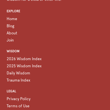
EXPLORE
Home
Blog
About
Join
WISDOM
2026 Wisdom Index
2025 Wisdom Index
Daily Wisdom
Trauma Index
LEGAL
Privacy Policy
Terms of Use