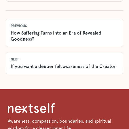
PREVIOUS
How Suffering Turns Into an Era of Revealed
Goodness?
NEXT
If you want a deeper felt awareness of the Creator
Awareness, compassion, boundaries, and spiritual
wisdom for a clearer inner life.