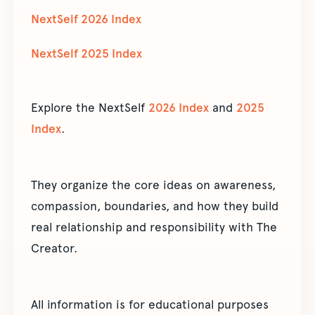
NextSelf 2026 Index
NextSelf 2025 Index
Explore the NextSelf
2026 Index
and
2025
Index
.
They organize the core ideas on awareness,
compassion, boundaries, and how they build
real relationship and responsibility with The
Creator.
All information is for educational purposes