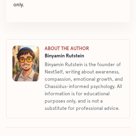
only.
ABOUT THE AUTHOR
Binyamin Rutstein
Binyamin Rutstein is the founder of
NextSelf, writing about awareness,
compassion, emotional growth, and
Chassidus-informed psychology. All
information is for educational
purposes only, and is not a
substitute for professional advice.