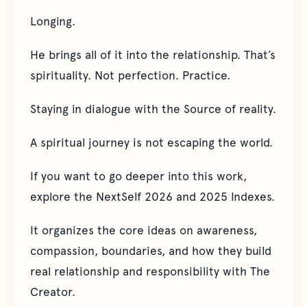
Longing.
He brings all of it into the relationship. That’s
spirituality. Not perfection. Practice.
Staying in dialogue with the Source of reality.
A spiritual journey is not escaping the world.
If you want to go deeper into this work,
explore the NextSelf 2026 and 2025 Indexes.
It organizes the core ideas on awareness,
compassion, boundaries, and how they build
real relationship and responsibility with The
Creator.