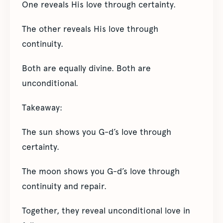
One reveals His love through certainty.
The other reveals His love through
continuity.
Both are equally divine. Both are
unconditional.
Takeaway:
The sun shows you G-d’s love through
certainty.
The moon shows you G-d’s love through
continuity and repair.
Together, they reveal unconditional love in