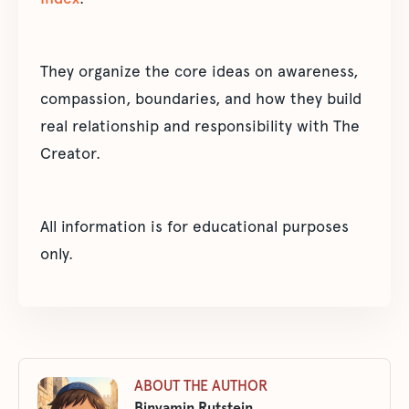
They organize the core ideas on awareness,
compassion, boundaries, and how they build
real relationship and responsibility with The
Creator.
All information is for educational purposes
only.
ABOUT THE AUTHOR
Binyamin Rutstein