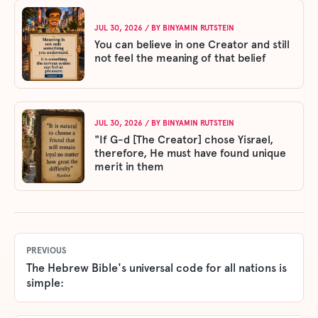
JUL 30, 2026
/ BY
BINYAMIN RUTSTEIN
You can believe in one Creator and still
not feel the meaning of that belief
JUL 30, 2026
/ BY
BINYAMIN RUTSTEIN
"If G-d [The Creator] chose Yisrael,
therefore, He must have found unique
merit in them
PREVIOUS
The Hebrew Bible's universal code for all nations is
simple: