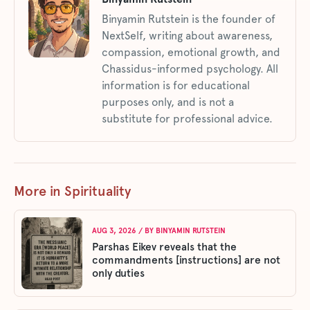
Binyamin Rutstein is the founder of
NextSelf, writing about awareness,
compassion, emotional growth, and
Chassidus-informed psychology. All
information is for educational
purposes only, and is not a
substitute for professional advice.
More in Spirituality
AUG 3, 2026
/ BY
BINYAMIN RUTSTEIN
Parshas Eikev reveals that the
commandments [instructions] are not
only duties