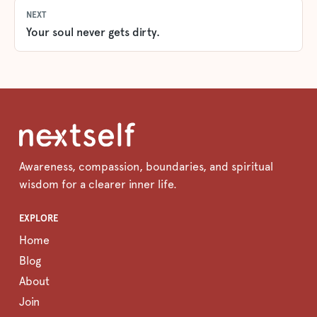
NEXT
Your soul never gets dirty.
Awareness, compassion, boundaries, and spiritual
wisdom for a clearer inner life.
EXPLORE
Home
Blog
About
Join