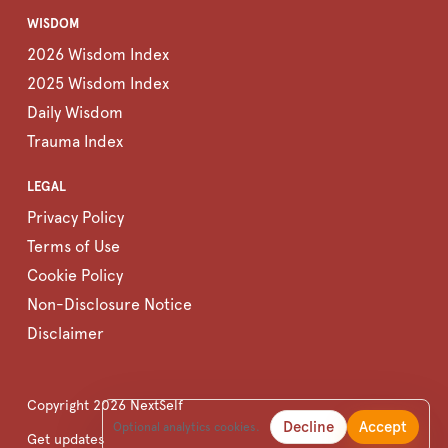
WISDOM
2026 Wisdom Index
2025 Wisdom Index
Daily Wisdom
Trauma Index
LEGAL
Privacy Policy
Terms of Use
Cookie Policy
Non-Disclosure Notice
Disclaimer
Copyright
2026
NextSelf
Decline
Accept
Optional analytics cookies.
Get updates