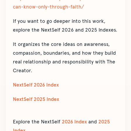
can-know-only-through-faith/
If you want to go deeper into this work,
explore the NextSelf 2026 and 2025 Indexes.
It organizes the core ideas on awareness,
compassion, boundaries, and how they build
real relationship and responsibility with The
Creator.
NextSelf 2026 Index
NextSelf 2025 Index
Explore the NextSelf
2026 Index
and
2025
Index
.