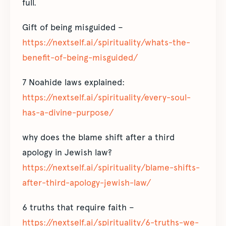
full.
Gift of being misguided –
https://nextself.ai/spirituality/whats-the-
benefit-of-being-misguided/
7 Noahide laws explained:
https://nextself.ai/spirituality/every-soul-
has-a-divine-purpose/
why does the blame shift after a third
apology in Jewish law?
https://nextself.ai/spirituality/blame-shifts-
after-third-apology-jewish-law/
6 truths that require faith –
https://nextself.ai/spirituality/6-truths-we-