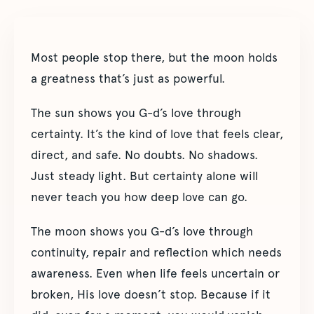
Most people stop there, but the moon holds
a greatness that’s just as powerful.
The sun shows you G-d’s love through
certainty. It’s the kind of love that feels clear,
direct, and safe. No doubts. No shadows.
Just steady light. But certainty alone will
never teach you how deep love can go.
The moon shows you G-d’s love through
continuity, repair and reflection which needs
awareness. Even when life feels uncertain or
broken, His love doesn’t stop. Because if it