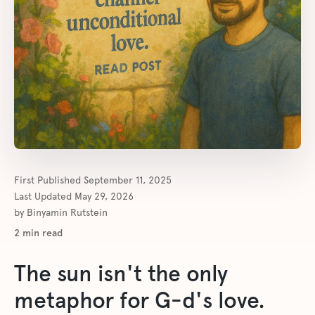
First Published
September 11, 2025
Last Updated
May 29, 2026
by
Binyamin Rutstein
2
min read
The sun isn't the only
metaphor for G-d's love.