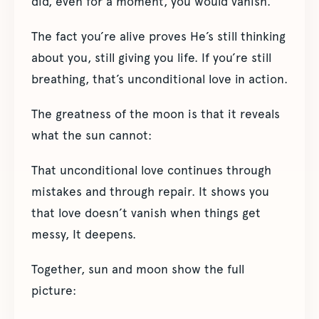
did, even for a moment, you would vanish.
The fact you’re alive proves He’s still thinking
about you, still giving you life. If you’re still
breathing, that’s unconditional love in action.
The greatness of the moon is that it reveals
what the sun cannot:
That unconditional love continues through
mistakes and through repair. It shows you
that love doesn’t vanish when things get
messy, It deepens.
Together, sun and moon show the full
picture: