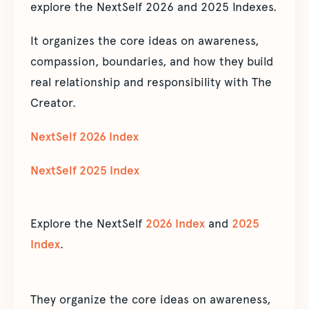
explore the NextSelf 2026 and 2025 Indexes.
It organizes the core ideas on awareness,
compassion, boundaries, and how they build
real relationship and responsibility with The
Creator.
NextSelf 2026 Index
NextSelf 2025 Index
Explore the NextSelf
2026 Index
and
2025
Index
.
They organize the core ideas on awareness,