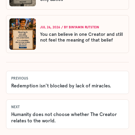
JUL 26, 2026
/ BY
BINYAMIN RUTSTEIN
You can believe in one Creator and still
not feel the meaning of that belief
PREVIOUS
Redemption isn't blocked by lack of miracles.
NEXT
Humanity does not choose whether The Creator
relates to the world.