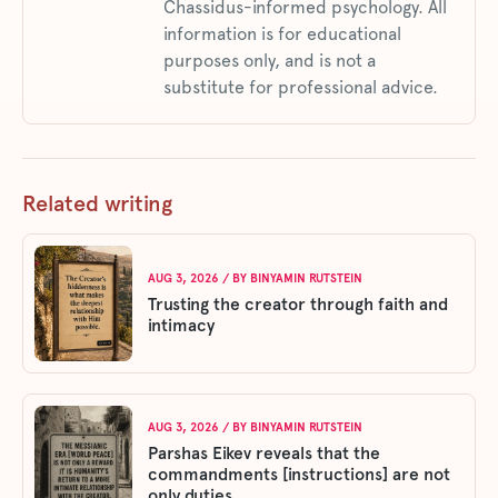
Chassidus-informed psychology. All
information is for educational
purposes only, and is not a
substitute for professional advice.
Related writing
AUG 3, 2026
/ BY
BINYAMIN RUTSTEIN
Trusting the creator through faith and
intimacy
AUG 3, 2026
/ BY
BINYAMIN RUTSTEIN
Parshas Eikev reveals that the
commandments [instructions] are not
only duties