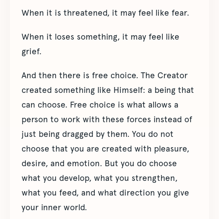
When it is threatened, it may feel like fear.
When it loses something, it may feel like
grief.
And then there is free choice. The Creator
created something like Himself: a being that
can choose. Free choice is what allows a
person to work with these forces instead of
just being dragged by them. You do not
choose that you are created with pleasure,
desire, and emotion. But you do choose
what you develop, what you strengthen,
what you feed, and what direction you give
your inner world.