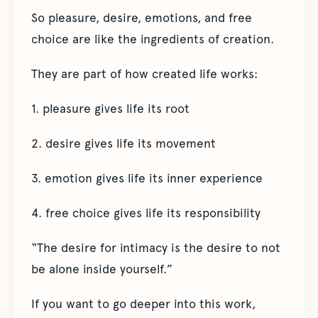
So pleasure, desire, emotions, and free
choice are like the ingredients of creation.
They are part of how created life works:
1. pleasure gives life its root
2. desire gives life its movement
3. emotion gives life its inner experience
4. free choice gives life its responsibility
“The desire for intimacy is the desire to not
be alone inside yourself.”
If you want to go deeper into this work,