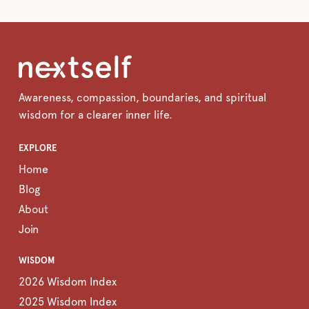
Awareness, compassion, boundaries, and spiritual
wisdom for a clearer inner life.
EXPLORE
Home
Blog
About
Join
WISDOM
2026 Wisdom Index
2025 Wisdom Index