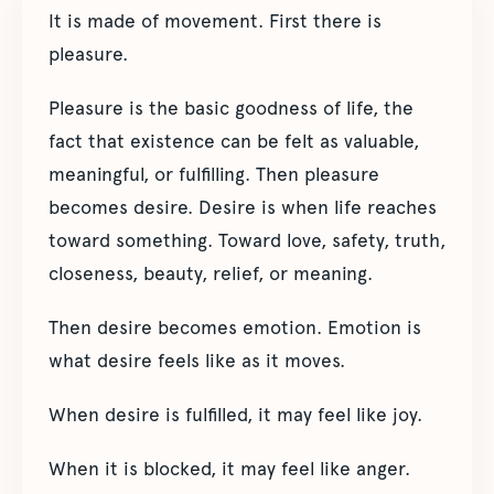
It is made of movement. First there is
pleasure.
Pleasure is the basic goodness of life, the
fact that existence can be felt as valuable,
meaningful, or fulfilling. Then pleasure
becomes desire. Desire is when life reaches
toward something. Toward love, safety, truth,
closeness, beauty, relief, or meaning.
Then desire becomes emotion. Emotion is
what desire feels like as it moves.
When desire is fulfilled, it may feel like joy.
When it is blocked, it may feel like anger.