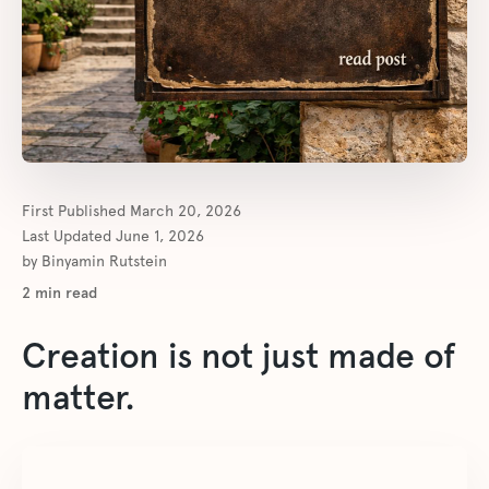
First Published
March 20, 2026
Last Updated
June 1, 2026
by
Binyamin Rutstein
2
min read
Creation is not just made of
matter.