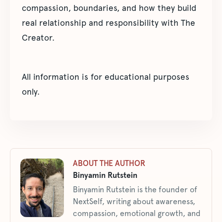
compassion, boundaries, and how they build
real relationship and responsibility with The
Creator.
All information is for educational purposes
only.
ABOUT THE AUTHOR
Binyamin Rutstein
Binyamin Rutstein is the founder of
NextSelf, writing about awareness,
compassion, emotional growth, and