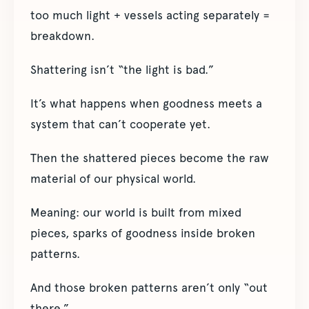
too much light + vessels acting separately =
breakdown.
Shattering isn’t “the light is bad.”
It’s what happens when goodness meets a
system that can’t cooperate yet.
Then the shattered pieces become the raw
material of our physical world.
Meaning: our world is built from mixed
pieces, sparks of goodness inside broken
patterns.
And those broken patterns aren’t only “out
there.”