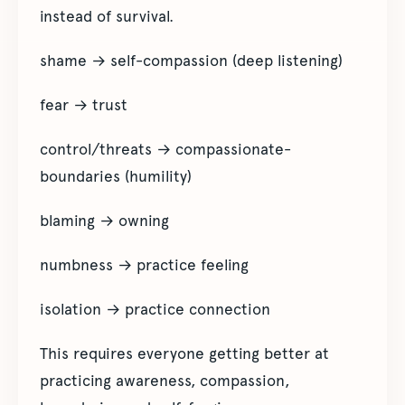
instead of survival.
shame → self-compassion (deep listening)
fear → trust
control/threats → compassionate-
boundaries (humility)
blaming → owning
numbness → practice feeling
isolation → practice connection
This requires everyone getting better at
practicing awareness, compassion,