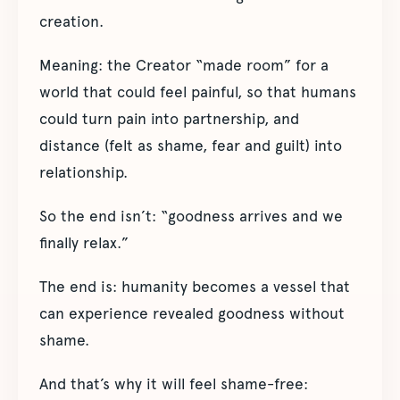
creation.
Meaning: the Creator “made room” for a
world that could feel painful, so that humans
could turn pain into partnership, and
distance (felt as shame, fear and guilt) into
relationship.
So the end isn’t: “goodness arrives and we
finally relax.”
The end is: humanity becomes a vessel that
can experience revealed goodness without
shame.
And that’s why it will feel shame-free: