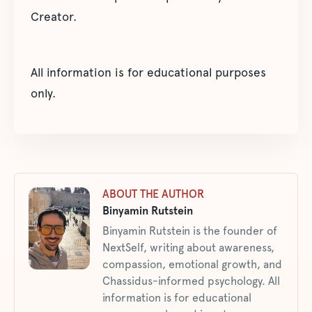
Creator.
All information is for educational purposes
only.
ABOUT THE AUTHOR
Binyamin Rutstein
Binyamin Rutstein is the founder of
NextSelf, writing about awareness,
compassion, emotional growth, and
Chassidus-informed psychology. All
information is for educational