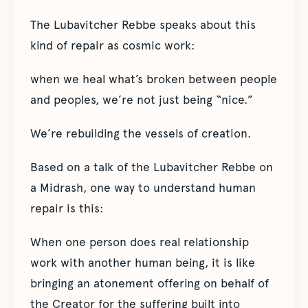
The Lubavitcher Rebbe speaks about this
kind of repair as cosmic work:
when we heal what’s broken between people
and peoples, we’re not just being “nice.”
We’re rebuilding the vessels of creation.
Based on a talk of the Lubavitcher Rebbe on
a Midrash, one way to understand human
repair is this:
When one person does real relationship
work with another human being, it is like
bringing an atonement offering on behalf of
the Creator for the suffering built into