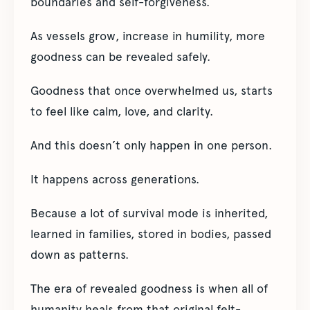
boundaries and self-forgiveness.
As vessels grow, increase in humility, more
goodness can be revealed safely.
Goodness that once overwhelmed us, starts
to feel like calm, love, and clarity.
And this doesn’t only happen in one person.
It happens across generations.
Because a lot of survival mode is inherited,
learned in families, stored in bodies, passed
down as patterns.
The era of revealed goodness is when all of
humanity heals from that original felt-