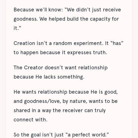
Because we’ll know: “We didn’t just receive
goodness. We helped build the capacity for
it.”
Creation isn’t a random experiment. It “has”
to happen because it expresses truth.
The Creator doesn’t want relationship
because He lacks something.
He wants relationship because He is good,
and goodness/love, by nature, wants to be
shared in a way the receiver can truly
connect with.
So the goal isn’t just “a perfect world.”