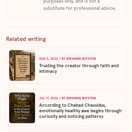
purposes only, and is not a
substitute for professional advice.
Related writing
AUG 3, 2026
/ BY
BINYAMIN RUTSTEIN
Trusting the creator through faith and
intimacy
JUL 17, 2026
/ BY
BINYAMIN RUTSTEIN
According to Chabad Chassidus,
emotionally healthy awe begins through
curiosity and noticing patterns