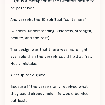
Light is a metaphor of the Creators desire to
be perceived.
And vessels: the 10 spiritual “containers”
(wisdom, understanding, kindness, strength,
beauty, and the rest).
The design was that there was more light
available than the vessels could hold at first.
Not a mistake.
A setup for dignity.
Because if the vessels only received what
they could already hold, life would be nice…
but basic.