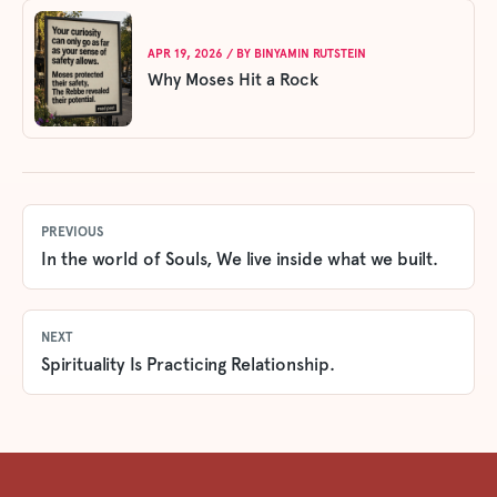
APR 19, 2026
/ BY
BINYAMIN RUTSTEIN
Why Moses Hit a Rock
PREVIOUS
In the world of Souls, We live inside what we built.
NEXT
Spirituality Is Practicing Relationship.