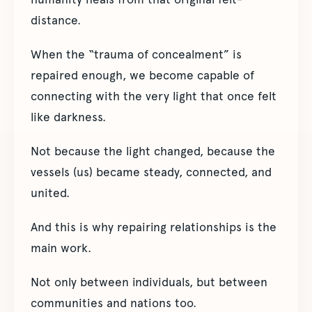
distance.
When the “trauma of concealment” is
repaired enough, we become capable of
connecting with the very light that once felt
like darkness.
Not because the light changed, because the
vessels (us) became steady, connected, and
united.
And this is why repairing relationships is the
main work.
Not only between individuals, but between
communities and nations too.