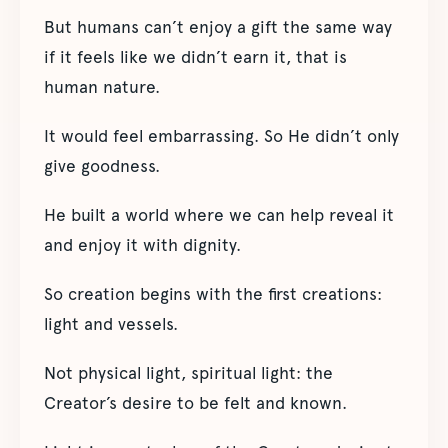
But humans can’t enjoy a gift the same way
if it feels like we didn’t earn it, that is
human nature.
It would feel embarrassing. So He didn’t only
give goodness.
He built a world where we can help reveal it
and enjoy it with dignity.
So creation begins with the first creations:
light and vessels.
Not physical light, spiritual light: the
Creator’s desire to be felt and known.