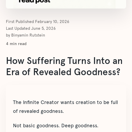
First Published
February 10, 2026
Last Updated
June 5, 2026
by
Binyamin Rutstein
4
min read
How Suffering Turns Into an
Era of Revealed Goodness?
The Infinite Creator wants creation to be full
of revealed goodness.
Not basic goodness. Deep goodness.