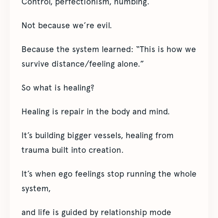
Control, perfectionism, numbing.
Not because we’re evil.
Because the system learned: “This is how we
survive distance/feeling alone.”
So what is healing?
Healing is repair in the body and mind.
It’s building bigger vessels, healing from
trauma built into creation.
It’s when ego feelings stop running the whole
system,
and life is guided by relationship mode