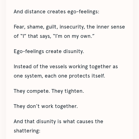
And distance creates ego-feelings:
Fear, shame, guilt, insecurity, the inner sense
of “I” that says, “I’m on my own.”
Ego-feelings create disunity.
Instead of the vessels working together as
one system, each one protects itself.
They compete. They tighten.
They don’t work together.
And that disunity is what causes the
shattering: