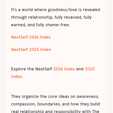
It’s a world where goodness/love is revealed
through relationship, fully received, fully
earned, and fully shame-free.
NextSelf 2026 Index
NextSelf 2025 Index
Explore the NextSelf
2026 Index
and
2025
Index
.
They organize the core ideas on awareness,
compassion, boundaries, and how they build
real relationship and responsibility with The