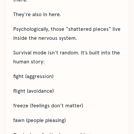
They’re also in here.
Psychologically, those “shattered pieces” live
inside the nervous system.
Survival mode isn’t random. It’s built into the
human story:
fight (aggression)
flight (avoidance)
freeze (feelings don’t matter)
fawn (people pleasing)