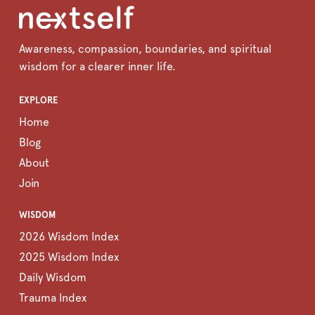
Awareness, compassion, boundaries, and spiritual
wisdom for a clearer inner life.
EXPLORE
Home
Blog
About
Join
WISDOM
2026 Wisdom Index
2025 Wisdom Index
Daily Wisdom
Trauma Index