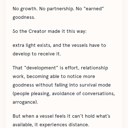
No growth. No partnership. No “earned”
goodness.
So the Creator made it this way:
extra light exists, and the vessels have to
develop to receive it.
That “development” is effort, relationship
work, becoming able to notice more
goodness without falling into survival mode
(people pleasing, avoidance of conversations,
arrogance).
But when a vessel feels it can’t hold what’s
available, it experiences distance.