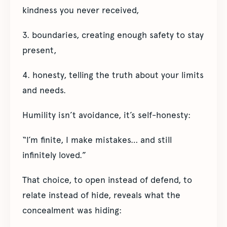
kindness you never received,
3. boundaries, creating enough safety to stay
present,
4. honesty, telling the truth about your limits
and needs.
Humility isn’t avoidance, it’s self-honesty:
“I’m finite, I make mistakes… and still
infinitely loved.”
That choice, to open instead of defend, to
relate instead of hide, reveals what the
concealment was hiding: