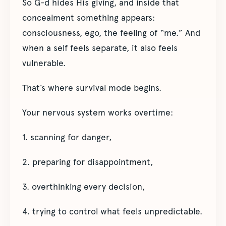
So G-d hides His giving, and inside that
concealment something appears:
consciousness, ego, the feeling of “me.” And
when a self feels separate, it also feels
vulnerable.
That’s where survival mode begins.
Your nervous system works overtime:
1. scanning for danger,
2. preparing for disappointment,
3. overthinking every decision,
4. trying to control what feels unpredictable.