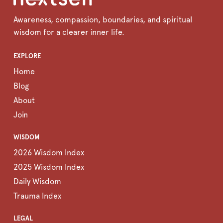
Awareness, compassion, boundaries, and spiritual
wisdom for a clearer inner life.
EXPLORE
Home
Blog
About
Join
WISDOM
2026 Wisdom Index
2025 Wisdom Index
Daily Wisdom
Trauma Index
LEGAL