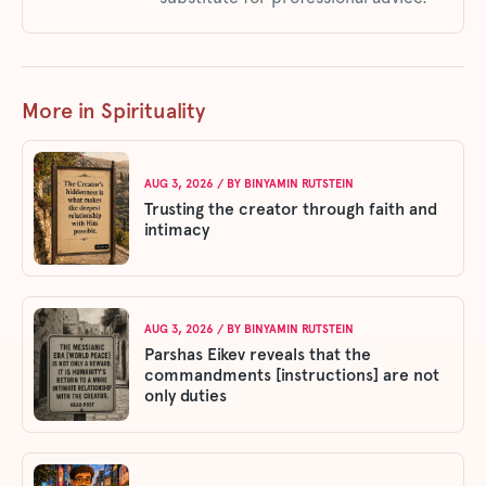
More in Spirituality
AUG 3, 2026
/ BY
BINYAMIN RUTSTEIN
Trusting the creator through faith and
intimacy
AUG 3, 2026
/ BY
BINYAMIN RUTSTEIN
Parshas Eikev reveals that the
commandments [instructions] are not
only duties