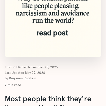
First Published
November 25, 2025
Last Updated
May 29, 2026
by
Binyamin Rutstein
2
min read
Most people think they're