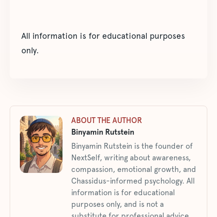
All information is for educational purposes
only.
ABOUT THE AUTHOR
Binyamin Rutstein
Binyamin Rutstein is the founder of
NextSelf, writing about awareness,
compassion, emotional growth, and
Chassidus-informed psychology. All
information is for educational
purposes only, and is not a
substitute for professional advice.