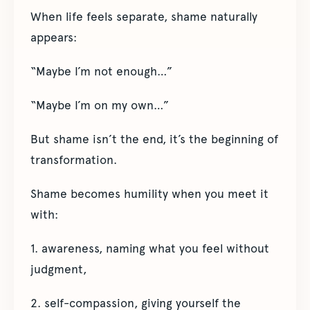
When life feels separate, shame naturally
appears:
“Maybe I’m not enough…”
“Maybe I’m on my own…”
But shame isn’t the end, it’s the beginning of
transformation.
Shame becomes humility when you meet it
with:
1. awareness, naming what you feel without
judgment,
2. self-compassion, giving yourself the