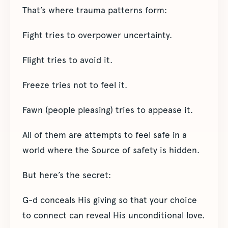
That’s where trauma patterns form:
Fight tries to overpower uncertainty.
Flight tries to avoid it.
Freeze tries not to feel it.
Fawn (people pleasing) tries to appease it.
All of them are attempts to feel safe in a
world where the Source of safety is hidden.
But here’s the secret:
G-d conceals His giving so that your choice
to connect can reveal His unconditional love.