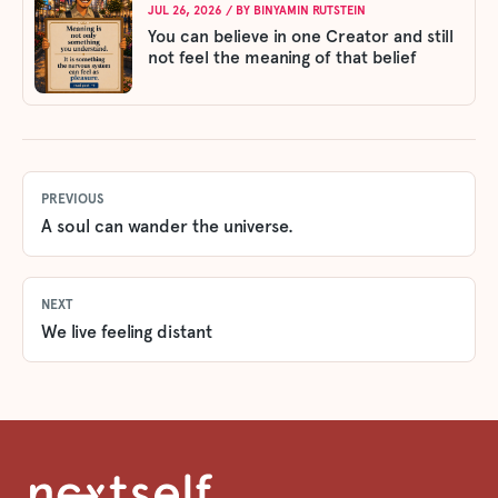
JUL 26, 2026
/ BY
BINYAMIN RUTSTEIN
You can believe in one Creator and still
not feel the meaning of that belief
PREVIOUS
A soul can wander the universe.
NEXT
We live feeling distant