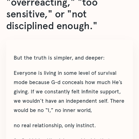
"overreacting," "too
sensitive," or "not
disciplined enough."
But the truth is simpler, and deeper:
Everyone is living in some level of survival
mode because G-d conceals how much He’s
giving. If we constantly felt Infinite support,
we wouldn’t have an independent self. There
would be no “I,” no inner world,
no real relationship, only instinct.