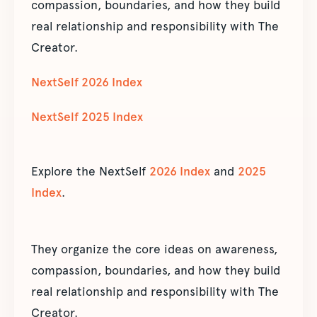
compassion, boundaries, and how they build
real relationship and responsibility with The
Creator.
NextSelf 2026 Index
NextSelf 2025 Index
Explore the NextSelf
2026 Index
and
2025
Index
.
They organize the core ideas on awareness,
compassion, boundaries, and how they build
real relationship and responsibility with The
Creator.