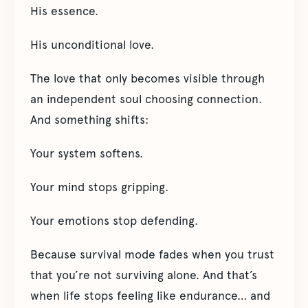
His essence.
His unconditional love.
The love that only becomes visible through
an independent soul choosing connection.
And something shifts:
Your system softens.
Your mind stops gripping.
Your emotions stop defending.
Because survival mode fades when you trust
that you’re not surviving alone. And that’s
when life stops feeling like endurance… and