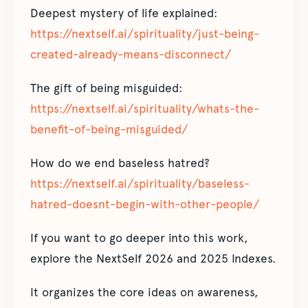
Deepest mystery of life explained:
https://nextself.ai/spirituality/just-being-
created-already-means-disconnect/
The gift of being misguided:
https://nextself.ai/spirituality/whats-the-
benefit-of-being-misguided/
How do we end baseless hatred?
https://nextself.ai/spirituality/baseless-
hatred-doesnt-begin-with-other-people/
If you want to go deeper into this work,
explore the NextSelf 2026 and 2025 Indexes.
It organizes the core ideas on awareness,