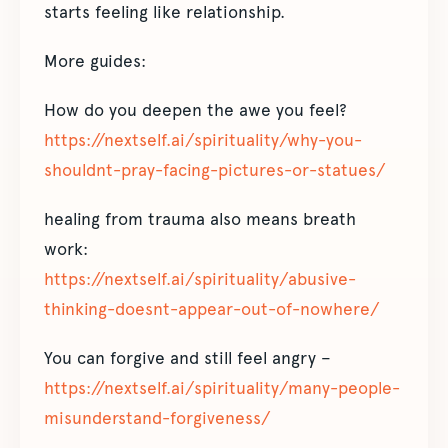
starts feeling like relationship.
More guides:
How do you deepen the awe you feel?
https://nextself.ai/spirituality/why-you-
shouldnt-pray-facing-pictures-or-statues/
healing from trauma also means breath
work:
https://nextself.ai/spirituality/abusive-
thinking-doesnt-appear-out-of-nowhere/
You can forgive and still feel angry –
https://nextself.ai/spirituality/many-people-
misunderstand-forgiveness/