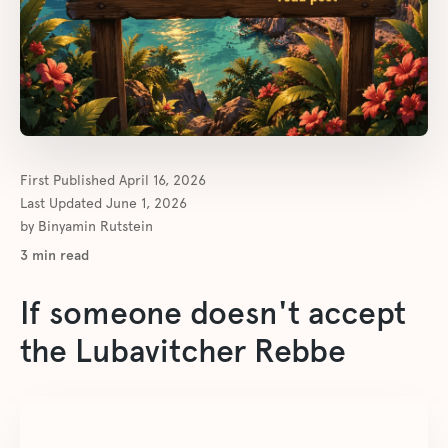
First Published
April 16, 2026
Last Updated
June 1, 2026
by
Binyamin Rutstein
3
min read
If someone doesn't accept
the Lubavitcher Rebbe