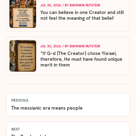
JUL 30, 2026
/ BY
BINYAMIN RUTSTEIN
You can believe in one Creator and still
not feel the meaning of that belief
JUL 30, 2026
/ BY
BINYAMIN RUTSTEIN
"If G-d [The Creator] chose Yisrael,
therefore, He must have found unique
merit in them
PREVIOUS
The messianic era means people
NEXT