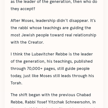
as the leader of the generation, then who do
they accept?
After Moses, leadership didn’t disappear. It’s
the rabbi whose teachings are guiding the
most Jewish people toward real relationship
with the Creator.
I think the Lubavitcher Rebbe is the leader
of the generation, his teachings, published
through 70,000+ pages, still guide people
today, just like Moses still leads through his
Torah.
The shift began with the previous Chabad
Rebbe, Rabbi Yosef Yitzchak Schneersohn, in