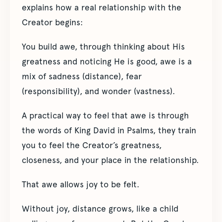
explains how a real relationship with the
Creator begins:
You build awe, through thinking about His
greatness and noticing He is good, awe is a
mix of sadness (distance), fear
(responsibility), and wonder (vastness).
A practical way to feel that awe is through
the words of King David in Psalms, they train
you to feel the Creator’s greatness,
closeness, and your place in the relationship.
That awe allows joy to be felt.
Without joy, distance grows, like a child