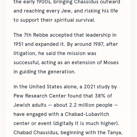
the early 1900s, bringing Chassidus outward
and reaching every Jew, and risking his life
to support their spiritual survival.
The 7th Rebbe accepted that leadership in
1951 and expanded it. By around 1987, after
litigation, he said the mission was
successful, acting as an extension of Moses
in guiding the generation.
In the United States alone, a 2021 study by
Pew Research Center found that 38% of
Jewish adults — about 2.2 million people —
have engaged with a Chabad-Lubavitch
center or event (digitally it is much higher).
Chabad Chassidus, beginning with the Tanya,