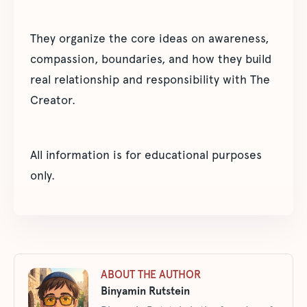
They organize the core ideas on awareness,
compassion, boundaries, and how they build
real relationship and responsibility with The
Creator.
All information is for educational purposes
only.
ABOUT THE AUTHOR
Binyamin Rutstein