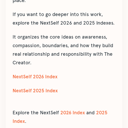
place.”
If you want to go deeper into this work,
explore the NextSelf 2026 and 2025 Indexes.
It organizes the core ideas on awareness,
compassion, boundaries, and how they build
real relationship and responsibility with The
Creator.
NextSelf 2026 Index
NextSelf 2025 Index
Explore the NextSelf
2026 Index
and
2025
Index
.