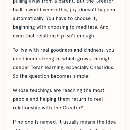
pulling away from a parent. But the Creator
built a world where this, joy, doesn’t happen
automatically. You have to choose it,
beginning with choosing to meditate. And
even that relationship isn’t enough.
To live with real goodness and kindness, you
need inner strength, which grows through
deeper Torah learning, especially Chassidus.
So the question becomes simple:
Whose teachings are reaching the most
people and helping them return to real
relationship with the Creator?
If no one is named, it usually means the idea