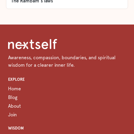
The Rambam's laws
Awareness, compassion, boundaries, and spiritual
wisdom for a clearer inner life.
EXPLORE
Home
Blog
About
Join
WISDOM