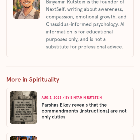
Binyamin Rutstein is the founder of
NextSelf, writing about awareness,
compassion, emotional growth, and
Chassidus-informed psychology. All
information is for educational
purposes only, and is not a
substitute for professional advice.
More in Spirituality
AUG 3, 2026
/ BY
BINYAMIN RUTSTEIN
Parshas Eikev reveals that the
commandments [instructions] are not
only duties