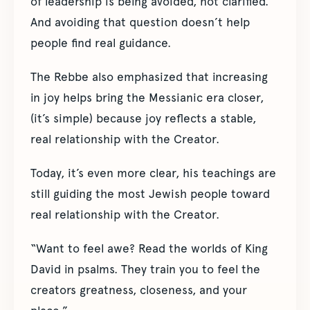
of leadership is being avoided, not clarified.
And avoiding that question doesn’t help
people find real guidance.
The Rebbe also emphasized that increasing
in joy helps bring the Messianic era closer,
(it’s simple) because joy reflects a stable,
real relationship with the Creator.
Today, it’s even more clear, his teachings are
still guiding the most Jewish people toward
real relationship with the Creator.
“Want to feel awe? Read the worlds of King
David in psalms. They train you to feel the
creators greatness, closeness, and your